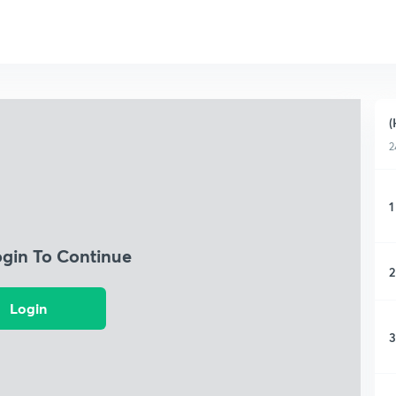
(
2
1
ogin To Continue
2
Login
3