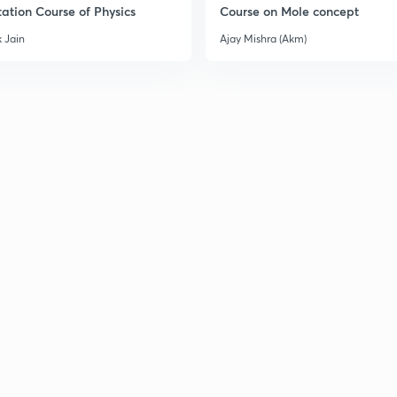
ation Course of Physics
Course on Mole concept
 Jain
Ajay Mishra (Akm)