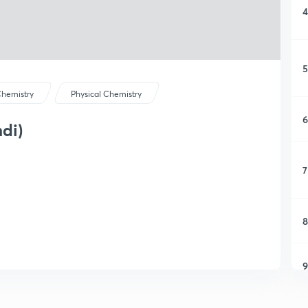
4
5
hemistry
Physical Chemistry
6
ndi)
7
8
9