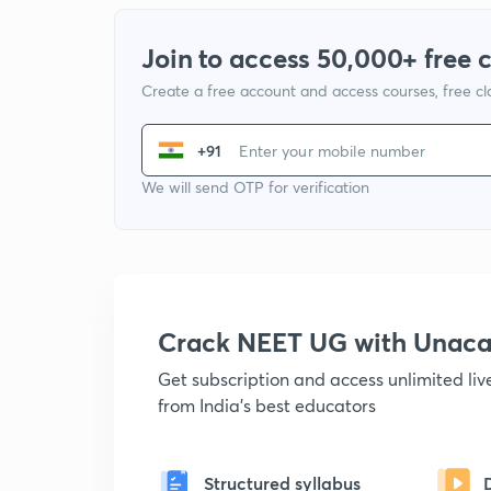
Join to access 50,000+ free 
Create a free account and access courses, free c
+91
We will send OTP for verification
Crack NEET UG with Unac
Get subscription and access unlimited li
from India's best educators
Structured syllabus