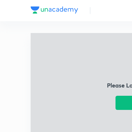
Please L