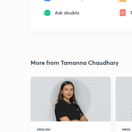
Ask doubts
More from Tamanna Chaudhary
ENGLISH
HINDI