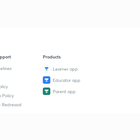
pport
Products
elines
Learner app
Educator app
licy
Parent app
 Policy
 Redressal
erial