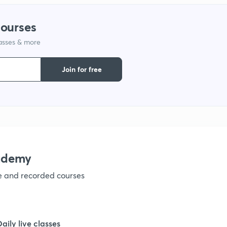
1
courses
lasses & more
1
Join for free
1
1
1
ademy
ve and recorded courses
1
1
Daily live classes