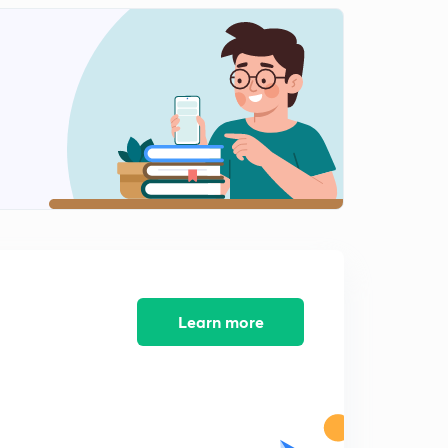
(in Hindi)
0
10:10mins
Understanding electrolysis (in Hindi)
1
8:24mins
Major types of electrolytic reactions (in Hindi)
2
9:19mins
Faraday's law of electrolysis (in Hindi)
3
8:21mins
Practice questions- 3 (in Hindi)
4
7:20mins
Learn more
Practice questions- 4 (in Hindi)
5
8:42mins
Practice questions- 5 (in Hindi)
6
9:47mins