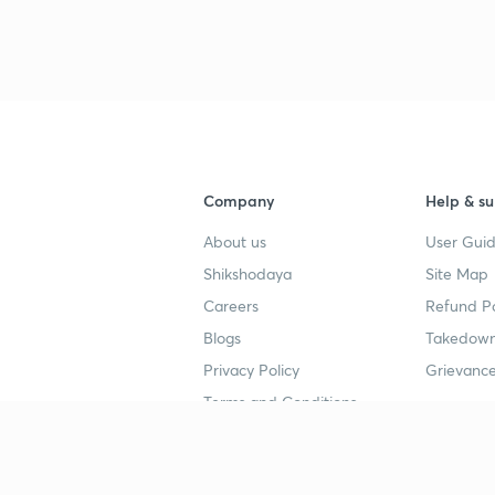
Company
Help & su
About us
User Guid
Shikshodaya
Site Map
Careers
Refund Po
Blogs
Takedown
Privacy Policy
Grievance
Terms and Conditions
Popular goals
Study mat