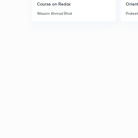
Course on Redox
Orient
Wassim Ahmad Bhat
Prateek