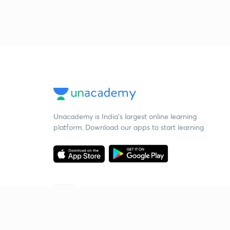
Unacademy is India’s largest online learning
platform. Download our apps to start learning
Starting your preparation?
Call us and we will answer all your questions
about learning on Unacademy