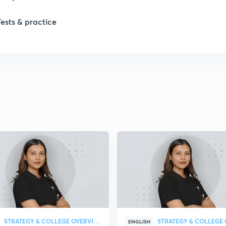
1
Tests & practice
1
1
2
2
2
2
STRATEGY & COLLEGE OVERVIEW
ENGLISH