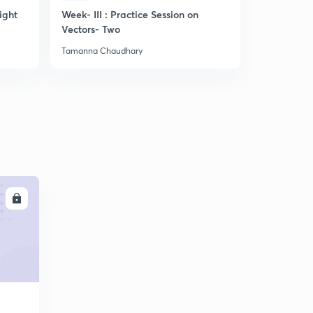
ight
Week- III : Practice Session on
Discussion
Vectors- Two
related to
Practice questions-7 (in Hindi)
4
8:18mins
Tamanna Chaudhary
Tamanna Ch
LL