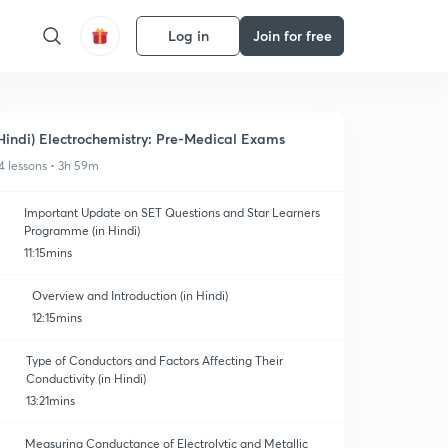
Log in
Join for free
Hindi) Electrochemistry: Pre-Medical Exams
4 lessons • 3h 59m
Important Update on SET Questions and Star Learners
Programme (in Hindi)
11:15mins
Overview and Introduction (in Hindi)
12:15mins
Type of Conductors and Factors Affecting Their
Conductivity (in Hindi)
13:21mins
Measuring Conductance of Electrolytic and Metallic