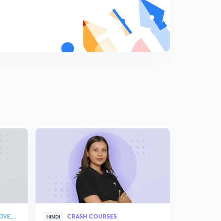
Practice questions- 6 (in Hindi)
7
7:19mins
Tricky questions on electrolysis-1 (in Hindi)
8
11:16mins
Tricky questions on electrolysis- 2 (in Hindi)
9
7:21mins
Comparison of electrochemical and electrolytic cell (in
Hindi)
0
8:46mins
Working of electrochemical cell (in Hindi)
1
9:14mins
Electrode potential, EMF and SHE (in Hindi)
2
9:28mins
Electrochemical series and it's applications (in Hindi)
3
STRATEGY & COLLEGE OVERVIEW
CRASH COURSES
HINDI
ENGLISH
10:26mins