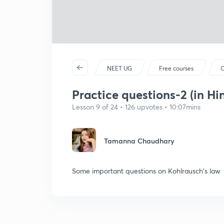
NEET UG
Free courses
C
Practice questions-2 (in Hi
Lesson 9 of 24 • 126 upvotes • 10:07mins
Tamanna Chaudhary
Some important questions on Kohlrausch's law