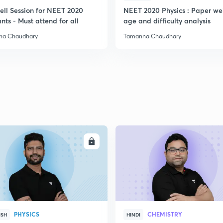
ell Session for NEET 2020
NEET 2020 Physics : Paper we
nts - Must attend for all
age and difficulty analysis
2
na Chaudhary
Tamanna Chaudhary
ENROLL
ENRO
PHYSICS
CHEMISTRY
ISH
HINDI