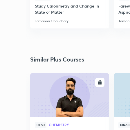
Study Calorimetry and Change in
Farew
State of Matter
Aspira
Tamanna Chaudhary
Taman
Similar Plus Courses
ENROLL
CHEMISTRY
URDU
HINGL