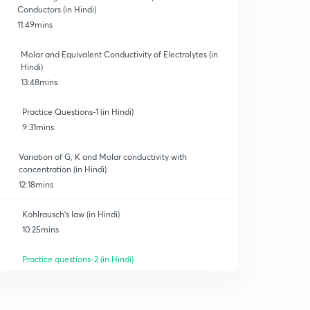
Conductors (in Hindi)
11:49mins
Molar and Equivalent Conductivity of Electrolytes (in
Hindi)
13:48mins
Practice Questions-1 (in Hindi)
9:31mins
Variation of G, K and Molar conductivity with
concentration (in Hindi)
12:18mins
Kohlrausch's law (in Hindi)
10:25mins
Practice questions-2 (in Hindi)
10:07mins
Important points related to conductivity of electrolyte