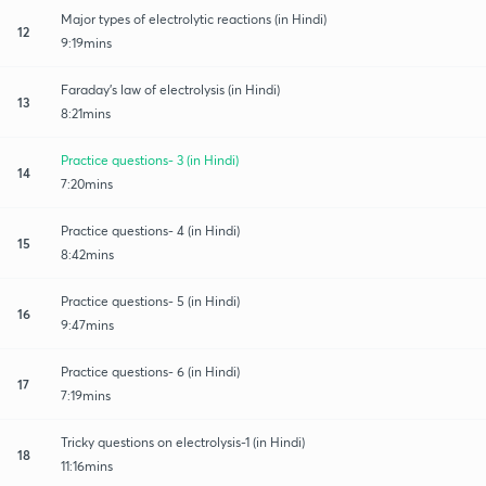
Major types of electrolytic reactions (in Hindi)
12
9:19mins
Faraday's law of electrolysis (in Hindi)
13
8:21mins
Practice questions- 3 (in Hindi)
14
7:20mins
Practice questions- 4 (in Hindi)
15
8:42mins
Practice questions- 5 (in Hindi)
16
9:47mins
Practice questions- 6 (in Hindi)
17
7:19mins
Tricky questions on electrolysis-1 (in Hindi)
18
11:16mins