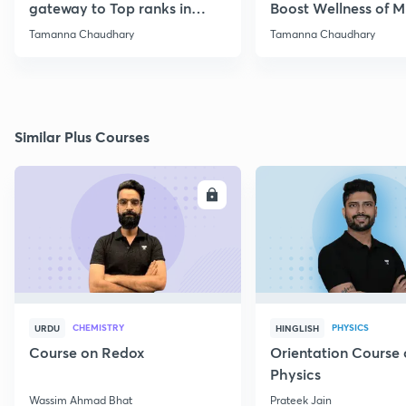
gateway to Top ranks in
Boost Wellness of M
NEET
Reduce Stress
Tamanna Chaudhary
Tamanna Chaudhary
Similar Plus Courses
ENROLL
E
CHEMISTRY
PHYSICS
URDU
HINGLISH
Course on Redox
Orientation Course 
Physics
Wassim Ahmad Bhat
Prateek Jain