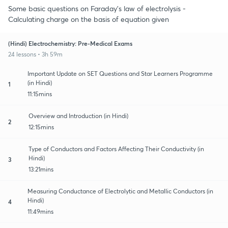
Some basic questions on Faraday's law of electrolysis -
Calculating charge on the basis of equation given
(Hindi) Electrochemistry: Pre-Medical Exams
24 lessons • 3h 59m
Important Update on SET Questions and Star Learners Programme
(in Hindi)
1
11:15mins
Overview and Introduction (in Hindi)
2
12:15mins
Type of Conductors and Factors Affecting Their Conductivity (in
Hindi)
3
13:21mins
Measuring Conductance of Electrolytic and Metallic Conductors (in
Hindi)
4
11:49mins