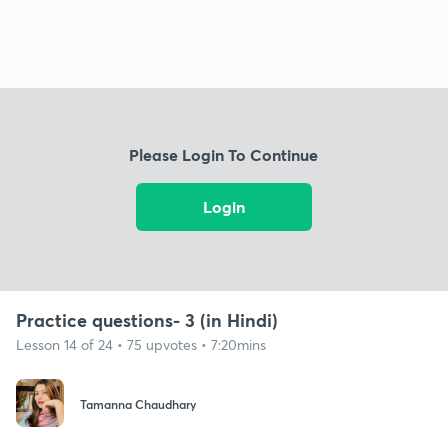
Please Login To Continue
Login
Practice questions- 3 (in Hindi)
Lesson 14 of 24 • 75 upvotes • 7:20mins
Tamanna Chaudhary