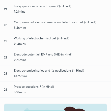
Tricky questions on electrolysis- 2 (in Hindi)
19
7:21mins
Comparison of electrochemical and electrolytic cell (in Hindi)
20
8:46mins
Working of electrochemical cell (in Hindi)
21
9:14mins
Electrode potential, EMF and SHE (in Hindi)
22
9:28mins
Electrochemical series and it's applications (in Hindi)
23
10:26mins
Practice questions-7 (in Hindi)
24
8:18mins