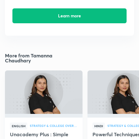
Learn more
More from Tamanna
Chaudhary
STRATEGY & COLLEGE OVERVIEW
STRATEGY & COLLE
ENGLISH
HINDI
Unacademy Plus : Simple
Powerful Techniques