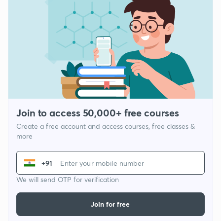
Join to access 50,000+ free courses
Create a free account and access courses, free classes &
more
+91
We will send OTP for verification
Join for free