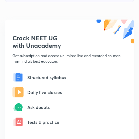
Crack NEET UG
with Unacademy
Get subscription and access unlimited live and recorded courses
from India's best educators
Structured syllabus
Daily live classes
Ask doubts
Tests & practice