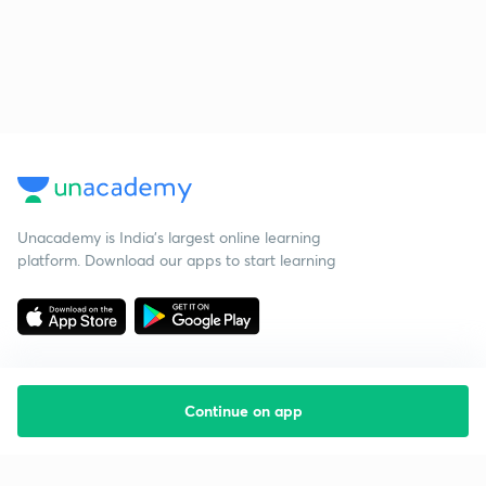
Unacademy is India’s largest online learning
platform. Download our apps to start learning
Continue on app
Starting your preparation?
Call us and we will answer all your questions
about learning on Unacademy