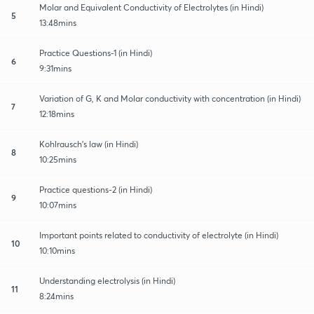
Molar and Equivalent Conductivity of Electrolytes (in Hindi)
5
13:48mins
Practice Questions-1 (in Hindi)
6
9:31mins
Variation of G, K and Molar conductivity with concentration (in Hindi)
7
12:18mins
Kohlrausch's law (in Hindi)
8
10:25mins
Practice questions-2 (in Hindi)
9
10:07mins
Important points related to conductivity of electrolyte (in Hindi)
10
10:10mins
Understanding electrolysis (in Hindi)
11
8:24mins