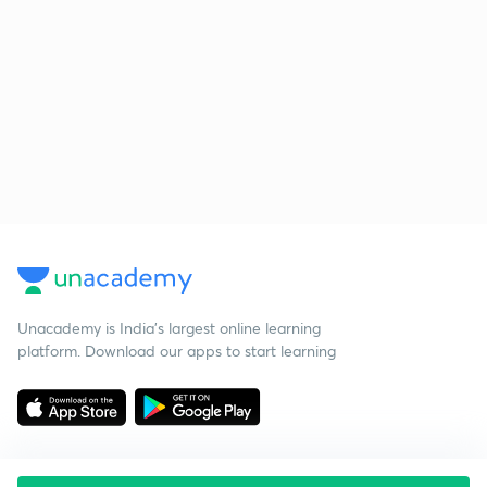
Unacademy is India’s largest online learning
platform. Download our apps to start learning