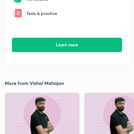
Tests & practice
Learn more
More from Vishal Mahajan