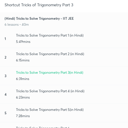
Shortcut Tricks of Trigonometry Part 3
(Hindi) Tricks to Solve Trigonometry - IIT JEE
6 lessons • 40m
Tricks to Solve Trigonometry Part 1 (in Hindi)
1
5:49mins
Tricks to Solve Trigonometry Part 2 (in Hindi)
2
6:15mins
Tricks to Solve Trigonometry Part 3(in Hindi)
3
6:31mins
Tricks to Solve Trigonometry Part 4 (in Hindi)
4
6:23mins
Tricks to Solve Trigonometry Part 5(in Hindi)
5
7:28mins