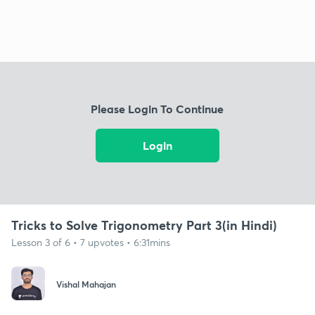
Please Login To Continue
Login
Tricks to Solve Trigonometry Part 3(in Hindi)
Lesson 3 of 6 • 7 upvotes • 6:31mins
Vishal Mahajan