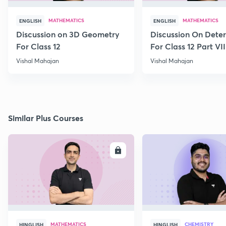
MATHEMATICS
MATHEMATICS
ENGLISH
ENGLISH
Discussion on 3D Geometry
Discussion On Dete
For Class 12
For Class 12 Part VII
Vishal Mahajan
Vishal Mahajan
Similar Plus Courses
ENROLL
E
MATHEMATICS
CHEMISTRY
HINGLISH
HINGLISH