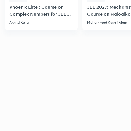
Phoenix Elite : Course on
JEE 2027: Mechanis
Complex Numbers for JEE
Course on Haloalka
2027
Haloarenes for JEE
Arvind Kalia
Mohammad Kashif Alam
Advanced