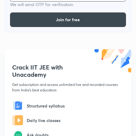
We will send OTP for verification
Join for free
Crack IIT JEE with
Unacademy
Get subscription and access unlimited live and recorded courses
from India's best educators
Structured syllabus
Daily live classes
Ask doubts