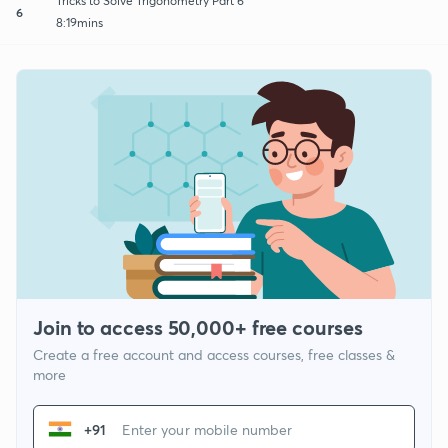
Tricks to Solve Trigonometry Part 6
6
8:19mins
Join to access 50,000+ free courses
Create a free account and access courses, free classes &
more
+91