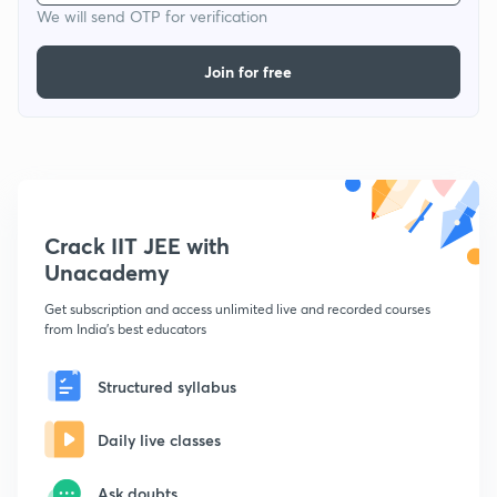
We will send OTP for verification
Join for free
Crack IIT JEE with
Unacademy
Get subscription and access unlimited live and recorded courses
from India's best educators
Structured syllabus
Daily live classes
Ask doubts