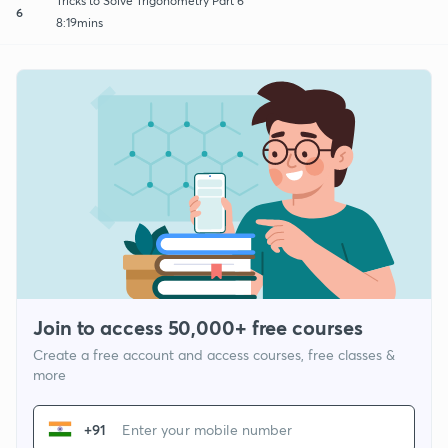
Tricks to Solve Trigonometry Part 6
6
8:19mins
Join to access 50,000+ free courses
Create a free account and access courses, free classes &
more
+91