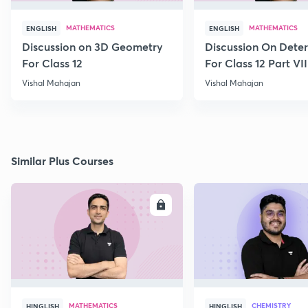
MATHEMATICS
MATHEMATICS
ENGLISH
ENGLISH
Discussion on 3D Geometry
Discussion On Dete
For Class 12
For Class 12 Part VII
Vishal Mahajan
Vishal Mahajan
Similar Plus Courses
ENROLL
E
MATHEMATICS
CHEMISTRY
HINGLISH
HINGLISH