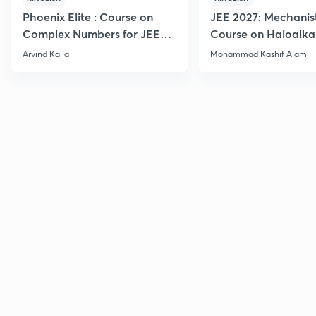
Phoenix Elite : Course on
JEE 2027: Mechanis
Complex Numbers for JEE
Course on Haloalka
2027
Haloarenes for JEE
Arvind Kalia
Mohammad Kashif Alam
Advanced