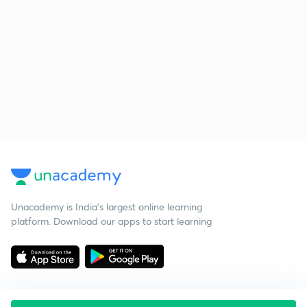
Unacademy is India’s largest online learning
platform. Download our apps to start learning