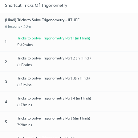
Shortcut Tricks Of Trigonometry
(Hindi) Tricks to Solve Trigonometry - IIT JEE
6 lessons • 40m
Tricks to Solve Trigonometry Part 1 (in Hindi)
1
5:49mins
Tricks to Solve Trigonometry Part 2 (in Hindi)
2
6:15mins
Tricks to Solve Trigonometry Part 3(in Hindi)
3
6:31mins
Tricks to Solve Trigonometry Part 4 (in Hindi)
4
6:23mins
Tricks to Solve Trigonometry Part 5(in Hindi)
5
7:28mins