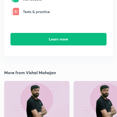
Tests & practice
Learn more
More from Vishal Mahajan