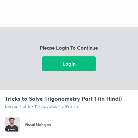
Please Login To Continue
Login
Tricks to Solve Trigonometry Part 1 (in Hindi)
Lesson 1 of 6 • 114 upvotes • 5:49mins
Vishal Mahajan