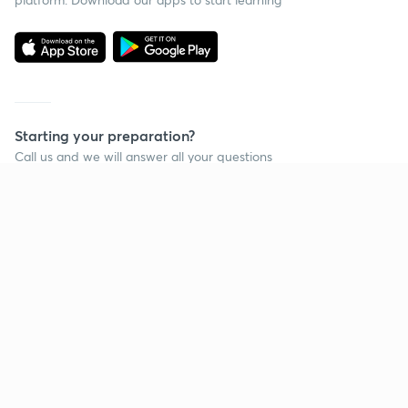
Starting your preparation?
Call us and we will answer all your questions
about learning on Unacademy
Call +91 8585858585
Company
Help & support
About us
User Guidelines
Shikshodaya
Site Map
Careers
Refund Policy