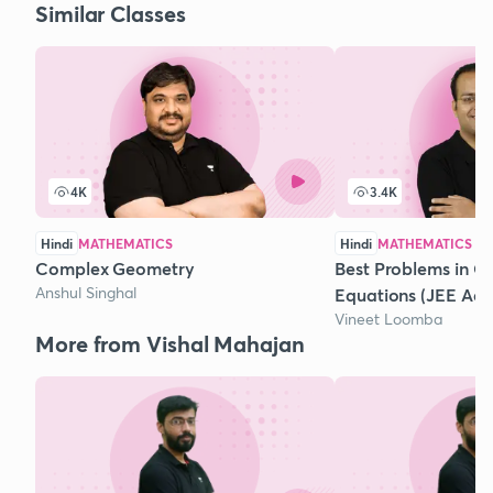
Similar Classes
4K
3.4K
Hindi
MATHEMATICS
Hindi
MATHEMATICS
Complex Geometry
Best Problems in Q
Anshul Singhal
Equations (JEE Ad
Vineet Loomba
More from Vishal Mahajan