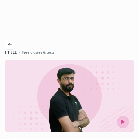
IIT JEE
Free classes & tests