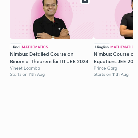
Hindi
MATHEMATICS
Hinglish
MATHEMATICS
Nimbus: Detailed Course on
Nimbus: Course on
Binomial Theorem for IIT JEE 2028
Equations JEE 202
Vineet Loomba
Prince Garg
Starts on 11th Aug
Starts on 11th Aug