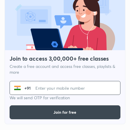
Join to access 3,00,000+ free classes
Create a free account and access free classes, playlists &
more
+91
We will send OTP for verification
Join for free