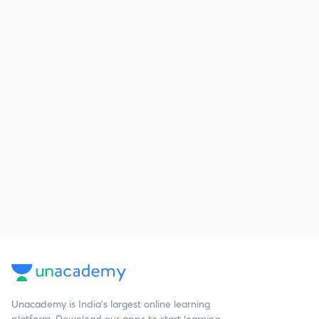
Unacademy is India’s largest online learning
platform. Download our apps to start learning