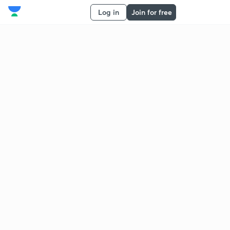
Log in
Join for free