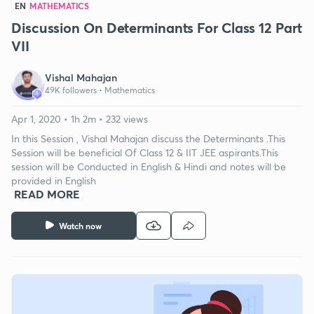
EN
MATHEMATICS
Discussion On Determinants For Class 12 Part
VII
Vishal Mahajan
49K followers •
Mathematics
Apr 1, 2020 • 1h 2m • 232 views
In this Session , Vishal Mahajan discuss the Determinants .This
Session will be beneficial Of Class 12 & IIT JEE aspirants.This
session will be Conducted in English & Hindi and notes will be
provided in English
READ MORE
Watch now