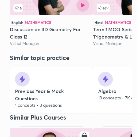
6
169
English
MATHEMATICS
Hindi
MATHEMATICS
Discussion on 3D Geometry For
Term 1 MCQ Series 
Class 12
Trigonometry & Li
Vishal Mahajan
Vishal Mahajan
Similar topic practice
Previous Year & Mock
Algebra
13 concepts • 7K qu
Questions
1 concepts • 3 questions
Similar Plus Courses