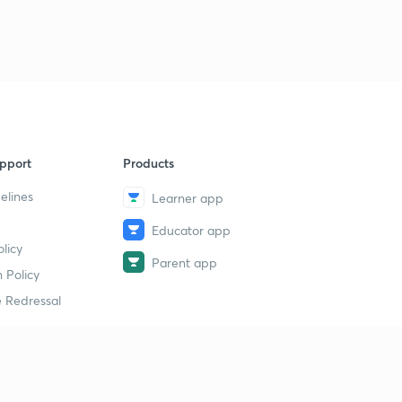
pport
Products
elines
Learner app
Educator app
licy
Parent app
 Policy
 Redressal
erial