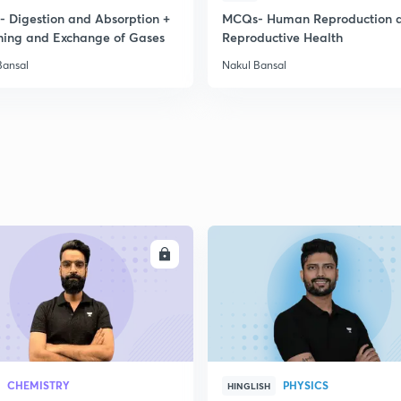
 Digestion and Absorption +
MCQs- Human Reproduction 
hing and Exchange of Gases
Reproductive Health
2
Bansal
Nakul Bansal
2
2
2
ENROLL
ENRO
CHEMISTRY
PHYSICS
HINGLISH