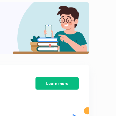
Forward Biasing
2
9:08mins
Reverse Biasing
3
8:31mins
Zener diode
4
10:14mins
Diode Ques-1(Hindi)
5
9:41mins
Diode Ques-2(Hindi)
6
8:41mins
Learn more
Half wave rectifier(Hindi)
7
8:13mins
Full wave rectifier(Hindi)
8
8:13mins