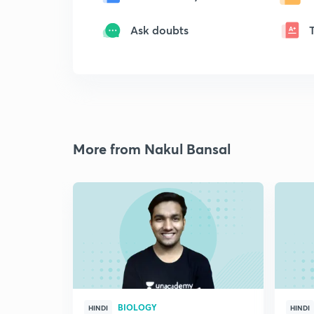
Ask doubts
More from Nakul Bansal
BIOLOGY
HINDI
HINDI