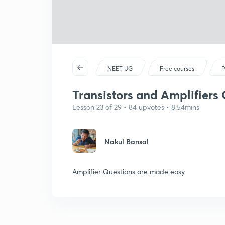
NEET UG
Free courses
P
Transistors and Amplifiers 
Lesson 23 of 29 • 84 upvotes • 8:54mins
Nakul Bansal
Amplifier Questions are made easy