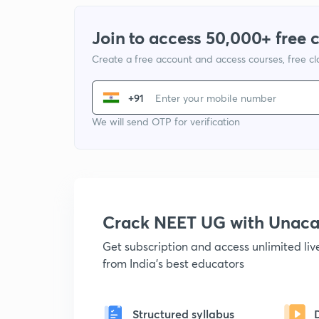
Join to access 50,000+ free 
Create a free account and access courses, free c
+91
We will send OTP for verification
Crack NEET UG with Unac
Get subscription and access unlimited li
from India's best educators
Structured syllabus