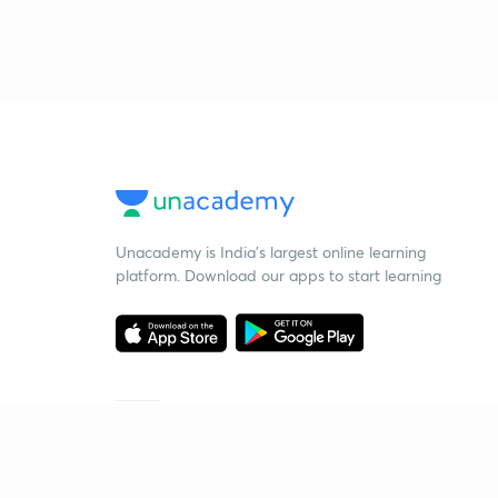
Unacademy is India’s largest online learning
platform. Download our apps to start learning
Starting your preparation?
Call us and we will answer all your questions
about learning on Unacademy