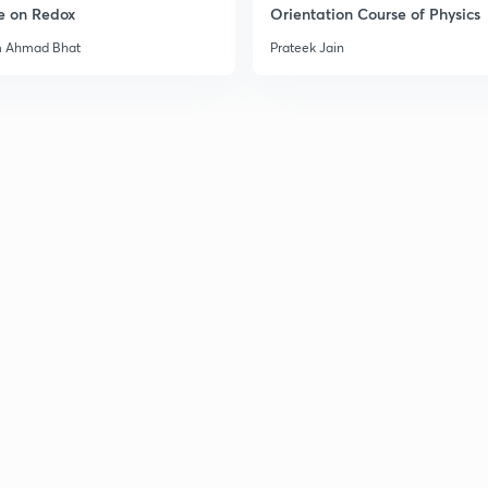
e on Redox
Orientation Course of Physics
m Ahmad Bhat
Prateek Jain