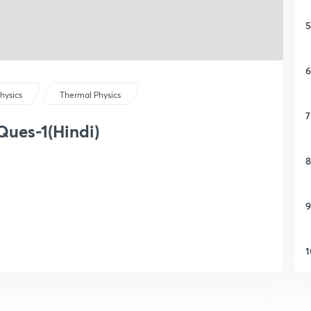
5
6
hysics
Thermal Physics
7
Ques-1(Hindi)
8
9
1
1