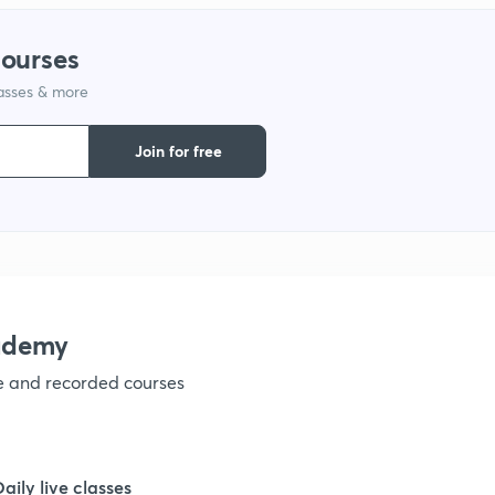
1
courses
lasses & more
1
Join for free
1
1
1
ademy
ve and recorded courses
1
1
Daily live classes