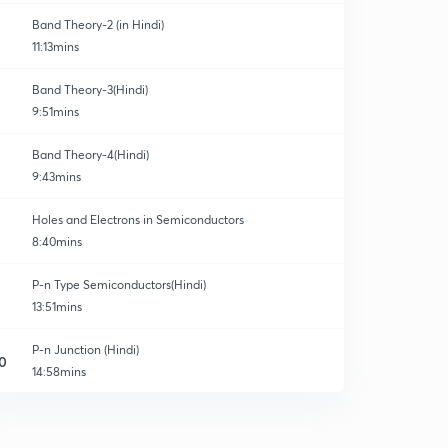
Band Theory-2 (in Hindi)
11:13mins
Band Theory-3(Hindi)
9:51mins
Band Theory-4(Hindi)
9:43mins
Holes and Electrons in Semiconductors
8:40mins
P-n Type Semiconductors(Hindi)
13:51mins
P-n Junction (Hindi)
0
14:58mins
Quick Revision-P-N junction
1
10:20mins