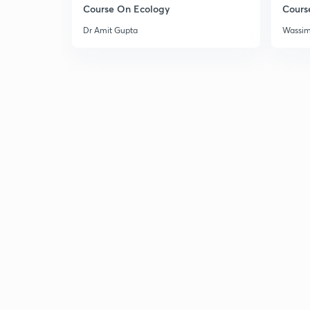
Course On Ecology
Cours
Dr Amit Gupta
Wassi