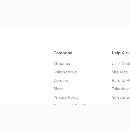
Company
Help & su
About us
User Guid
Shikshodaya
Site Map
Careers
Refund Po
Blogs
Takedown
Privacy Policy
Grievance
Terms and Conditions
Popular goals
Study mat