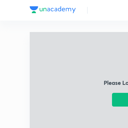
Please L