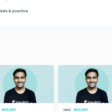
Tests & practice
1
2
2
2
2
2
BIOLOGY
BIOLOGY
2
HINDI