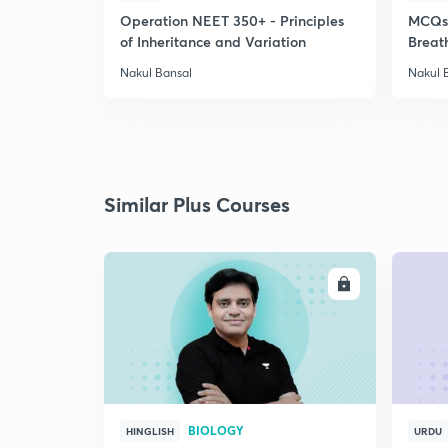
Operation NEET 350+ - Principles
MCQs-
of Inheritance and Variation
Breat
Nakul Bansal
Nakul 
Similar Plus Courses
ENROLL
BIOLOGY
HINGLISH
URDU