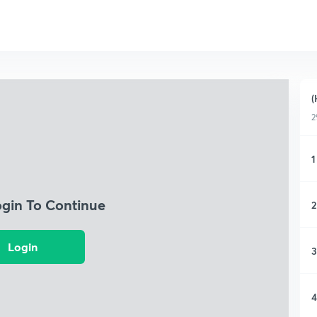
(
2
1
ogin To Continue
2
Login
3
4