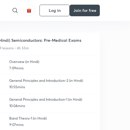
Log in
Join for free
Hindi) Semiconductors: Pre-Medical Exams
9 lessons • 4h 55m
Overview (in Hindi)
7:09mins
General Principles and Introduction-2 (in Hindi)
10:55mins
General Principles and Introduction-1 (in Hindi)
10:04mins
Band Theory-1 (in Hindi)
9:07mins