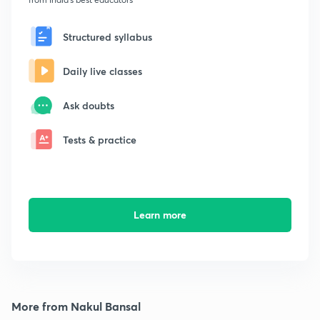
Structured syllabus
Daily live classes
Ask doubts
Tests & practice
Learn more
More from Nakul Bansal