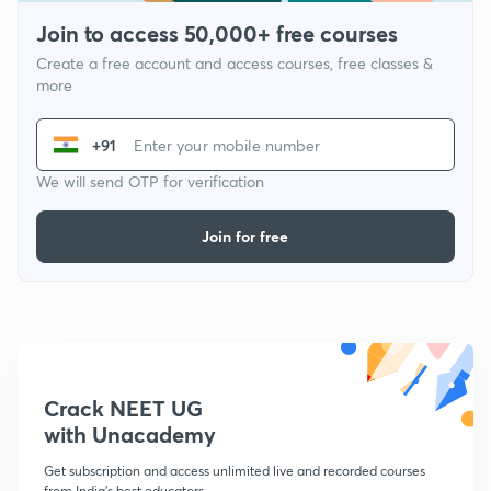
Join to access 50,000+ free courses
Create a free account and access courses, free classes &
more
+91
We will send OTP for verification
Join for free
Crack NEET UG
with Unacademy
Get subscription and access unlimited live and recorded courses
from India's best educators