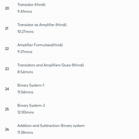
Transistor (Hindi)
20
9:41mins
Transistor as Amplifier (Hindi)
21
10:27mins
Amplifier Formulaes(Hindi)
22
9:37mins
Transistors and Amplifiers Ques-1(Hindi)
23
8:54mins
Binary System-1
24
11:04mins
Binary System-2
25
12:00mins
Addition and Subtraction-Binary system
26
11:28mins