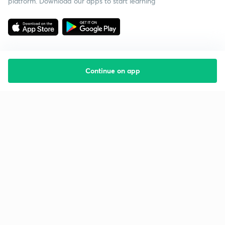
platform. Download our apps to start learning
Continue on app
Starting your preparation?
Call us and we will answer all your questions
about learning on Unacademy
Call +91 8585858585
Company
Help & support
About us
User Guidelines
Shikshodaya
Site Map
Careers
Refund Policy