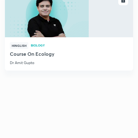
ENROLL
BIOLOGY
HINGLISH
Course On Ecology
Dr Amit Gupta