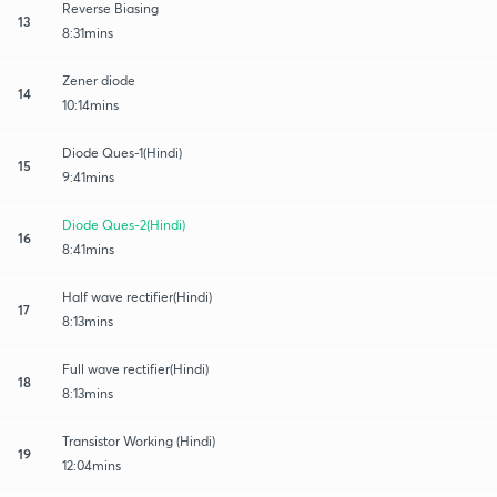
Reverse Biasing
13
8:31mins
Zener diode
14
10:14mins
Diode Ques-1(Hindi)
15
9:41mins
Diode Ques-2(Hindi)
16
8:41mins
Half wave rectifier(Hindi)
17
8:13mins
Full wave rectifier(Hindi)
18
8:13mins
Transistor Working (Hindi)
19
12:04mins