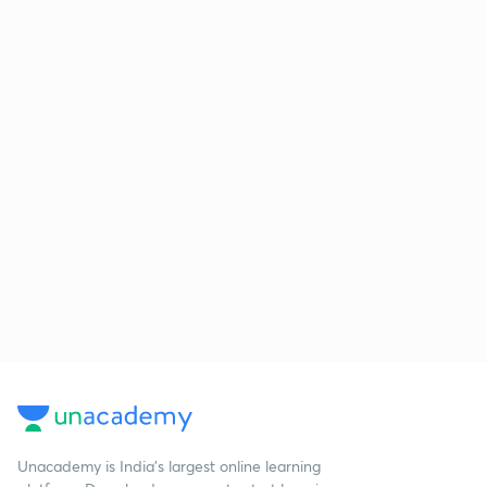
Unacademy is India’s largest online learning