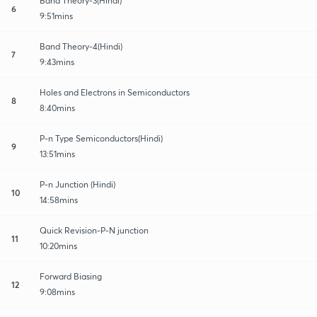
Band Theory-3(Hindi)
6
9:51mins
Band Theory-4(Hindi)
7
9:43mins
Holes and Electrons in Semiconductors
8
8:40mins
P-n Type Semiconductors(Hindi)
9
13:51mins
P-n Junction (Hindi)
10
14:58mins
Quick Revision-P-N junction
11
10:20mins
Forward Biasing
12
9:08mins