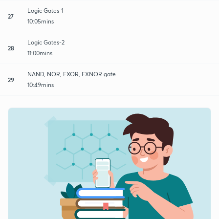
Logic Gates-1
27
10:05mins
Logic Gates-2
28
11:00mins
NAND, NOR, EXOR, EXNOR gate
29
10:49mins