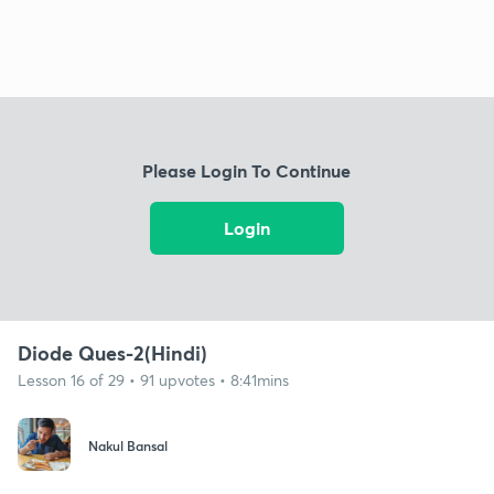
Please Login To Continue
Login
Diode Ques-2(Hindi)
Lesson 16 of 29 • 91 upvotes • 8:41mins
Nakul Bansal