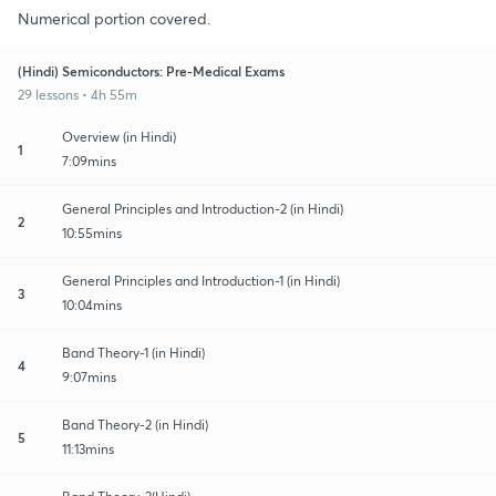
Numerical portion covered.
(Hindi) Semiconductors: Pre-Medical Exams
29 lessons • 4h 55m
Overview (in Hindi)
1
7:09mins
General Principles and Introduction-2 (in Hindi)
2
10:55mins
General Principles and Introduction-1 (in Hindi)
3
10:04mins
Band Theory-1 (in Hindi)
4
9:07mins
Band Theory-2 (in Hindi)
5
11:13mins