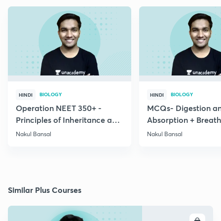
BIOLOGY
BIOLOGY
HINDI
HINDI
Operation NEET 350+ -
MCQs- Digestion a
Principles of Inheritance and
Absorption + Breat
Variation
Exchange of Gases
Nakul Bansal
Nakul Bansal
Similar Plus Courses