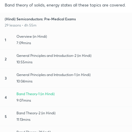
Band theory of solids, energy states all these topics are covered.
(Hindi) Semiconductors: Pre-Medical Exams
29 lessons • 4h 55m
Overview (in Hindi)
1
7:09mins
General Principles and Introduction-2 (in Hindi)
2
10:55mins
General Principles and Introduction-1 (in Hindi)
3
10:04mins
Band Theory-1 (in Hindi)
4
9:07mins
Band Theory-2 (in Hindi)
5
11:13mins