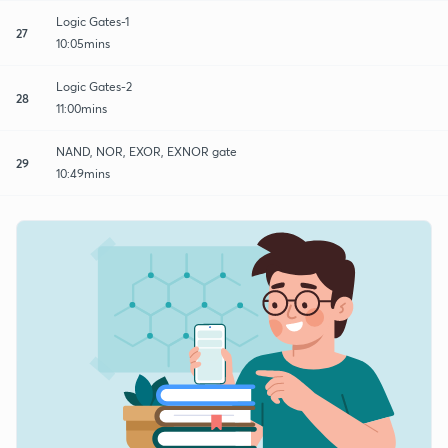
Logic Gates-1
27
10:05mins
Logic Gates-2
28
11:00mins
NAND, NOR, EXOR, EXNOR gate
29
10:49mins