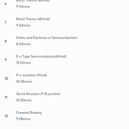
Band Theory-3(Hindi)
6
9:51mins
Band Theory-4(Hindi)
7
9:43mins
Holes and Electrons in Semiconductors
8
8:40mins
P-n Type Semiconductors(Hindi)
9
13:51mins
P-n Junction (Hindi)
10
14:58mins
Quick Revision-P-N junction
11
10:20mins
Forward Biasing
12
9:08mins