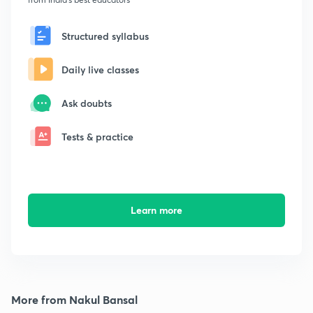
Structured syllabus
Daily live classes
Ask doubts
Tests & practice
Learn more
More from Nakul Bansal