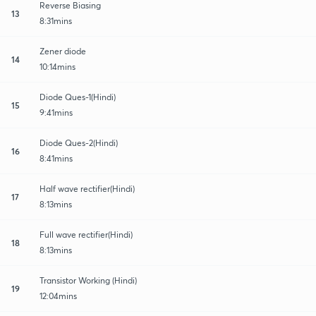
Reverse Biasing
13
8:31mins
Zener diode
14
10:14mins
Diode Ques-1(Hindi)
15
9:41mins
Diode Ques-2(Hindi)
16
8:41mins
Half wave rectifier(Hindi)
17
8:13mins
Full wave rectifier(Hindi)
18
8:13mins
Transistor Working (Hindi)
19
12:04mins