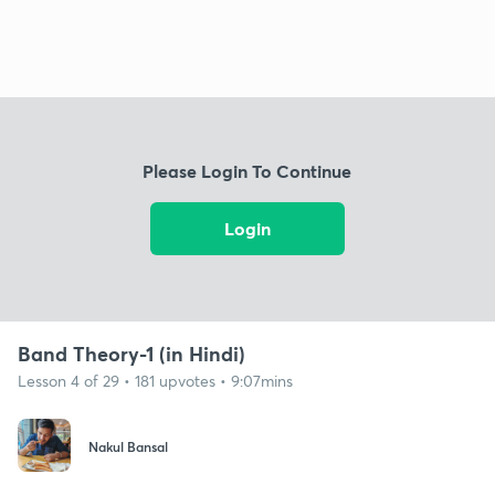
Please Login To Continue
Login
Band Theory-1 (in Hindi)
Lesson 4 of 29 • 181 upvotes • 9:07mins
Nakul Bansal