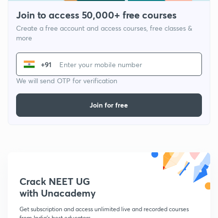
Join to access 50,000+ free courses
Create a free account and access courses, free classes &
more
+91
We will send OTP for verification
Join for free
Crack NEET UG
with Unacademy
Get subscription and access unlimited live and recorded courses
from India's best educators