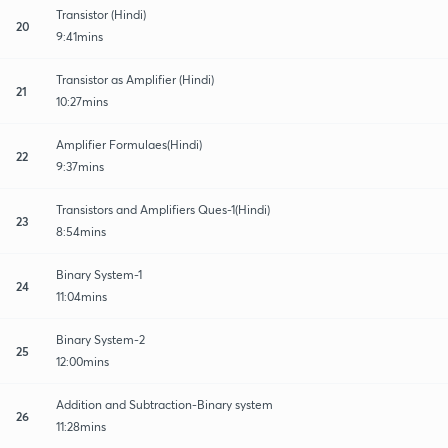
Transistor (Hindi)
20
9:41mins
Transistor as Amplifier (Hindi)
21
10:27mins
Amplifier Formulaes(Hindi)
22
9:37mins
Transistors and Amplifiers Ques-1(Hindi)
23
8:54mins
Binary System-1
24
11:04mins
Binary System-2
25
12:00mins
Addition and Subtraction-Binary system
26
11:28mins