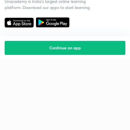
Unacademy is India’s largest online learning
platform. Download our apps to start learning
Continue on app
Starting your preparation?
Call us and we will answer all your questions
about learning on Unacademy
Call +91 8585858585
Company
Help & support
About us
User Guidelines
Shikshodaya
Site Map