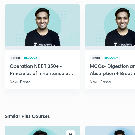
BIOLOGY
BIOLOGY
HINDI
HINDI
Operation NEET 350+ -
MCQs- Digestion a
Principles of Inheritance and
Absorption + Breat
Variation
Exchange of Gases
Nakul Bansal
Nakul Bansal
Similar Plus Courses