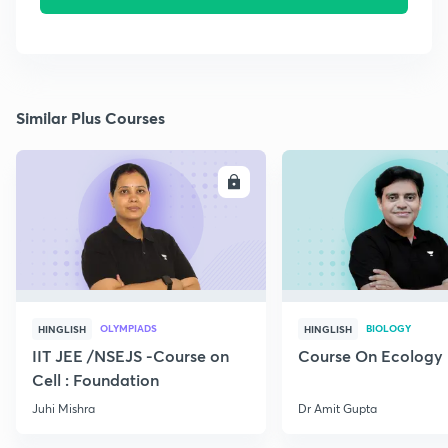
Similar Plus Courses
ENROLL
E
OLYMPIADS
BIOLOGY
HINGLISH
HINGLISH
IIT JEE /NSEJS -Course on
Course On Ecology
Cell : Foundation
Juhi Mishra
Dr Amit Gupta