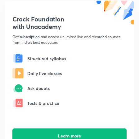
Crack Foundation
with Unacademy
Get subscription and access unlimited live and recorded courses
from India's best educators
Structured syllabus
Daily live classes
Ask doubts
Tests & practice
Learn more