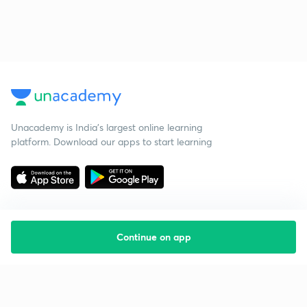
Unacademy is India’s largest online learning
platform. Download our apps to start learning
Continue on app
Starting your preparation?
Call us and we will answer all your questions
about learning on Unacademy
Call +91 8585858585