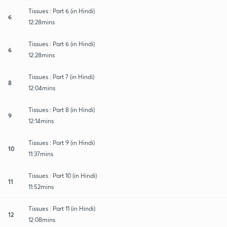
Tissues : Part 6 (in Hindi)
6
12:28mins
Tissues : Part 6 (in Hindi)
6
12:28mins
Tissues : Part 7 (in Hindi)
8
12:04mins
Tissues : Part 8 (in Hindi)
9
12:14mins
Tissues : Part 9 (in Hindi)
10
11:37mins
Tissues : Part 10 (in Hindi)
11
11:52mins
Tissues : Part 11 (in Hindi)
12
12:08mins