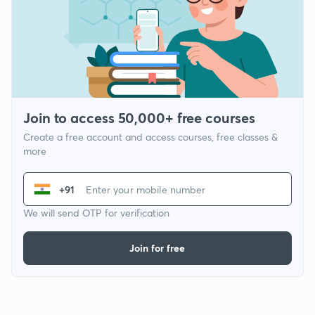
Join to access 50,000+ free courses
Create a free account and access courses, free classes &
more
+91
We will send OTP for verification
Join for free