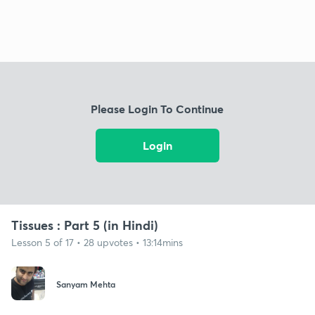
Please Login To Continue
Login
Tissues : Part 5 (in Hindi)
Lesson 5 of 17 • 28 upvotes • 13:14mins
Sanyam Mehta