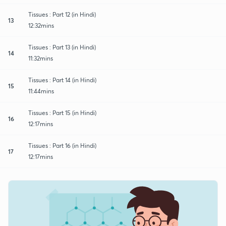
Tissues : Part 12 (in Hindi)
13
12:32mins
Tissues : Part 13 (in Hindi)
14
11:32mins
Tissues : Part 14 (in Hindi)
15
11:44mins
Tissues : Part 15 (in Hindi)
16
12:17mins
Tissues : Part 16 (in Hindi)
17
12:17mins