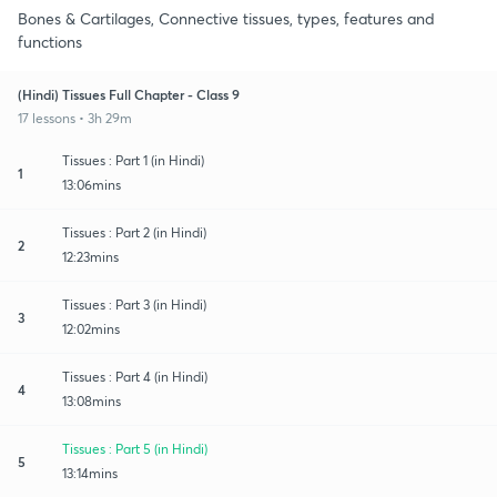
Bones & Cartilages, Connective tissues, types, features and
functions
(Hindi) Tissues Full Chapter - Class 9
17 lessons • 3h 29m
Tissues : Part 1 (in Hindi)
1
13:06mins
Tissues : Part 2 (in Hindi)
2
12:23mins
Tissues : Part 3 (in Hindi)
3
12:02mins
Tissues : Part 4 (in Hindi)
4
13:08mins
Tissues : Part 5 (in Hindi)
5
13:14mins