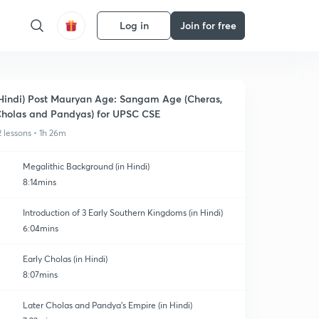
Log in
Join for free
Hindi) Post Mauryan Age: Sangam Age (Cheras,
holas and Pandyas) for UPSC CSE
2 lessons • 1h 26m
Megalithic Background (in Hindi)
8:14mins
Introduction of 3 Early Southern Kingdoms (in Hindi)
6:04mins
Early Cholas (in Hindi)
8:07mins
Later Cholas and Pandya's Empire (in Hindi)