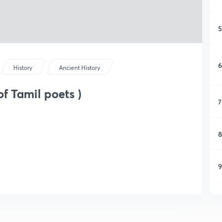
5
6
History
Ancient History
f Tamil poets )
7
8
9
1