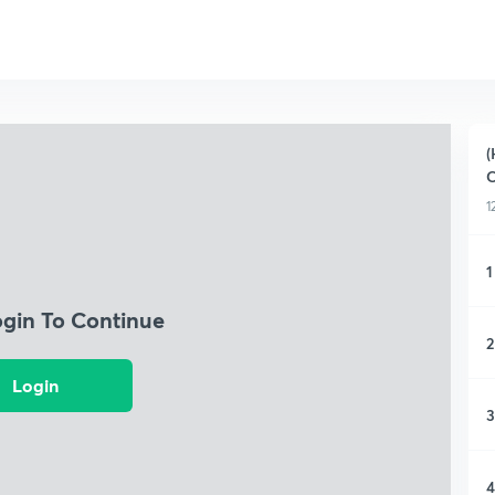
(
C
1
1
ogin To Continue
2
Login
3
4