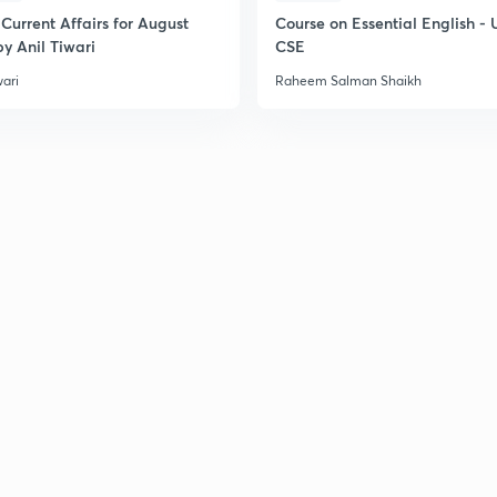
Current Affairs for August
Course on Essential English -
y Anil Tiwari
CSE
wari
Raheem Salman Shaikh