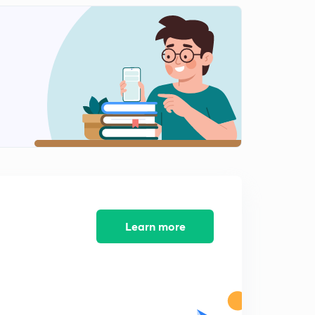
Economy of the sangam age
1
5:24mins
Religion , arts and period of sangam age
2
5:57mins
Learn more