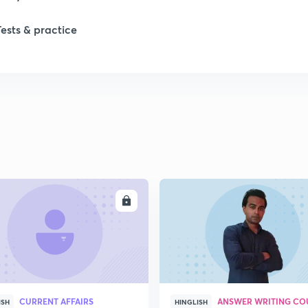
Tests & practice
ENROLL
ENRO
CURRENT AFFAIRS
ANSWER WRITING CO
ISH
HINGLISH