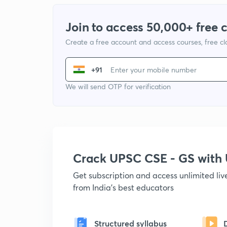
Join to access 50,000+ free 
Create a free account and access courses, free c
+91
We will send OTP for verification
Crack UPSC CSE - GS wit
Get subscription and access unlimited li
from India's best educators
Structured syllabus