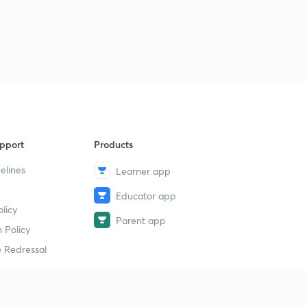
pport
Products
elines
Learner app
Educator app
licy
Parent app
 Policy
 Redressal