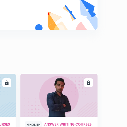
LL
ENROLL
URSES
ANSWER WRITING COURSES
HINGLISH