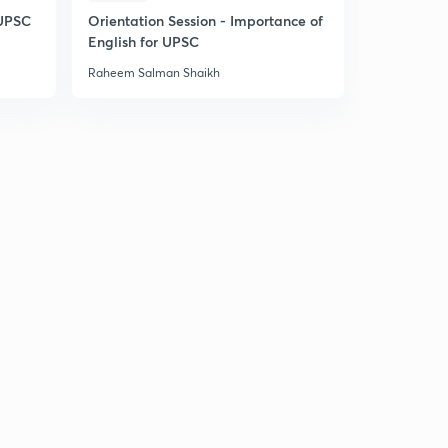
 UPSC
Orientation Session - Importance of
English for UPSC
Raheem Salman Shaikh