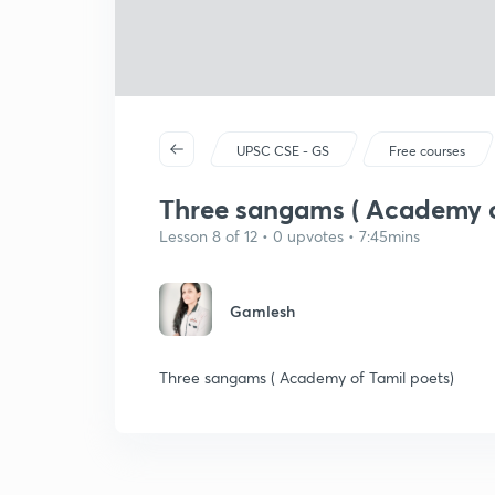
UPSC CSE - GS
Free courses
Three sangams ( Academy o
Lesson 8 of 12 • 0 upvotes • 7:45mins
Gamlesh
Three sangams ( Academy of Tamil poets)