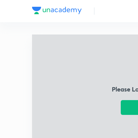
Please L