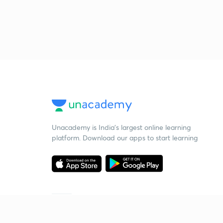
Unacademy is India’s largest online learning
platform. Download our apps to start learning
Starting your preparation?