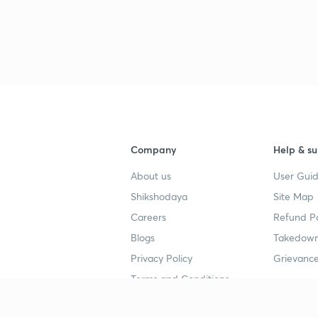
Company
Help & su
About us
User Guid
Shikshodaya
Site Map
Careers
Refund Po
Blogs
Takedown
Privacy Policy
Grievance
Terms and Conditions