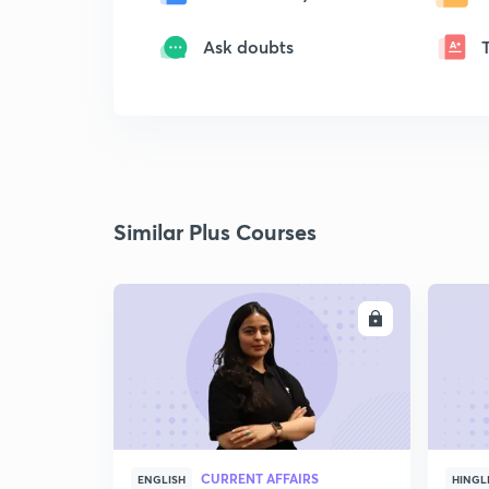
Ask doubts
Similar Plus Courses
ENROLL
CURRENT AFFAIRS
ENGLISH
HINGL