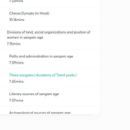
7:22mins
Cheras Dynasty (in Hindi)
10:14mins
Divisions of land, social organizations and position of
women in sangam age
7:15mins
Polity and administration in sangam age
7:09mins
Three sangams ( Academy of Tamil poets )
7:45mins
Literary sources of sangam age
7:07mins
Archaeological sources of sangam age
0
6:12mins