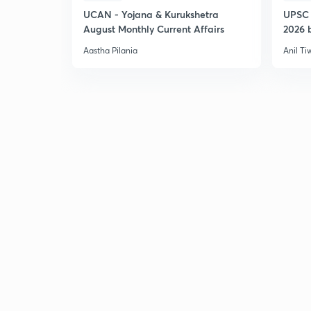
UCAN - Yojana & Kurukshetra
UPSC 
August Monthly Current Affairs
2026 b
Aastha Pilania
Anil Ti