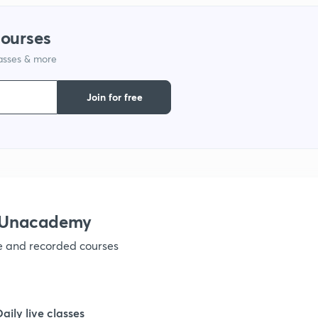
1
courses
1
lasses & more
Join for free
h Unacademy
ve and recorded courses
Daily live classes