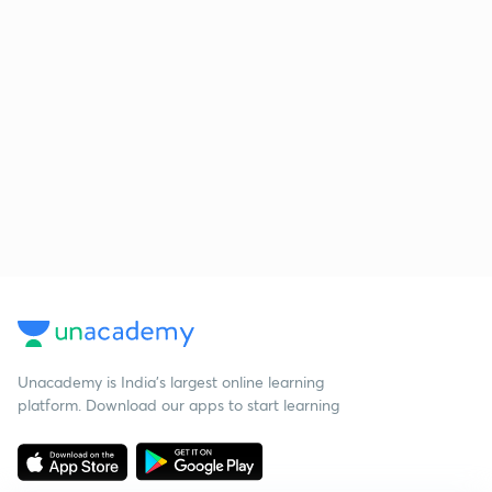
Unacademy is India’s largest online learning
platform. Download our apps to start learning