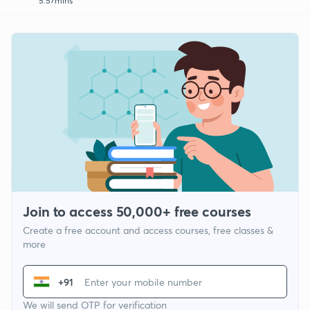
5:57mins
Join to access 50,000+ free courses
Create a free account and access courses, free classes &
more
+91
We will send OTP for verification