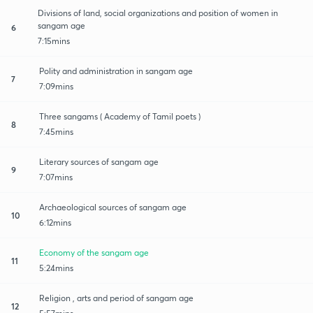
Divisions of land, social organizations and position of women in
sangam age
6
7:15mins
Polity and administration in sangam age
7
7:09mins
Three sangams ( Academy of Tamil poets )
8
7:45mins
Literary sources of sangam age
9
7:07mins
Archaeological sources of sangam age
10
6:12mins
Economy of the sangam age
11
5:24mins
Religion , arts and period of sangam age
12