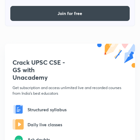
Join for free
Crack UPSC CSE -
GS with
Unacademy
Get subscription and access unlimited live and recorded courses
from India's best educators
Structured syllabus
Daily live classes
Ask doubts