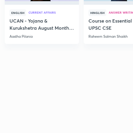
CURRENT AFFAIRS
ANSWER WRITI
ENGLISH
HINGLISH
UCAN - Yojana &
Course on Essential 
Kurukshetra August Monthly
UPSC CSE
Current Affairs
Aastha Pilania
Raheem Salman Shaikh