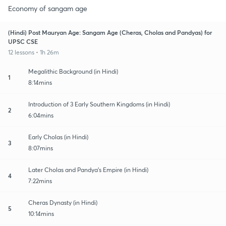
Economy of sangam age
(Hindi) Post Mauryan Age: Sangam Age (Cheras, Cholas and Pandyas) for
UPSC CSE
12 lessons • 1h 26m
Megalithic Background (in Hindi)
1
8:14mins
Introduction of 3 Early Southern Kingdoms (in Hindi)
2
6:04mins
Early Cholas (in Hindi)
3
8:07mins
Later Cholas and Pandya's Empire (in Hindi)
4
7:22mins
Cheras Dynasty (in Hindi)
5
10:14mins