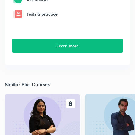
Tests & practice
Learn more
Similar Plus Courses
ENROLL
E