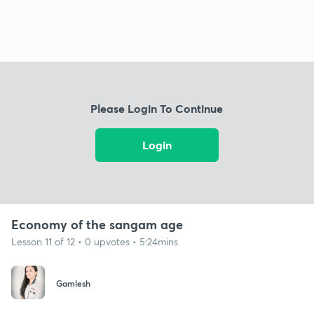
Please Login To Continue
Login
Economy of the sangam age
Lesson 11 of 12 • 0 upvotes • 5:24mins
Gamlesh