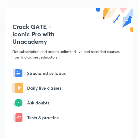
Crack GATE -
Iconic Pro with
Unacademy
Get subscription and access unlimited live and recorded courses
from India's best educators
Structured syllabus
Daily live classes
Ask doubts
Tests & practice