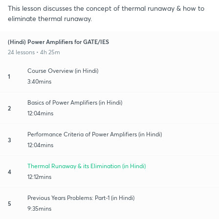
This lesson discusses the concept of thermal runaway & how to
eliminate thermal runaway.
(Hindi) Power Amplifiers for GATE/IES
24 lessons • 4h 25m
Course Overview (in Hindi)
1
3:40mins
Basics of Power Amplifiers (in Hindi)
2
12:04mins
Performance Criteria of Power Amplifiers (in Hindi)
3
12:04mins
Thermal Runaway & its Elimination (in Hindi)
4
12:12mins
Previous Years Problems: Part-1 (in Hindi)
5
9:35mins