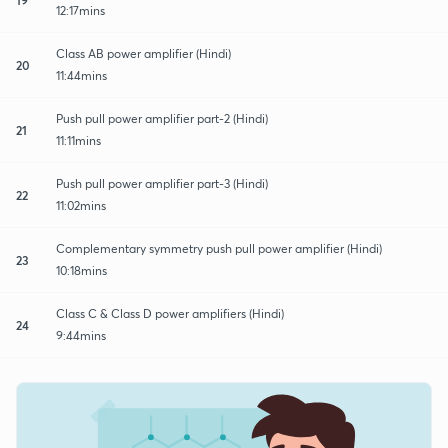
12:17mins
Class AB power amplifier (Hindi)
20
11:44mins
Push pull power amplifier part-2 (Hindi)
21
11:11mins
Push pull power amplifier part-3 (Hindi)
22
11:02mins
Complementary symmetry push pull power amplifier (Hindi)
23
10:18mins
Class C & Class D power amplifiers (Hindi)
24
9:44mins