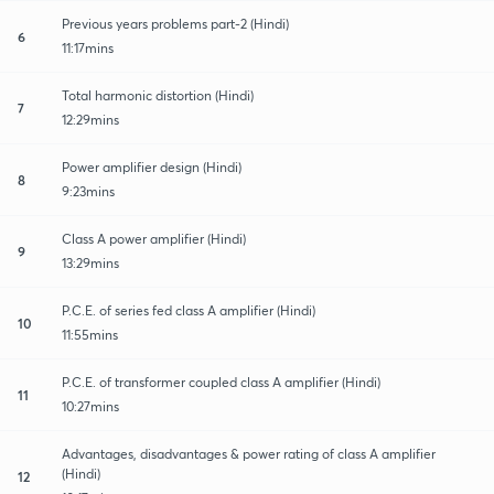
Previous years problems part-2 (Hindi)
6
11:17mins
Total harmonic distortion (Hindi)
7
12:29mins
Power amplifier design (Hindi)
8
9:23mins
Class A power amplifier (Hindi)
9
13:29mins
P.C.E. of series fed class A amplifier (Hindi)
10
11:55mins
P.C.E. of transformer coupled class A amplifier (Hindi)
11
10:27mins
Advantages, disadvantages & power rating of class A amplifier
(Hindi)
12