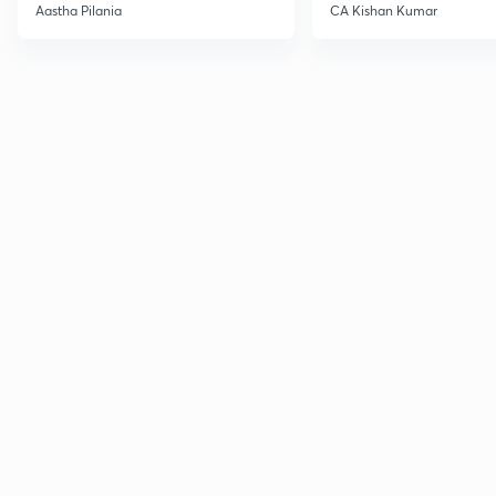
Current Affairs
Aastha Pilania
CA Kishan Kumar