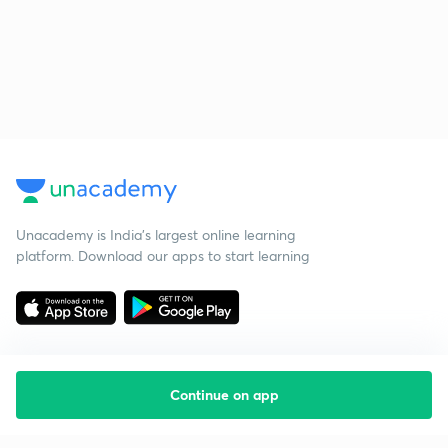
Unacademy is India’s largest online learning
platform. Download our apps to start learning
Continue on app
Starting your preparation?
Call us and we will answer all your questions