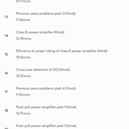
10:17mins
Previous years problems part-3 (Hindi)
13
9:32mins
Class B power amplifier (Hindi)
14
12:39mins
Efficiency & power rating of class B power amplifier (Hindi)
15
13:12mins
Cross over distortion (COD) (Hindi)
16
13:37mins
Previous years problems part-4 (Hindi)
17
9:15mins
Push pull power amplifier part-1 (Hindi)
18
12:17mins
Push pull power amplifier part-1 (Hindi)
19