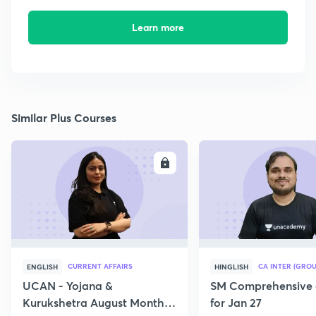
Learn more
Similar Plus Courses
ENROLL
E
CURRENT AFFAIRS
CA INTER (GROU
ENGLISH
HINGLISH
UCAN - Yojana &
SM Comprehensive 
Kurukshetra August Monthly
for Jan 27