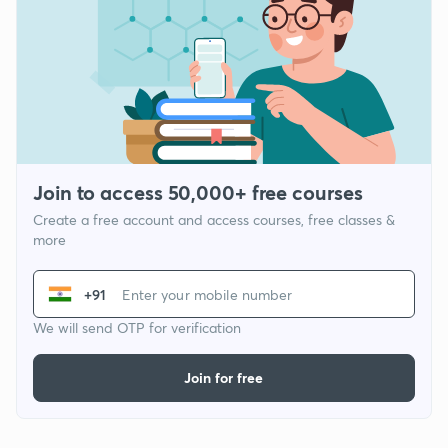
Join to access 50,000+ free courses
Create a free account and access courses, free classes &
more
+91
We will send OTP for verification
Join for free