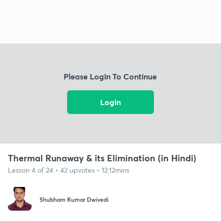
Please Login To Continue
Login
Thermal Runaway & its Elimination (in Hindi)
Lesson 4 of 24 • 42 upvotes • 12:12mins
Shubham Kumar Dwivedi