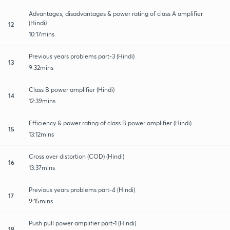
Advantages, disadvantages & power rating of class A amplifier
(Hindi)
12
10:17mins
Previous years problems part-3 (Hindi)
13
9:32mins
Class B power amplifier (Hindi)
14
12:39mins
Efficiency & power rating of class B power amplifier (Hindi)
15
13:12mins
Cross over distortion (COD) (Hindi)
16
13:37mins
Previous years problems part-4 (Hindi)
17
9:15mins
Push pull power amplifier part-1 (Hindi)
18