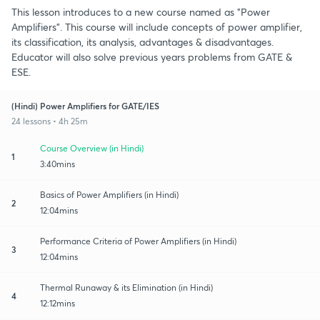
This lesson introduces to a new course named as "Power
Amplifiers". This course will include concepts of power amplifier,
its classification, its analysis, advantages & disadvantages.
Educator will also solve previous years problems from GATE &
ESE.
(Hindi) Power Amplifiers for GATE/IES
24 lessons • 4h 25m
Course Overview (in Hindi)
1
3:40mins
Basics of Power Amplifiers (in Hindi)
2
12:04mins
Performance Criteria of Power Amplifiers (in Hindi)
3
12:04mins
Thermal Runaway & its Elimination (in Hindi)
4
12:12mins