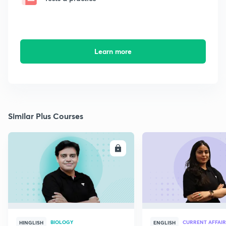
Learn more
Similar Plus Courses
ENROLL
E
BIOLOGY
CURRENT AFFAIR
HINGLISH
ENGLISH