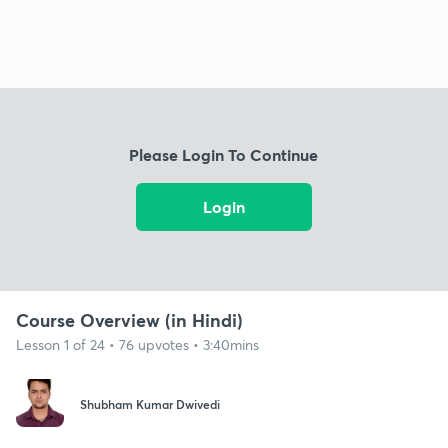
Please Login To Continue
Login
Course Overview (in Hindi)
Lesson 1 of 24 • 76 upvotes • 3:40mins
Shubham Kumar Dwivedi