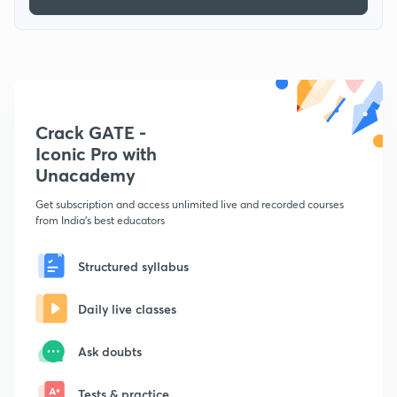
Crack GATE -
Iconic Pro with
Unacademy
Get subscription and access unlimited live and recorded courses
from India's best educators
Structured syllabus
Daily live classes
Ask doubts
Tests & practice