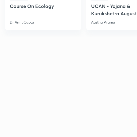
Course On Ecology
UCAN - Yojana &
Kurukshetra August
Current Affairs
Dr Amit Gupta
Aastha Pilania