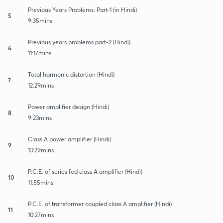
Previous Years Problems: Part-1 (in Hindi)
5
9:35mins
Previous years problems part-2 (Hindi)
6
11:17mins
Total harmonic distortion (Hindi)
7
12:29mins
Power amplifier design (Hindi)
8
9:23mins
Class A power amplifier (Hindi)
9
13:29mins
P.C.E. of series fed class A amplifier (Hindi)
10
11:55mins
P.C.E. of transformer coupled class A amplifier (Hindi)
11
10:27mins