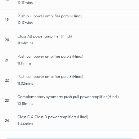
12:17mins
Push pull power amplifier part-1 (Hindi)
19
12:17mins
Class AB power amplifier (Hindi)
20
11:44mins
Push pull power amplifier part-2 (Hindi)
21
11:11mins
Push pull power amplifier part-3 (Hindi)
22
11:02mins
Complementary symmetry push pull power amplifier (Hindi)
23
10:18mins
Class C & Class D power amplifiers (Hindi)
24
9:44mins