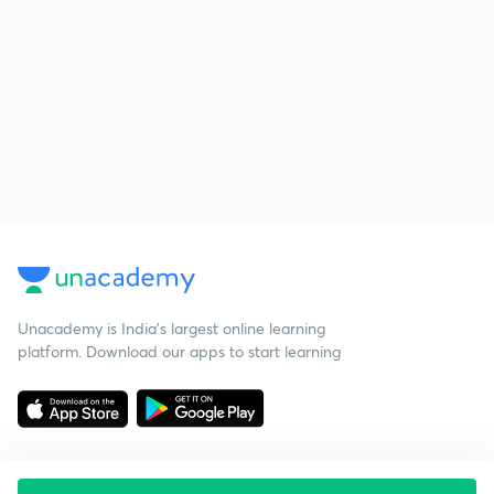
Unacademy is India’s largest online learning
platform. Download our apps to start learning