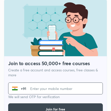
Join to access 50,000+ free courses
Create a free account and access courses, free classes &
more
+91
We will send OTP for verification
Join for free