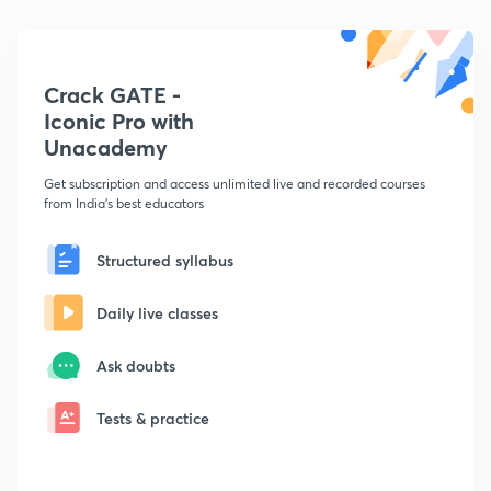
Crack GATE -
Iconic Pro with
Unacademy
Get subscription and access unlimited live and recorded courses
from India's best educators
Structured syllabus
Daily live classes
Ask doubts
Tests & practice