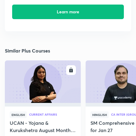
Learn more
Similar Plus Courses
ENROLL
E
CURRENT AFFAIRS
CA INTER (GROU
ENGLISH
HINGLISH
UCAN - Yojana &
SM Comprehensive 
Kurukshetra August Monthly
for Jan 27