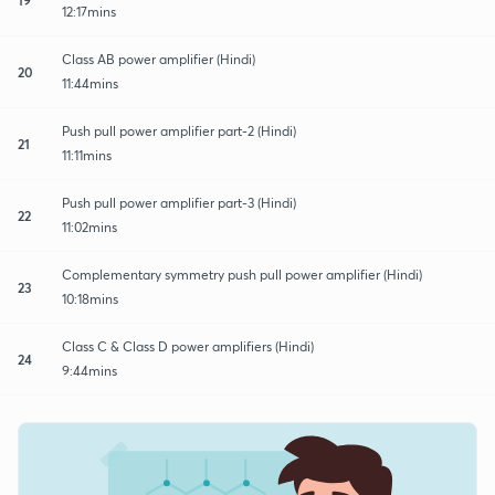
12:17mins
Class AB power amplifier (Hindi)
20
11:44mins
Push pull power amplifier part-2 (Hindi)
21
11:11mins
Push pull power amplifier part-3 (Hindi)
22
11:02mins
Complementary symmetry push pull power amplifier (Hindi)
23
10:18mins
Class C & Class D power amplifiers (Hindi)
24
9:44mins