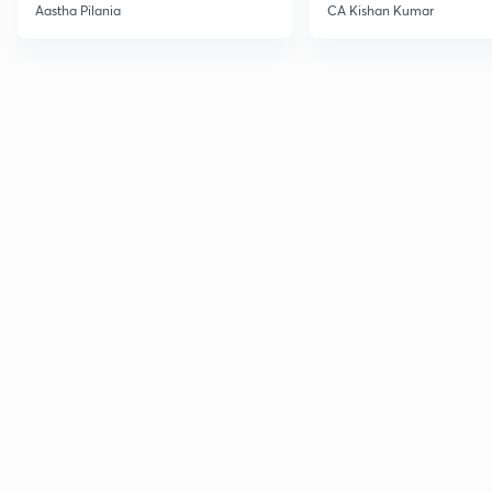
Current Affairs
Aastha Pilania
CA Kishan Kumar