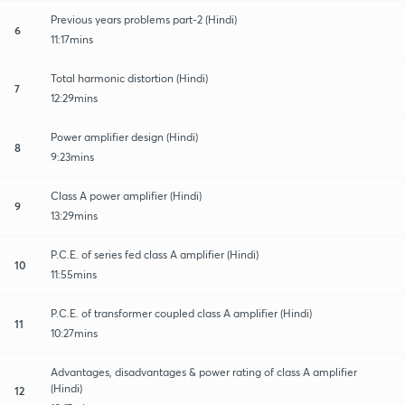
Previous years problems part-2 (Hindi)
6
11:17mins
Total harmonic distortion (Hindi)
7
12:29mins
Power amplifier design (Hindi)
8
9:23mins
Class A power amplifier (Hindi)
9
13:29mins
P.C.E. of series fed class A amplifier (Hindi)
10
11:55mins
P.C.E. of transformer coupled class A amplifier (Hindi)
11
10:27mins
Advantages, disadvantages & power rating of class A amplifier
(Hindi)
12