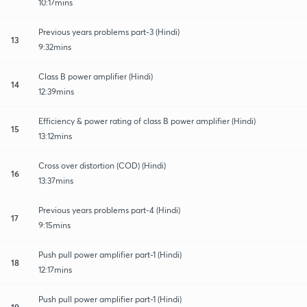
10:17mins
Previous years problems part-3 (Hindi)
13
9:32mins
Class B power amplifier (Hindi)
14
12:39mins
Efficiency & power rating of class B power amplifier (Hindi)
15
13:12mins
Cross over distortion (COD) (Hindi)
16
13:37mins
Previous years problems part-4 (Hindi)
17
9:15mins
Push pull power amplifier part-1 (Hindi)
18
12:17mins
Push pull power amplifier part-1 (Hindi)
19