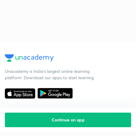
Unacademy is India’s largest online learning
platform. Download our apps to start learning
Continue on app
Starting your preparation?
Call us and we will answer all your questions