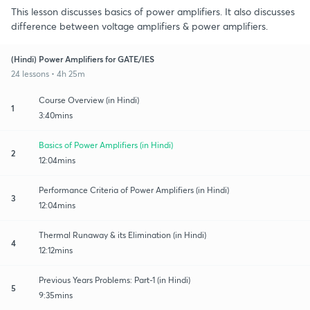
This lesson discusses basics of power amplifiers. It also discusses
difference between voltage amplifiers & power amplifiers.
(Hindi) Power Amplifiers for GATE/IES
24 lessons • 4h 25m
Course Overview (in Hindi)
1
3:40mins
Basics of Power Amplifiers (in Hindi)
2
12:04mins
Performance Criteria of Power Amplifiers (in Hindi)
3
12:04mins
Thermal Runaway & its Elimination (in Hindi)
4
12:12mins
Previous Years Problems: Part-1 (in Hindi)
5
9:35mins