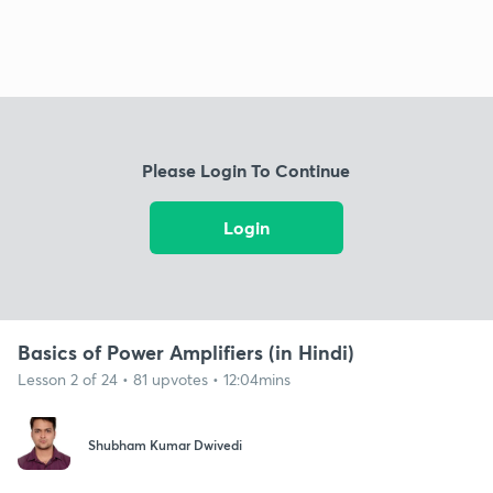
Please Login To Continue
Login
Basics of Power Amplifiers (in Hindi)
Lesson 2 of 24 • 81 upvotes • 12:04mins
Shubham Kumar Dwivedi