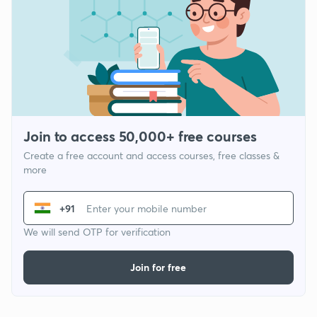
Join to access 50,000+ free courses
Create a free account and access courses, free classes &
more
+91
We will send OTP for verification
Join for free