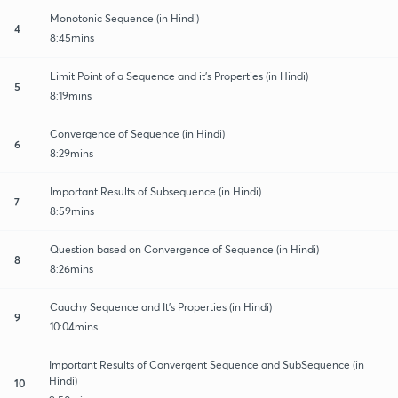
Monotonic Sequence (in Hindi)
4
8:45mins
Limit Point of a Sequence and it's Properties (in Hindi)
5
8:19mins
Convergence of Sequence (in Hindi)
6
8:29mins
Important Results of Subsequence (in Hindi)
7
8:59mins
Question based on Convergence of Sequence (in Hindi)
8
8:26mins
Cauchy Sequence and It's Properties (in Hindi)
9
10:04mins
Important Results of Convergent Sequence and SubSequence (in
Hindi)
10