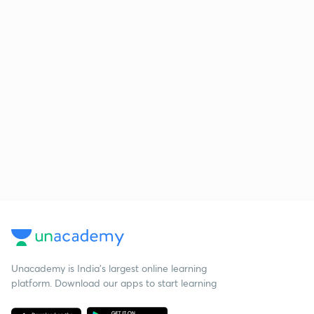
Unacademy is India’s largest online learning
platform. Download our apps to start learning