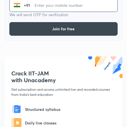
+91
We will send OTP for verification
Join for free
Crack IIT-JAM
with Unacademy
Get subscription and access unlimited live and recorded courses
from India's best educators
Structured syllabus
Daily live classes