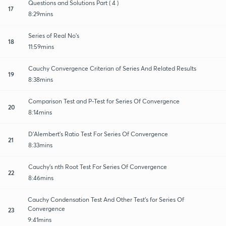
Questions and Solutions Part ( 4 )
17
8:29mins
Series of Real No's
18
11:59mins
Cauchy Convergence Criterian of Series And Related Results
19
8:38mins
Comparison Test and P-Test for Series Of Convergence
20
8:14mins
D'Alembert's Ratio Test For Series Of Convergence
21
8:33mins
Cauchy's nth Root Test For Series Of Convergence
22
8:46mins
Cauchy Condensation Test And Other Test's for Series Of
Convergence
23
9:41mins