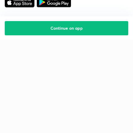
Continue on app
Starting your preparation?
Call us and we will answer all your questions
about learning on Unacademy
Call +91 8585858585
Company
Help & support
About us
User Guidelines
Shikshodaya
Site Map
Careers
Refund Policy
Blogs
Takedown Policy