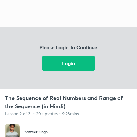
Please Login To Continue
Login
The Sequence of Real Numbers and Range of
the Sequence (in Hindi)
Lesson 2 of 31 • 20 upvotes • 9:28mins
Satveer Singh