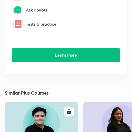
Ask doubts
Tests & practice
Learn more
Similar Plus Courses
ENROLL
E