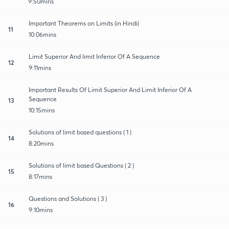
9:50mins
Important Theorems on Limits (in Hindi)
11
10:06mins
Limit Superior And limit Inferior Of A Sequence
12
9:11mins
Important Results Of Limit Superior And Limit Inferior Of A
Sequence
13
10:15mins
Solutions of limit based questions ( 1 )
14
8:20mins
Solutions of limit based Questions ( 2 )
15
8:17mins
Questions and Solutions ( 3 )
16
9:10mins