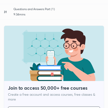
Questions and Answers Part ( 1 )
31
9:34mins
Join to access 50,000+ free courses
Create a free account and access courses, free classes &
more