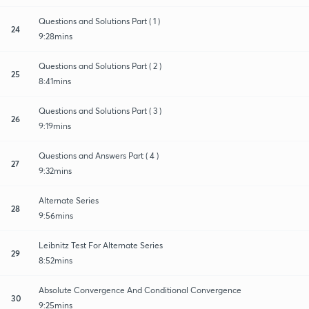
Questions and Solutions Part ( 1 )
24
9:28mins
Questions and Solutions Part ( 2 )
25
8:41mins
Questions and Solutions Part ( 3 )
26
9:19mins
Questions and Answers Part ( 4 )
27
9:32mins
Alternate Series
28
9:56mins
Leibnitz Test For Alternate Series
29
8:52mins
Absolute Convergence And Conditional Convergence
30
9:25mins