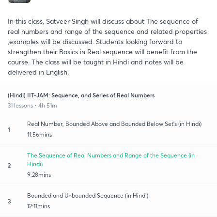
In this class, Satveer Singh will discuss about The sequence of
real numbers and range of the sequence and related properties
,examples will be discussed. Students looking forward to
strengthen their Basics in Real sequence will benefit from the
course. The class will be taught in Hindi and notes will be
delivered in English.
(Hindi) IIT-JAM: Sequence, and Series of Real Numbers
31 lessons • 4h 51m
Real Number, Bounded Above and Bounded Below Set's (in Hindi)
1
11:56mins
The Sequence of Real Numbers and Range of the Sequence (in
Hindi)
2
9:28mins
Bounded and Unbounded Sequence (in Hindi)
3
12:11mins