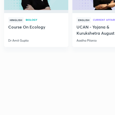
BIOLOGY
CURRENT AFFAIR
HINGLISH
ENGLISH
Course On Ecology
UCAN - Yojana &
Kurukshetra August
Current Affairs
Dr Amit Gupta
Aastha Pilania