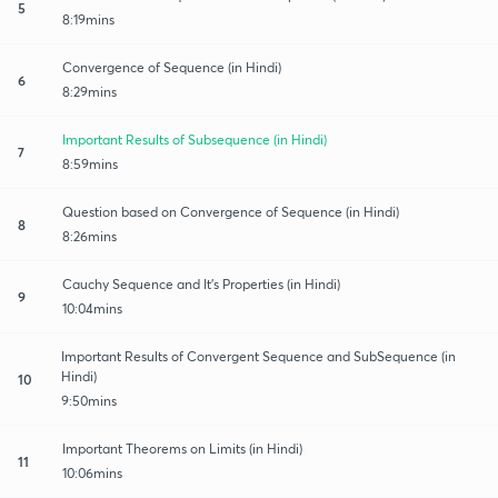
5
8:19mins
Convergence of Sequence (in Hindi)
6
8:29mins
Important Results of Subsequence (in Hindi)
7
8:59mins
Question based on Convergence of Sequence (in Hindi)
8
8:26mins
Cauchy Sequence and It's Properties (in Hindi)
9
10:04mins
Important Results of Convergent Sequence and SubSequence (in
Hindi)
10
9:50mins
Important Theorems on Limits (in Hindi)
11
10:06mins