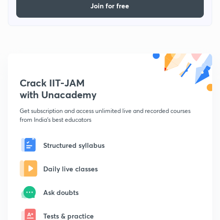
Join for free
Crack IIT-JAM
with Unacademy
Get subscription and access unlimited live and recorded courses
from India's best educators
Structured syllabus
Daily live classes
Ask doubts
Tests & practice