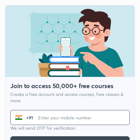
Join to access 50,000+ free courses
Create a free account and access courses, free classes &
more
+91
We will send OTP for verification