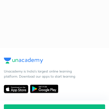
Unacademy is India’s largest online learning
platform. Download our apps to start learning