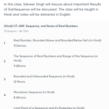
In this class, Satveer Singh will discuss about Important Results
of SubSequence will be discussed. The class will be taught in
Hindi and notes will be delivered in English.
(Hindi) IIT-JAM: Sequence, and Series of Real Numbers
31 lessons • 4h 51m
Real Number, Bounded Above and Bounded Below Set's (in Hindi)
1
11:56mins
The Sequence of Real Numbers and Range of the Sequence (in
Hindi)
2
9:28mins
Bounded and Unbounded Sequence (in Hindi)
3
12:11mins
Monotonic Sequence (in Hindi)
4
8:45mins
Limit Point of a Sequence and it's Properties (in Hindi)