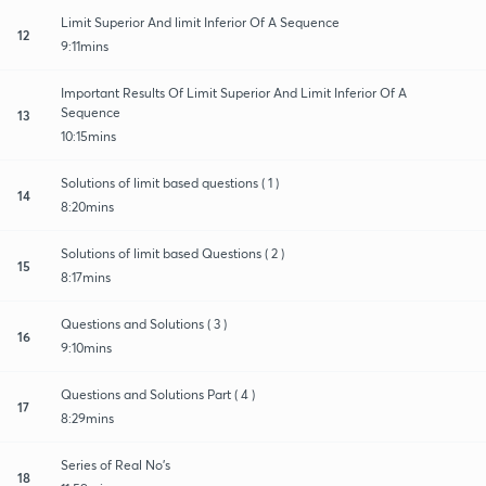
Limit Superior And limit Inferior Of A Sequence
12
9:11mins
Important Results Of Limit Superior And Limit Inferior Of A
Sequence
13
10:15mins
Solutions of limit based questions ( 1 )
14
8:20mins
Solutions of limit based Questions ( 2 )
15
8:17mins
Questions and Solutions ( 3 )
16
9:10mins
Questions and Solutions Part ( 4 )
17
8:29mins
Series of Real No's
18