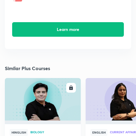
Learn more
Similar Plus Courses
ENROLL
E
BIOLOGY
CURRENT AFFAIR
HINGLISH
ENGLISH