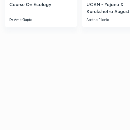
Course On Ecology
UCAN - Yojana &
Kurukshetra August
Current Affairs
Dr Amit Gupta
Aastha Pilania