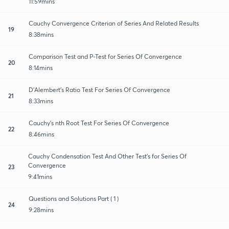
11:59mins
Cauchy Convergence Criterian of Series And Related Results
19
8:38mins
Comparison Test and P-Test for Series Of Convergence
20
8:14mins
D'Alembert's Ratio Test For Series Of Convergence
21
8:33mins
Cauchy's nth Root Test For Series Of Convergence
22
8:46mins
Cauchy Condensation Test And Other Test's for Series Of
Convergence
23
9:41mins
Questions and Solutions Part ( 1 )
24
9:28mins