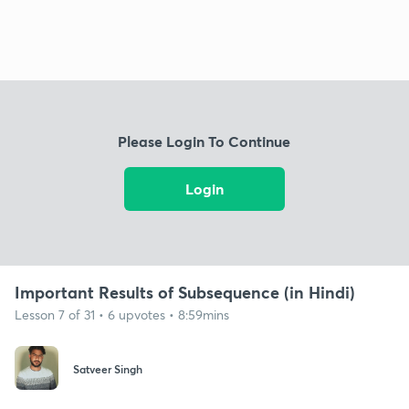
Please Login To Continue
Login
Important Results of Subsequence (in Hindi)
Lesson 7 of 31 • 6 upvotes • 8:59mins
Satveer Singh