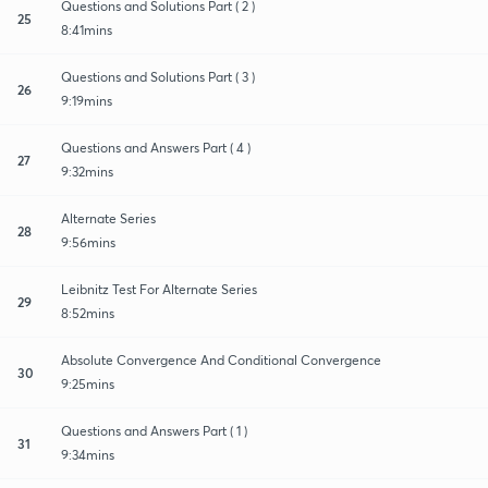
Questions and Solutions Part ( 2 )
25
8:41mins
Questions and Solutions Part ( 3 )
26
9:19mins
Questions and Answers Part ( 4 )
27
9:32mins
Alternate Series
28
9:56mins
Leibnitz Test For Alternate Series
29
8:52mins
Absolute Convergence And Conditional Convergence
30
9:25mins
Questions and Answers Part ( 1 )
31
9:34mins