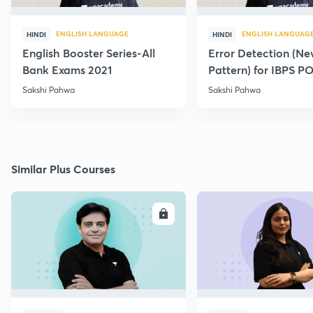
ENGLISH LANGUAGE
ENGLISH LANGUAG
HINDI
HINDI
English Booster Series-All
Error Detection (N
Bank Exams 2021
Pattern) for IBPS P
2021
Sakshi Pahwa
Sakshi Pahwa
Similar Plus Courses
ENROLL
E