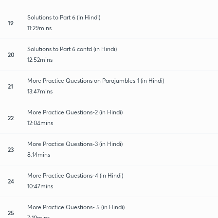
Solutions to Part 6 (in Hindi)
19
11:29mins
Solutions to Part 6 contd (in Hindi)
20
12:52mins
More Practice Questions on Parajumbles-1 (in Hindi)
21
13:47mins
More Practice Questions-2 (in Hindi)
22
12:04mins
More Practice Questions-3 (in Hindi)
23
8:14mins
More Practice Questions-4 (in Hindi)
24
10:47mins
More Practice Questions- 5 (in Hindi)
25
7:10mins