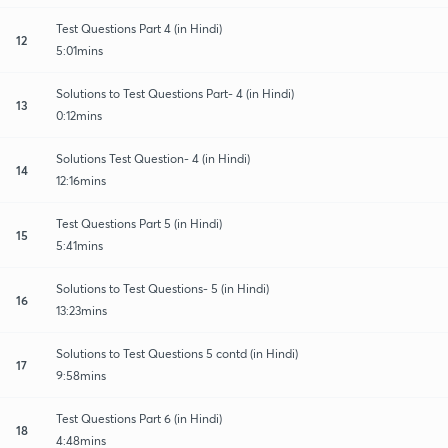
Test Questions Part 4 (in Hindi)
12
5:01mins
Solutions to Test Questions Part- 4 (in Hindi)
13
0:12mins
Solutions Test Question- 4 (in Hindi)
14
12:16mins
Test Questions Part 5 (in Hindi)
15
5:41mins
Solutions to Test Questions- 5 (in Hindi)
16
13:23mins
Solutions to Test Questions 5 contd (in Hindi)
17
9:58mins
Test Questions Part 6 (in Hindi)
18
4:48mins