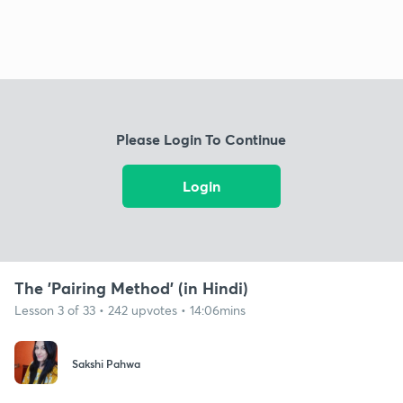
Please Login To Continue
Login
The 'Pairing Method' (in Hindi)
Lesson 3 of 33 • 242 upvotes • 14:06mins
Sakshi Pahwa