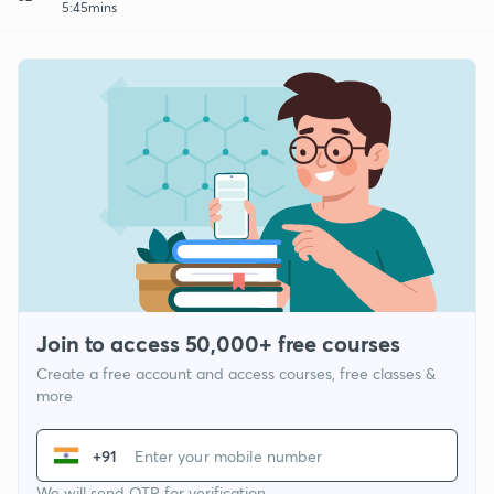
5:45mins
Join to access 50,000+ free courses
Create a free account and access courses, free classes &
more
+91
We will send OTP for verification