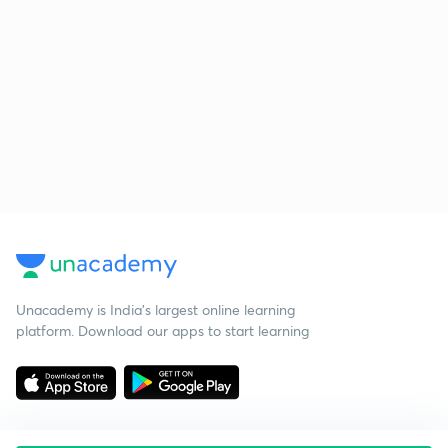
Unacademy is India’s largest online learning
platform. Download our apps to start learning