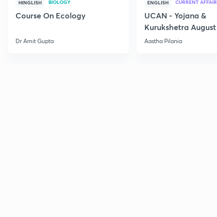
BIOLOGY
CURRENT AFFAIR
HINGLISH
ENGLISH
Course On Ecology
UCAN - Yojana &
Kurukshetra August
Current Affairs
Dr Amit Gupta
Aastha Pilania