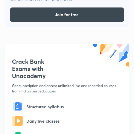
Join for free
Crack Bank
Exams with
Unacademy
Get subscription and access unlimited live and recorded courses
from India's best educators
Structured syllabus
Daily live classes