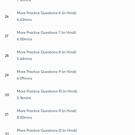
More Practice Questions-6 (in Hindi)
26
6:43mins
More Practice Questions-7 (in Hindi)
27
6:00mins
More Practice Questions-8 (in Hindi)
28
5:44mins
More Practice Questions-9 (in Hindi)
29
6:09mins
More Practice Questions-10 (in Hindi)
30
5:16mins
More Practice Questions-11 (in Hindi)
31
8:00mins
More Practice Questions-12 (in Hindi)
32