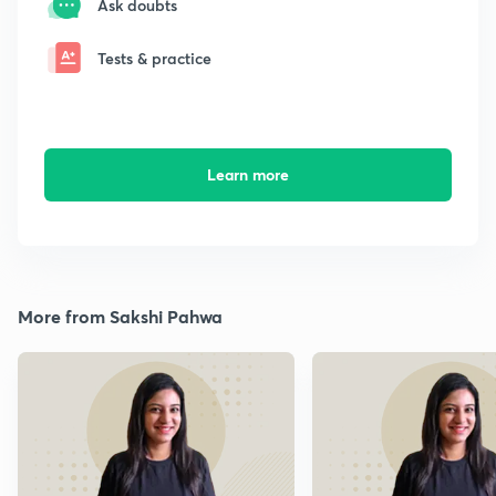
Ask doubts
Tests & practice
Learn more
More from Sakshi Pahwa