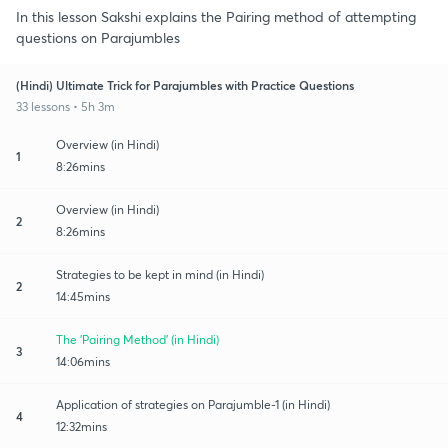
In this lesson Sakshi explains the Pairing method of attempting
questions on Parajumbles
(Hindi) Ultimate Trick for Parajumbles with Practice Questions
33 lessons • 5h 3m
Overview (in Hindi)
1
8:26mins
Overview (in Hindi)
2
8:26mins
Strategies to be kept in mind (in Hindi)
2
14:45mins
The 'Pairing Method' (in Hindi)
3
14:06mins
Application of strategies on Parajumble-1 (in Hindi)
4
12:32mins