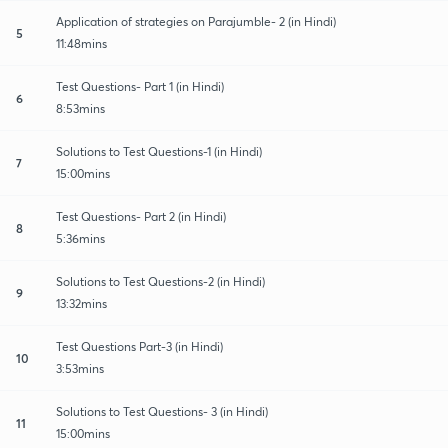
Application of strategies on Parajumble- 2 (in Hindi)
5
11:48mins
Test Questions- Part 1 (in Hindi)
6
8:53mins
Solutions to Test Questions-1 (in Hindi)
7
15:00mins
Test Questions- Part 2 (in Hindi)
8
5:36mins
Solutions to Test Questions-2 (in Hindi)
9
13:32mins
Test Questions Part-3 (in Hindi)
10
3:53mins
Solutions to Test Questions- 3 (in Hindi)
11
15:00mins