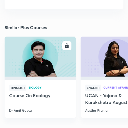
Similar Plus Courses
ENROLL
E
BIOLOGY
CURRENT AFFAIR
HINGLISH
ENGLISH
Course On Ecology
UCAN - Yojana &
Kurukshetra August
Current Affairs
Dr Amit Gupta
Aastha Pilania