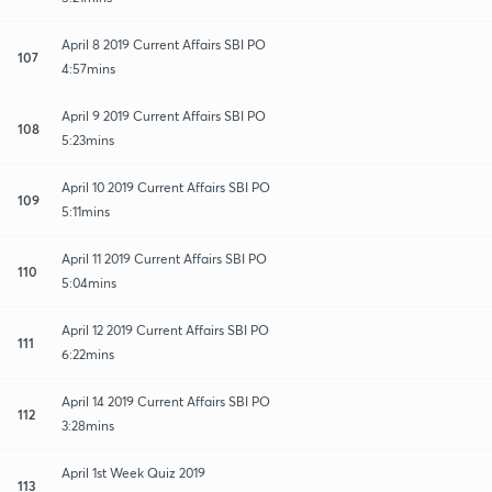
April 8 2019 Current Affairs SBI PO
107
4:57mins
April 9 2019 Current Affairs SBI PO
108
5:23mins
April 10 2019 Current Affairs SBI PO
109
5:11mins
April 11 2019 Current Affairs SBI PO
110
5:04mins
April 12 2019 Current Affairs SBI PO
111
6:22mins
April 14 2019 Current Affairs SBI PO
112
3:28mins
April 1st Week Quiz 2019
113