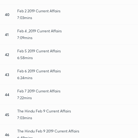
Feb 2 2019 Current Affairs
40
7:03mins
Feb 4 ,2019 Current Affairs
41
7:09mins
Feb 5 2019 Current Affairs
42
6:58mins
Feb 6 2019 Current Affairs
43
6:24mins
Feb 7 2019 Current Affairs
44
7:22mins
The Hindu Feb 9 Current Affairs
45
7:03mins
The Hindu Feb 9 2019 Current Affairs
46
6:49mins