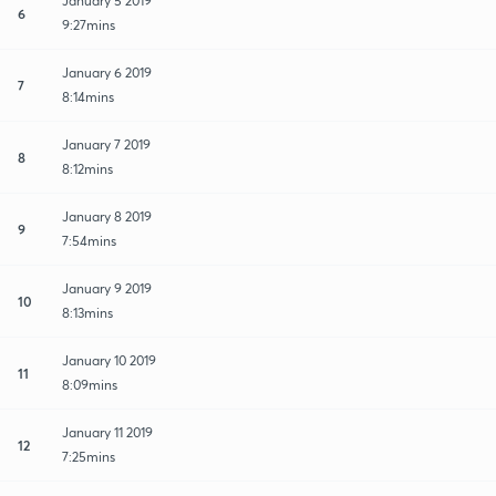
January 5 2019
6
9:27mins
January 6 2019
7
8:14mins
January 7 2019
8
8:12mins
January 8 2019
9
7:54mins
January 9 2019
10
8:13mins
January 10 2019
11
8:09mins
January 11 2019
12
7:25mins