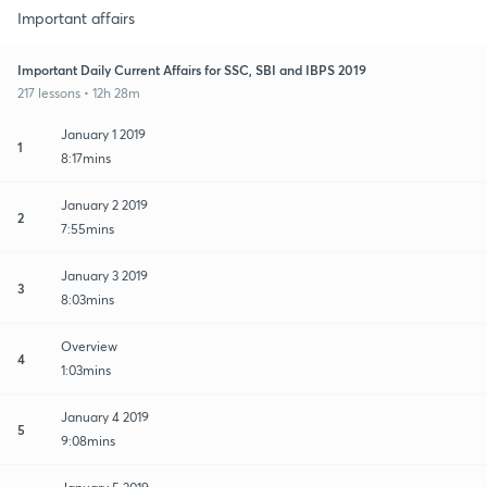
Important affairs
Important Daily Current Affairs for SSC, SBI and IBPS 2019
217 lessons • 12h 28m
January 1 2019
1
8:17mins
January 2 2019
2
7:55mins
January 3 2019
3
8:03mins
Overview
4
1:03mins
January 4 2019
5
9:08mins