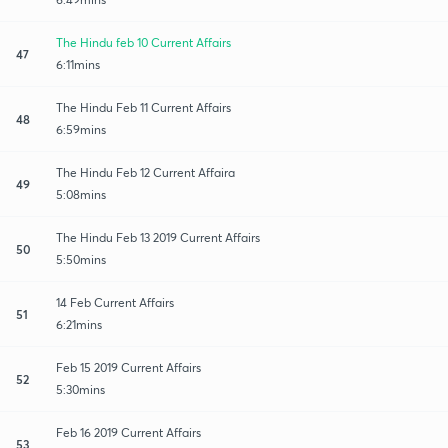
The Hindu feb 10 Current Affairs
47
6:11mins
The Hindu Feb 11 Current Affairs
48
6:59mins
The Hindu Feb 12 Current Affaira
49
5:08mins
The Hindu Feb 13 2019 Current Affairs
50
5:50mins
14 Feb Current Affairs
51
6:21mins
Feb 15 2019 Current Affairs
52
5:30mins
Feb 16 2019 Current Affairs
53