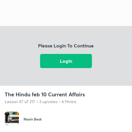
Please Login To Continue
Login
The Hindu feb 10 Current Affairs
Lesson 47 of 217 • 3 upvotes • 6:11mins
Navin Beat