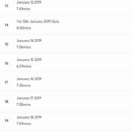
January 12 2019
13
7:41mins
1 to 13th January 2019 Quiz
14
8:30mins
January 14 2019
15
7:06mins
January 15 2019
16
6:59mins
January 16 2019
17
7:35mins
January 17 2019
18
7:28mins
January 18 2019
19
7:59mins