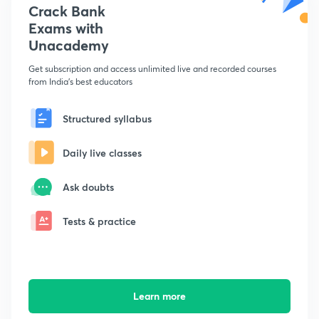
Crack Bank
Exams with
Unacademy
Get subscription and access unlimited live and recorded courses
from India's best educators
Structured syllabus
Daily live classes
Ask doubts
Tests & practice
Learn more