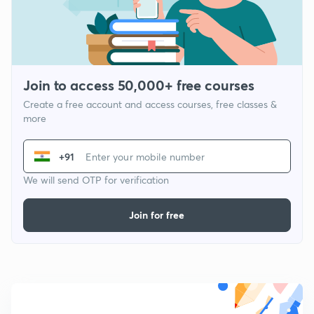
Join to access 50,000+ free courses
Create a free account and access courses, free classes &
more
+91
We will send OTP for verification
Join for free