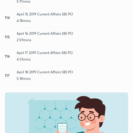
5:17mins
April 15 2019 Current Affairs SBI PO
114
4:18mins
April 16 2019 Current Affairs SBI PO
115
2:59mins
April 17 2019 Current Affairs SBI PO
116
4:51mins
April 18 2019 Current Affairs SBI PO
117
5:18mins