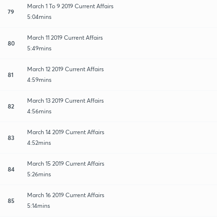
March 1 To 9 2019 Current Affairs
79
5:04mins
March 11 2019 Current Affairs
80
5:49mins
March 12 2019 Current Affairs
81
4:59mins
March 13 2019 Current Affairs
82
4:56mins
March 14 2019 Current Affairs
83
4:52mins
March 15 2019 Current Affairs
84
5:26mins
March 16 2019 Current Affairs
85
5:14mins