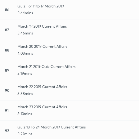
Quiz For 11 to 17 March 2019
86
5:44mins
March 19 2019 Current Affairs
87
5:46mins
March 20 2019 Current Affairs
88
4:08mins
March 21 2019 Quiz Current Affairs
89
5:19mins
March 22 2019 Current Affairs
90
5:58mins
March 23 2019 Current Affairs
91
5:10mins
Quiz 18 To 24 March 2019 Current Affairs
92
5:22mins