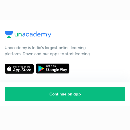
Unacademy is India’s largest online learning
platform. Download our apps to start learning
Continue on app
Starting your preparation?
Call us and we will answer all your questions
about learning on Unacademy
Call +91 8585858585