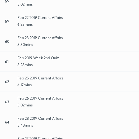
59
5:02mins
Feb 22 2019 Current Affairs
59
6:35mins
Feb 23 2019 Current Affairs
60
5:50mins
Feb 2019 Week 2nd Quiz
61
5:28mins
Feb 25 2019 Current Affairs
62
4:17mins
Feb 26 2019 Current Affairs
63
5:02mins
Feb 28 2019 Current Affairs
64
5:48mins
Feb 27 2019 Current Affairs