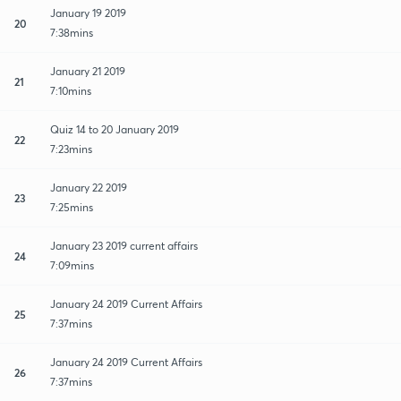
January 19 2019
20
7:38mins
January 21 2019
21
7:10mins
Quiz 14 to 20 January 2019
22
7:23mins
January 22 2019
23
7:25mins
January 23 2019 current affairs
24
7:09mins
January 24 2019 Current Affairs
25
7:37mins
January 24 2019 Current Affairs
26
7:37mins