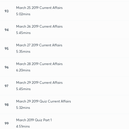
March 25 2019 Current Affairs
93
5:02mins
March 26 2019 Current Affairs
94
5:45mins
March 27 2019 Current Affairs
95
5:35mins
March 28 2019 Current Affairs
96
6:20mins
March 29 2019 Current Affairs
97
5:45mins
March 29 2019 Quiz Current Affairs
98
5:32mins
March 2019 Quiz Part 1
99
4:51mins