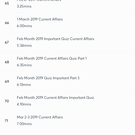
65
3:25mins
1 March 2019 Current Affairs
66
6:00mins
Feb Month 2019 Important Quiz Current Affairs
67
5:34mins
Feb Month 2019 Current Affairs Quiz Part 1
68
6:35mins
Feb Month 2019 Quiz Important Part 3
69
6:13mins
Feb Month 2019 Current Affairs Important Quiz
70
4:10mins
Mar 2-3 2019 Current Affairs
71
7:00mins