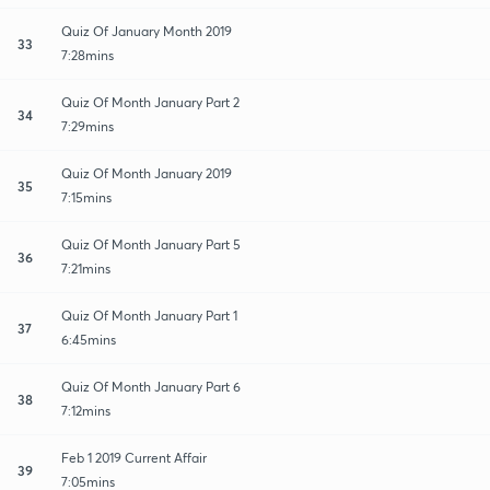
Quiz Of January Month 2019
33
7:28mins
Quiz Of Month January Part 2
34
7:29mins
Quiz Of Month January 2019
35
7:15mins
Quiz Of Month January Part 5
36
7:21mins
Quiz Of Month January Part 1
37
6:45mins
Quiz Of Month January Part 6
38
7:12mins
Feb 1 2019 Current Affair
39
7:05mins