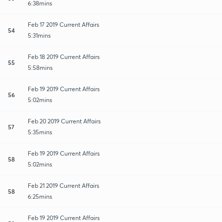
6:38mins
Feb 17 2019 Current Affairs
54
5:31mins
Feb 18 2019 Current Affairs
55
5:58mins
Feb 19 2019 Current Affairs
56
5:02mins
Feb 20 2019 Current Affairs
57
5:35mins
Feb 19 2019 Current Affairs
58
5:02mins
Feb 21 2019 Current Affairs
58
6:25mins
Feb 19 2019 Current Affairs