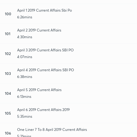
April 1 2019 Current Affairs Sbi Po
100
6:26mins
April 2 2019 Current Affairs
101
4:30mins
April 3 2019 Current Affairs SBI PO
102
4:07mins
April 4 2019 Current Affairs SBI PO
103
6:38mins
April 5 2019 Current Affairs
104
6:13mins
April 6 2019 Current Affairs 2019
105
5:35mins
One Liner 7 To 8 April 2019 Current Affairs
106
5:21mins