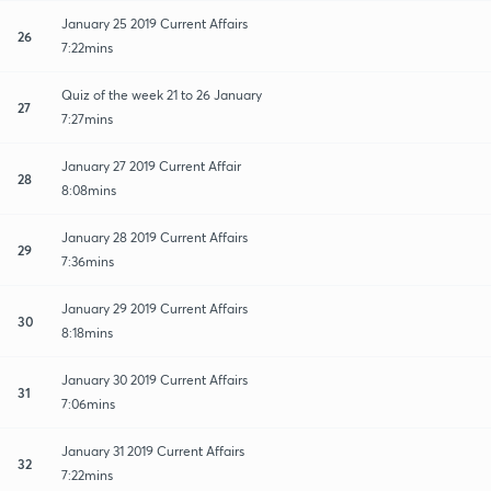
January 25 2019 Current Affairs
26
7:22mins
Quiz of the week 21 to 26 January
27
7:27mins
January 27 2019 Current Affair
28
8:08mins
January 28 2019 Current Affairs
29
7:36mins
January 29 2019 Current Affairs
30
8:18mins
January 30 2019 Current Affairs
31
7:06mins
January 31 2019 Current Affairs
32
7:22mins