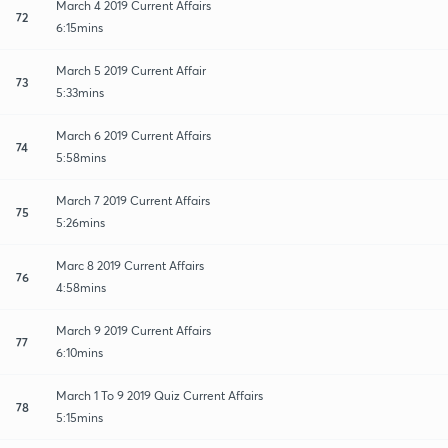
March 4 2019 Current Affairs
72
6:15mins
March 5 2019 Current Affair
73
5:33mins
March 6 2019 Current Affairs
74
5:58mins
March 7 2019 Current Affairs
75
5:26mins
Marc 8 2019 Current Affairs
76
4:58mins
March 9 2019 Current Affairs
77
6:10mins
March 1 To 9 2019 Quiz Current Affairs
78
5:15mins