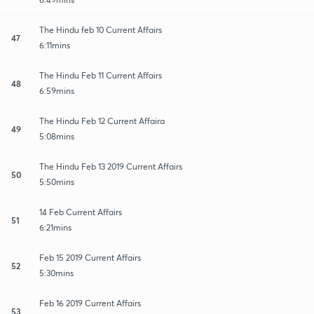
The Hindu feb 10 Current Affairs
47
6:11mins
The Hindu Feb 11 Current Affairs
48
6:59mins
The Hindu Feb 12 Current Affaira
49
5:08mins
The Hindu Feb 13 2019 Current Affairs
50
5:50mins
14 Feb Current Affairs
51
6:21mins
Feb 15 2019 Current Affairs
52
5:30mins
Feb 16 2019 Current Affairs
53