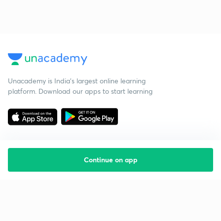
Unacademy is India’s largest online learning
platform. Download our apps to start learning
Continue on app
Starting your preparation?
Call us and we will answer all your questions
about learning on Unacademy
Call +91 8585858585