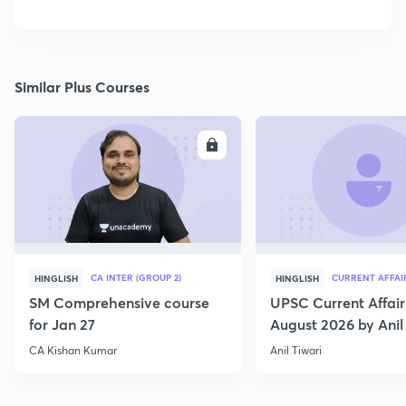
Similar Plus Courses
ENROLL
E
CA INTER (GROUP 2)
CURRENT AFFAI
HINGLISH
HINGLISH
SM Comprehensive course
UPSC Current Affair
for Jan 27
August 2026 by Anil 
CA Kishan Kumar
Anil Tiwari