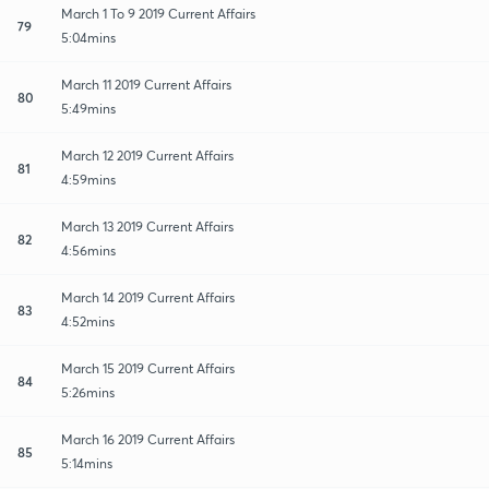
March 1 To 9 2019 Current Affairs
79
5:04mins
March 11 2019 Current Affairs
80
5:49mins
March 12 2019 Current Affairs
81
4:59mins
March 13 2019 Current Affairs
82
4:56mins
March 14 2019 Current Affairs
83
4:52mins
March 15 2019 Current Affairs
84
5:26mins
March 16 2019 Current Affairs
85
5:14mins