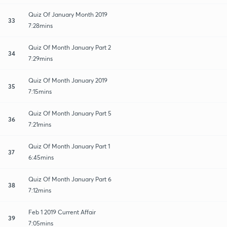
Quiz Of January Month 2019
33
7:28mins
Quiz Of Month January Part 2
34
7:29mins
Quiz Of Month January 2019
35
7:15mins
Quiz Of Month January Part 5
36
7:21mins
Quiz Of Month January Part 1
37
6:45mins
Quiz Of Month January Part 6
38
7:12mins
Feb 1 2019 Current Affair
39
7:05mins