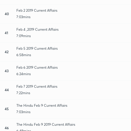
Feb 2 2019 Current Affairs
40
7:03mins
Feb 4 ,2019 Current Affairs
41
7:09mins
Feb 5 2019 Current Affairs
42
6:58mins
Feb 6 2019 Current Affairs
43
6:24mins
Feb 7 2019 Current Affairs
44
7:22mins
The Hindu Feb 9 Current Affairs
45
7:03mins
The Hindu Feb 9 2019 Current Affairs
46
6:49mins