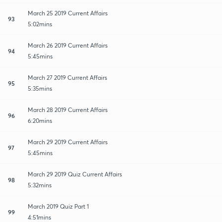
March 25 2019 Current Affairs
93
5:02mins
March 26 2019 Current Affairs
94
5:45mins
March 27 2019 Current Affairs
95
5:35mins
March 28 2019 Current Affairs
96
6:20mins
March 29 2019 Current Affairs
97
5:45mins
March 29 2019 Quiz Current Affairs
98
5:32mins
March 2019 Quiz Part 1
99
4:51mins