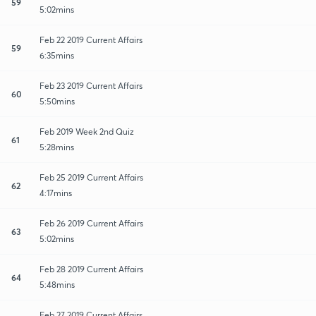
59
5:02mins
Feb 22 2019 Current Affairs
59
6:35mins
Feb 23 2019 Current Affairs
60
5:50mins
Feb 2019 Week 2nd Quiz
61
5:28mins
Feb 25 2019 Current Affairs
62
4:17mins
Feb 26 2019 Current Affairs
63
5:02mins
Feb 28 2019 Current Affairs
64
5:48mins
Feb 27 2019 Current Affairs