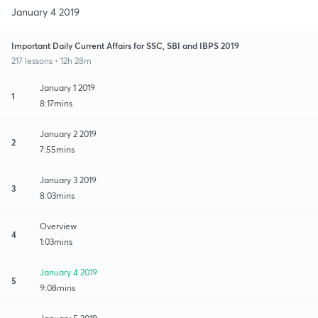
January 4 2019
Important Daily Current Affairs for SSC, SBI and IBPS 2019
217 lessons • 12h 28m
January 1 2019
1
8:17mins
January 2 2019
2
7:55mins
January 3 2019
3
8:03mins
Overview
4
1:03mins
January 4 2019
5
9:08mins