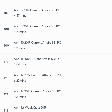
April 8 2019 Current Affairs SBI PO
107
4:57mins
April 9 2019 Current Affairs SBI PO
108
5:23mins
April 10 2019 Current Affairs SBI PO
109
5:11mins
April 11 2019 Current Affairs SBI PO
110
5:04mins
April 12 2019 Current Affairs SBI PO
111
6:22mins
April 14 2019 Current Affairs SBI PO
112
3:28mins
April 1st Week Quiz 2019
113