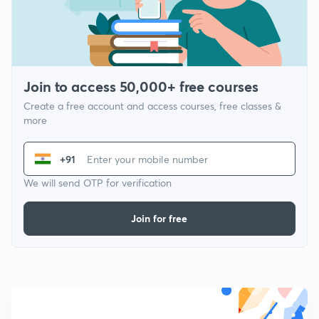
Join to access 50,000+ free courses
Create a free account and access courses, free classes &
more
+91
We will send OTP for verification
Join for free