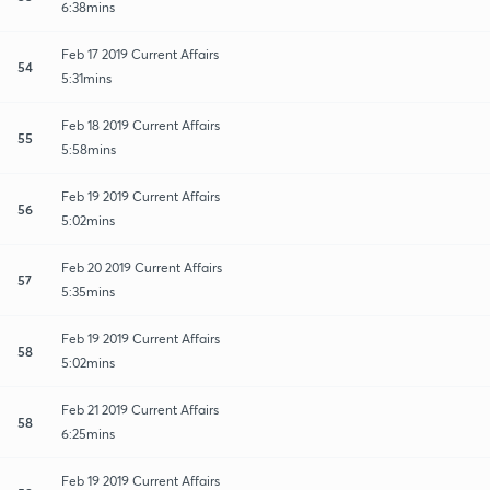
6:38mins
Feb 17 2019 Current Affairs
54
5:31mins
Feb 18 2019 Current Affairs
55
5:58mins
Feb 19 2019 Current Affairs
56
5:02mins
Feb 20 2019 Current Affairs
57
5:35mins
Feb 19 2019 Current Affairs
58
5:02mins
Feb 21 2019 Current Affairs
58
6:25mins
Feb 19 2019 Current Affairs