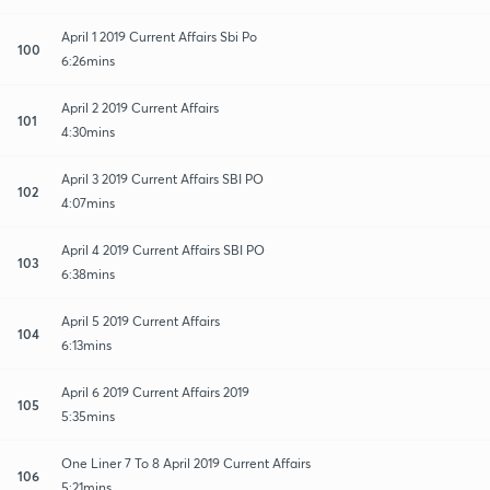
April 1 2019 Current Affairs Sbi Po
100
6:26mins
April 2 2019 Current Affairs
101
4:30mins
April 3 2019 Current Affairs SBI PO
102
4:07mins
April 4 2019 Current Affairs SBI PO
103
6:38mins
April 5 2019 Current Affairs
104
6:13mins
April 6 2019 Current Affairs 2019
105
5:35mins
One Liner 7 To 8 April 2019 Current Affairs
106
5:21mins