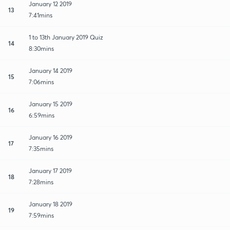
January 12 2019
13
7:41mins
1 to 13th January 2019 Quiz
14
8:30mins
January 14 2019
15
7:06mins
January 15 2019
16
6:59mins
January 16 2019
17
7:35mins
January 17 2019
18
7:28mins
January 18 2019
19
7:59mins