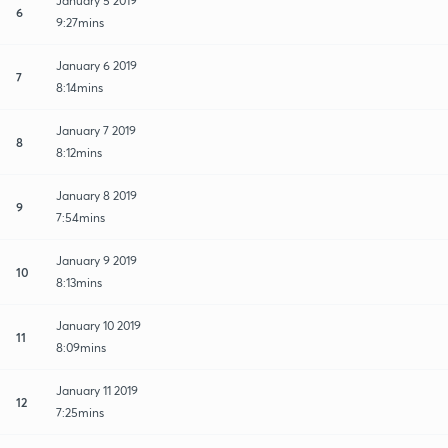
January 5 2019
6
9:27mins
January 6 2019
7
8:14mins
January 7 2019
8
8:12mins
January 8 2019
9
7:54mins
January 9 2019
10
8:13mins
January 10 2019
11
8:09mins
January 11 2019
12
7:25mins