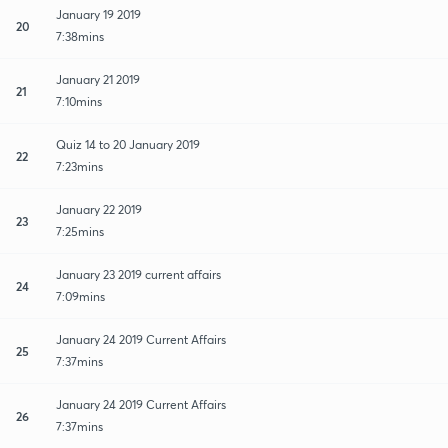
January 19 2019
20
7:38mins
January 21 2019
21
7:10mins
Quiz 14 to 20 January 2019
22
7:23mins
January 22 2019
23
7:25mins
January 23 2019 current affairs
24
7:09mins
January 24 2019 Current Affairs
25
7:37mins
January 24 2019 Current Affairs
26
7:37mins