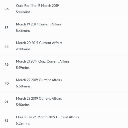
Quiz For 11 to 17 March 2019
86
5:44mins
March 19 2019 Current Affairs
87
5:46mins
March 20 2019 Current Affairs
88
4:08mins
March 21 2019 Quiz Current Affairs
89
5:19mins
March 22 2019 Current Affairs
90
5:58mins
March 23 2019 Current Affairs
91
5:10mins
Quiz 18 To 24 March 2019 Current Affairs
92
5:22mins