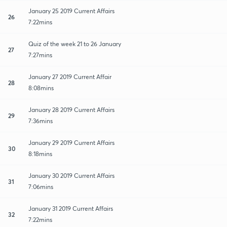
January 25 2019 Current Affairs
26
7:22mins
Quiz of the week 21 to 26 January
27
7:27mins
January 27 2019 Current Affair
28
8:08mins
January 28 2019 Current Affairs
29
7:36mins
January 29 2019 Current Affairs
30
8:18mins
January 30 2019 Current Affairs
31
7:06mins
January 31 2019 Current Affairs
32
7:22mins