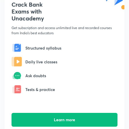
Crack Bank
Exams with
Unacademy
Get subscription and access unlimited live and recorded courses
from India's best educators
Structured syllabus
Daily live classes
Ask doubts
Tests & practice
Learn more