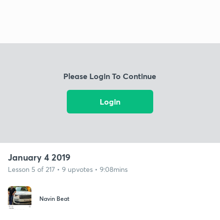
Please Login To Continue
Login
January 4 2019
Lesson 5 of 217 • 9 upvotes • 9:08mins
Navin Beat