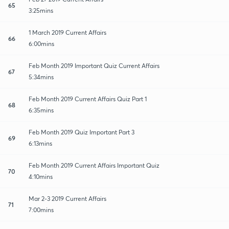
65
3:25mins
1 March 2019 Current Affairs
66
6:00mins
Feb Month 2019 Important Quiz Current Affairs
67
5:34mins
Feb Month 2019 Current Affairs Quiz Part 1
68
6:35mins
Feb Month 2019 Quiz Important Part 3
69
6:13mins
Feb Month 2019 Current Affairs Important Quiz
70
4:10mins
Mar 2-3 2019 Current Affairs
71
7:00mins