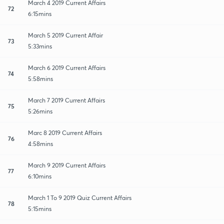
March 4 2019 Current Affairs
72
6:15mins
March 5 2019 Current Affair
73
5:33mins
March 6 2019 Current Affairs
74
5:58mins
March 7 2019 Current Affairs
75
5:26mins
Marc 8 2019 Current Affairs
76
4:58mins
March 9 2019 Current Affairs
77
6:10mins
March 1 To 9 2019 Quiz Current Affairs
78
5:15mins