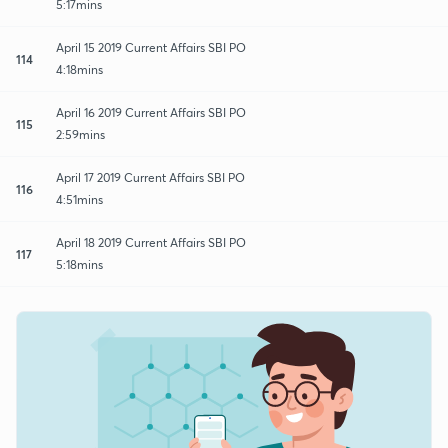
5:17mins
April 15 2019 Current Affairs SBI PO
114
4:18mins
April 16 2019 Current Affairs SBI PO
115
2:59mins
April 17 2019 Current Affairs SBI PO
116
4:51mins
April 18 2019 Current Affairs SBI PO
117
5:18mins