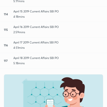
5:17mins
April 15 2019 Current Affairs SBI PO
114
4:18mins
April 16 2019 Current Affairs SBI PO
115
2:59mins
April 17 2019 Current Affairs SBI PO
116
4:51mins
April 18 2019 Current Affairs SBI PO
117
5:18mins