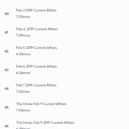
Feb 2 2019 Current Affairs
40
7:03mins
Feb 4 ,2019 Current Affairs
41
7:09mins
Feb 5 2019 Current Affairs
42
6:58mins
Feb 6 2019 Current Affairs
43
6:24mins
Feb 7 2019 Current Affairs
44
7:22mins
The Hindu Feb 9 Current Affairs
45
7:03mins
The Hindu Feb 9 2019 Current Affairs
46
6:49mins