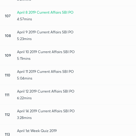
April 8 2019 Current Affairs SBI PO
107
4:57mins
April 9 2019 Current Affairs SBI PO
108
5:23mins
April 10 2019 Current Affairs SBI PO
109
5:11mins
April 11 2019 Current Affairs SBI PO
110
5:04mins
April 12 2019 Current Affairs SBI PO
111
6:22mins
April 14 2019 Current Affairs SBI PO
112
3:28mins
April 1st Week Quiz 2019
113