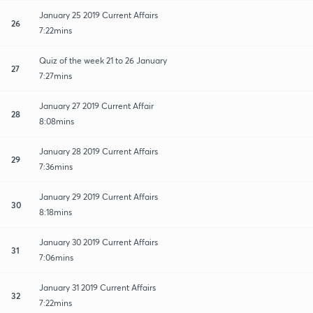
January 25 2019 Current Affairs
26
7:22mins
Quiz of the week 21 to 26 January
27
7:27mins
January 27 2019 Current Affair
28
8:08mins
January 28 2019 Current Affairs
29
7:36mins
January 29 2019 Current Affairs
30
8:18mins
January 30 2019 Current Affairs
31
7:06mins
January 31 2019 Current Affairs
32
7:22mins