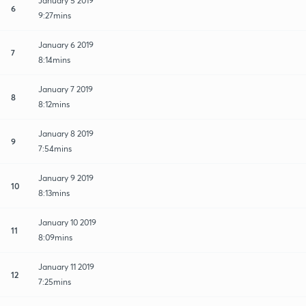
January 5 2019
6
9:27mins
January 6 2019
7
8:14mins
January 7 2019
8
8:12mins
January 8 2019
9
7:54mins
January 9 2019
10
8:13mins
January 10 2019
11
8:09mins
January 11 2019
12
7:25mins