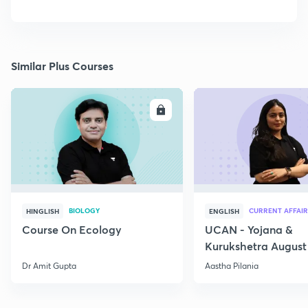
Similar Plus Courses
ENROLL
E
BIOLOGY
CURRENT AFFAIR
HINGLISH
ENGLISH
Course On Ecology
UCAN - Yojana &
Kurukshetra August
Current Affairs
Dr Amit Gupta
Aastha Pilania