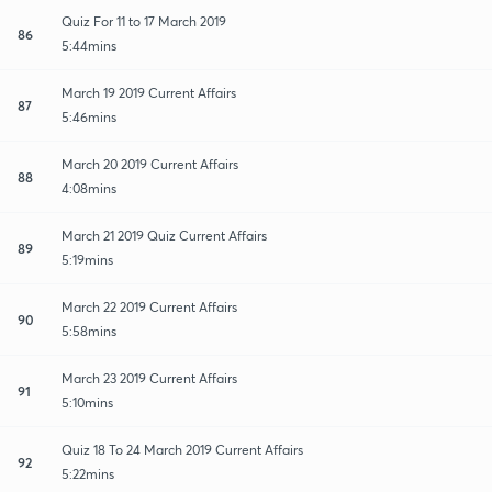
Quiz For 11 to 17 March 2019
86
5:44mins
March 19 2019 Current Affairs
87
5:46mins
March 20 2019 Current Affairs
88
4:08mins
March 21 2019 Quiz Current Affairs
89
5:19mins
March 22 2019 Current Affairs
90
5:58mins
March 23 2019 Current Affairs
91
5:10mins
Quiz 18 To 24 March 2019 Current Affairs
92
5:22mins