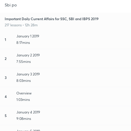
Sbi po
Important Daily Current Affairs for SSC, SBI and IBPS 2019
217 lessons • 12h 28m
January 1 2019
1
8:17mins
January 2 2019
2
7:55mins
January 3 2019
3
8:03mins
Overview
4
1:03mins
January 4 2019
5
9:08mins