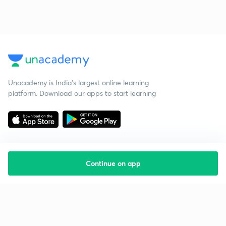
Unacademy is India’s largest online learning
platform. Download our apps to start learning
Continue on app
Starting your preparation?
Call us and we will answer all your questions
about learning on Unacademy
Call +91 8585858585