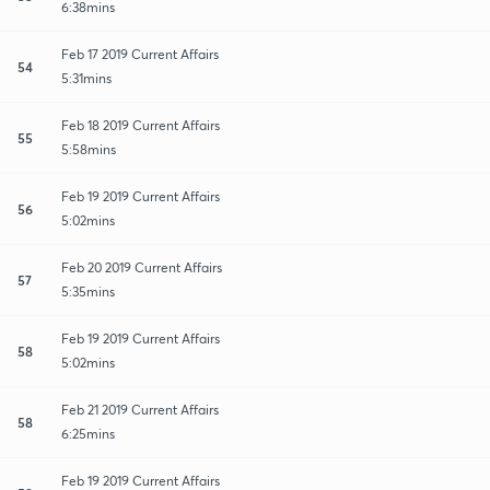
6:38mins
Feb 17 2019 Current Affairs
54
5:31mins
Feb 18 2019 Current Affairs
55
5:58mins
Feb 19 2019 Current Affairs
56
5:02mins
Feb 20 2019 Current Affairs
57
5:35mins
Feb 19 2019 Current Affairs
58
5:02mins
Feb 21 2019 Current Affairs
58
6:25mins
Feb 19 2019 Current Affairs