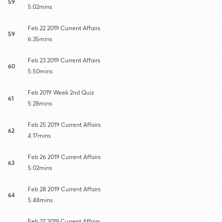
59
5:02mins
Feb 22 2019 Current Affairs
59
6:35mins
Feb 23 2019 Current Affairs
60
5:50mins
Feb 2019 Week 2nd Quiz
61
5:28mins
Feb 25 2019 Current Affairs
62
4:17mins
Feb 26 2019 Current Affairs
63
5:02mins
Feb 28 2019 Current Affairs
64
5:48mins
Feb 27 2019 Current Affairs