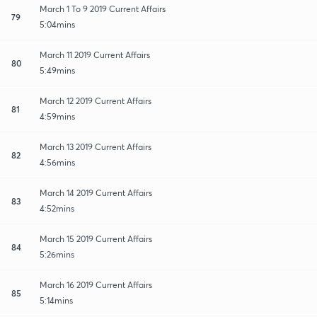
March 1 To 9 2019 Current Affairs
79
5:04mins
March 11 2019 Current Affairs
80
5:49mins
March 12 2019 Current Affairs
81
4:59mins
March 13 2019 Current Affairs
82
4:56mins
March 14 2019 Current Affairs
83
4:52mins
March 15 2019 Current Affairs
84
5:26mins
March 16 2019 Current Affairs
85
5:14mins