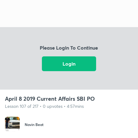
Please Login To Continue
Login
April 8 2019 Current Affairs SBI PO
Lesson 107 of 217 • 0 upvotes • 4:57mins
Navin Beat