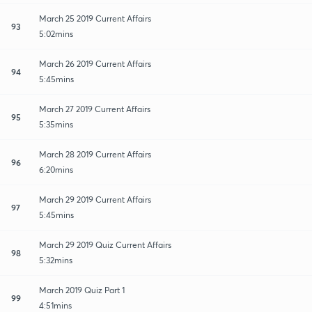
March 25 2019 Current Affairs
93
5:02mins
March 26 2019 Current Affairs
94
5:45mins
March 27 2019 Current Affairs
95
5:35mins
March 28 2019 Current Affairs
96
6:20mins
March 29 2019 Current Affairs
97
5:45mins
March 29 2019 Quiz Current Affairs
98
5:32mins
March 2019 Quiz Part 1
99
4:51mins