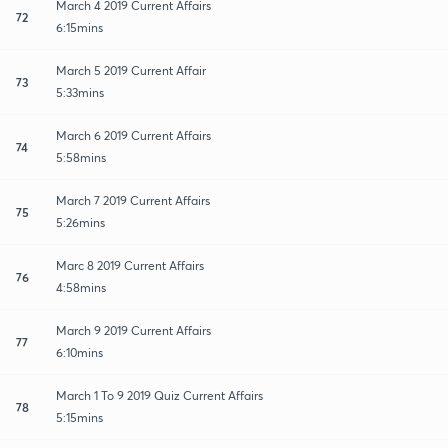
March 4 2019 Current Affairs
72
6:15mins
March 5 2019 Current Affair
73
5:33mins
March 6 2019 Current Affairs
74
5:58mins
March 7 2019 Current Affairs
75
5:26mins
Marc 8 2019 Current Affairs
76
4:58mins
March 9 2019 Current Affairs
77
6:10mins
March 1 To 9 2019 Quiz Current Affairs
78
5:15mins