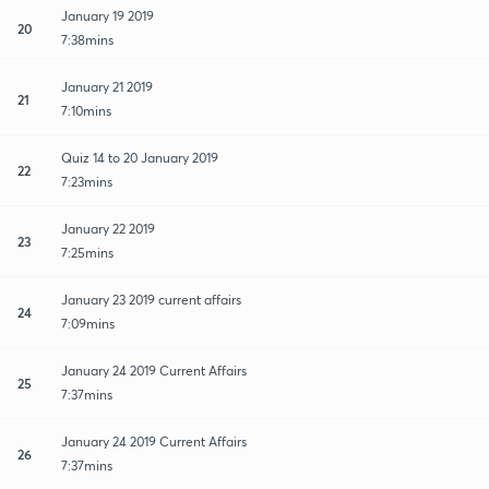
January 19 2019
20
7:38mins
January 21 2019
21
7:10mins
Quiz 14 to 20 January 2019
22
7:23mins
January 22 2019
23
7:25mins
January 23 2019 current affairs
24
7:09mins
January 24 2019 Current Affairs
25
7:37mins
January 24 2019 Current Affairs
26
7:37mins