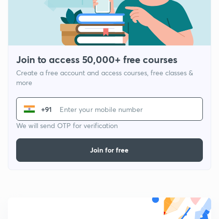
Join to access 50,000+ free courses
Create a free account and access courses, free classes &
more
+91
We will send OTP for verification
Join for free