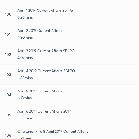
April 1 2019 Current Affairs Sbi Po
100
6:26mins
April 2 2019 Current Affairs
101
4:30mins
April 3 2019 Current Affairs SBI PO
102
4:07mins
April 4 2019 Current Affairs SBI PO
103
6:38mins
April 5 2019 Current Affairs
104
6:13mins
April 6 2019 Current Affairs 2019
105
5:35mins
One Liner 7 To 8 April 2019 Current Affairs
106
5:21mins