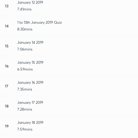
January 12 2019
13
7:41mins
1 to 13th January 2019 Quiz
14
8:30mins
January 14 2019
15
7:06mins
January 15 2019
16
6:59mins
January 16 2019
17
7:35mins
January 17 2019
18
7:28mins
January 18 2019
19
7:59mins