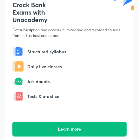
Crack Bank
Exams with
Unacademy
Get subscription and access unlimited live and recorded courses
from India's best educators
Structured syllabus
Daily live classes
Ask doubts
Tests & practice
Learn more