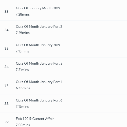
Quiz Of January Month 2019
33
7:28mins
Quiz Of Month January Part 2
34
7:29mins
Quiz Of Month January 2019
35
7:15mins
Quiz Of Month January Part 5
36
7:21mins
Quiz Of Month January Part 1
37
6:45mins
Quiz Of Month January Part 6
38
7:12mins
Feb 1 2019 Current Affair
39
7:05mins