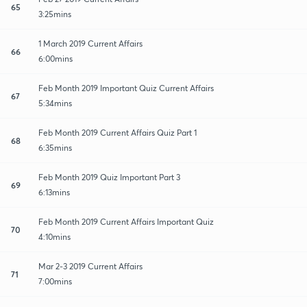
65
3:25mins
1 March 2019 Current Affairs
66
6:00mins
Feb Month 2019 Important Quiz Current Affairs
67
5:34mins
Feb Month 2019 Current Affairs Quiz Part 1
68
6:35mins
Feb Month 2019 Quiz Important Part 3
69
6:13mins
Feb Month 2019 Current Affairs Important Quiz
70
4:10mins
Mar 2-3 2019 Current Affairs
71
7:00mins