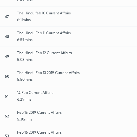
The Hindu feb 10 Current Affairs
47
6:11mins
The Hindu Feb 11 Current Affairs
48
6:59mins
The Hindu Feb 12 Current Affaira
49
5:08mins
The Hindu Feb 13 2019 Current Affairs
50
5:50mins
14 Feb Current Affairs
51
6:21mins
Feb 15 2019 Current Affairs
52
5:30mins
Feb 16 2019 Current Affairs
53