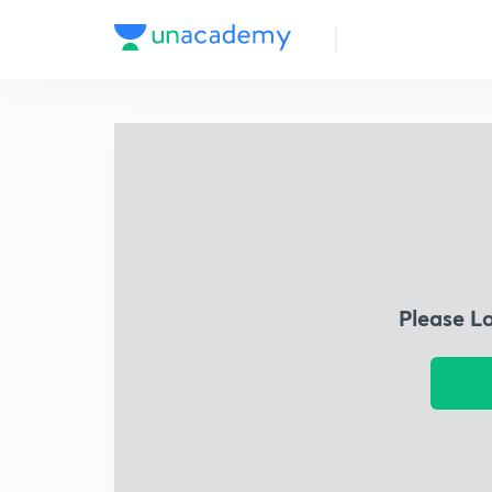
Please L