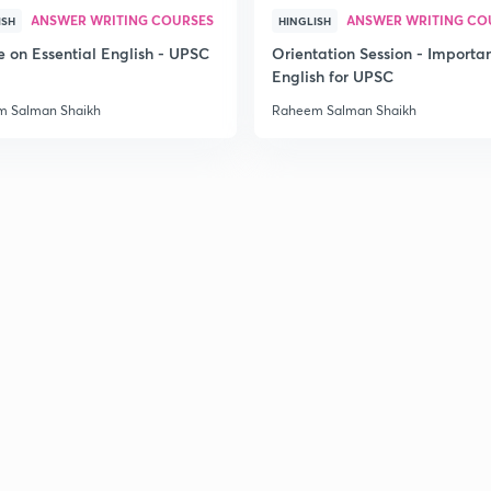
ANSWER WRITING COURSES
ANSWER WRITING CO
ISH
HINGLISH
2
e on Essential English - UPSC
Orientation Session - Importa
English for UPSC
 Salman Shaikh
Raheem Salman Shaikh
2
2
2
2