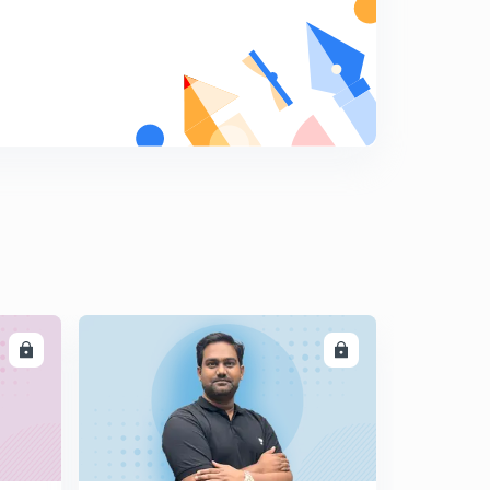
8:26mins
The Hindu Editorial Summary of December 18, 2017
Part I (in Tamil)
5
14:10mins
The Hindu Editorial Summary of December 18, 2017
Part II (in Tamil)
6
10:02mins
The Hindu Editorial Summary of December 19, 2017
Part I (in Tamil)
7
13:57mins
The Hindu Editorial Summary of December 19, 2017
Part II (in Tamil)
8
LL
ENROLL
13:40mins
The Hindu Editorial Summary of December 20, 2017 (in
Tamil)
9
14:57mins