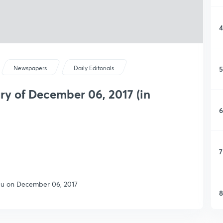
4
5
Newspapers
Daily Editorials
y of December 06, 2017 (in
6
7
ndu on December 06, 2017
8