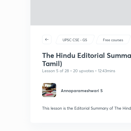
UPSC CSE - GS
Free courses
The Hindu Editorial Summar
Tamil)
Lesson 5 of 28 • 20 upvotes • 12:43mins
Annaparameshwari S
This lesson is the Editorial Summary of The Hi