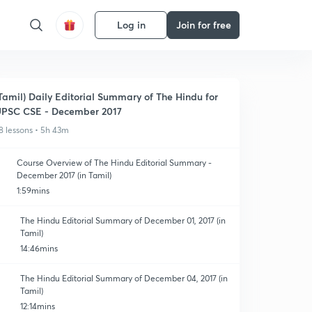
Log in
Join for free
Tamil) Daily Editorial Summary of The Hindu for
PSC CSE - December 2017
8 lessons • 5h 43m
Course Overview of The Hindu Editorial Summary -
December 2017 (in Tamil)
1:59mins
The Hindu Editorial Summary of December 01, 2017 (in
Tamil)
14:46mins
The Hindu Editorial Summary of December 04, 2017 (in
Tamil)
12:14mins