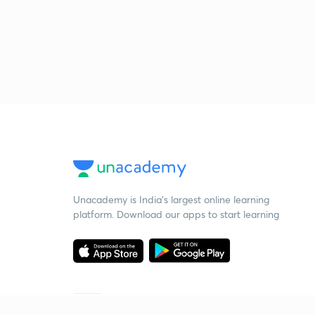
Unacademy is India’s largest online learning
platform. Download our apps to start learning