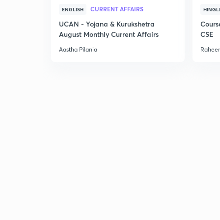
CURRENT AFFAIRS
ENGLISH
HINGL
UCAN - Yojana & Kurukshetra
Cours
August Monthly Current Affairs
CSE
Aastha Pilania
Raheem