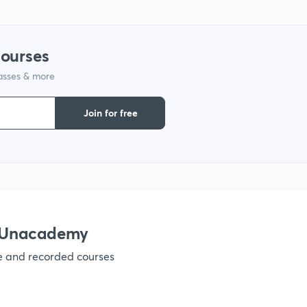
9
courses
1
lasses & more
Join for free
1
1
h Unacademy
1
ve and recorded courses
1