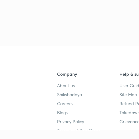
2
2
2
Company
Help & su
2
About us
User Guid
Shikshodaya
Site Map
Careers
Refund Po
Blogs
Takedown
Privacy Policy
Grievance
Terms and Conditions