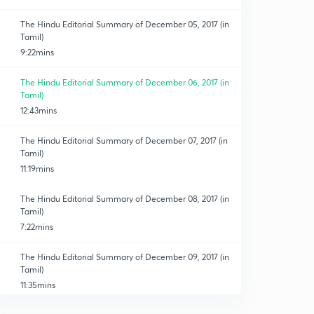
The Hindu Editorial Summary of December 05, 2017 (in
Tamil)
9:22mins
The Hindu Editorial Summary of December 06, 2017 (in
Tamil)
12:43mins
The Hindu Editorial Summary of December 07, 2017 (in
Tamil)
11:19mins
The Hindu Editorial Summary of December 08, 2017 (in
Tamil)
7:22mins
The Hindu Editorial Summary of December 09, 2017 (in
Tamil)
11:35mins