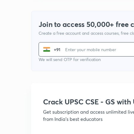
Join to access 50,000+ free 
Create a free account and access courses, free c
+91
We will send OTP for verification
Crack UPSC CSE - GS wit
Get subscription and access unlimited li
from India's best educators