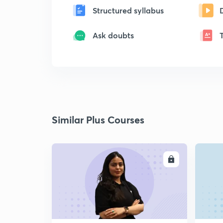
Structured syllabus
Ask doubts
Similar Plus Courses
ENROLL