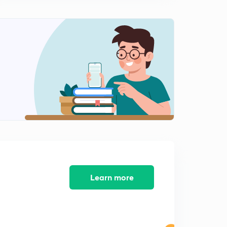
The Hindu Editorial Summary of December 11, 2017 (in
Tamil)
12:48mins
The Hindu Editorial Summary of December 12, 2017 (in
Tamil)
0
13:39mins
The Hindu Editorial Summary of December 13, 2017 (in
Tamil)
1
14:31mins
The Hindu Editorial Summary of December 14, 2017 (in
Tamil)
2
11:31mins
The Hindu Editorial Summary of December 15, 2017 (in
Learn more
Tamil)
3
14:55mins
The Hindu Editorial Summary of December 15, 2017
Part II (in Tamil)
4