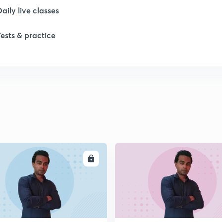
Daily live classes
Tests & practice
1
1
1
1
ENROLL
ENRO
1