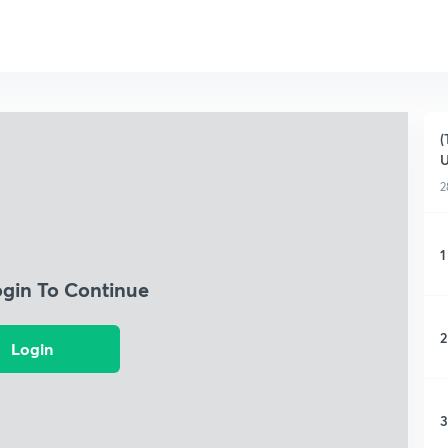
(
U
2
1
ogin To Continue
2
Login
3