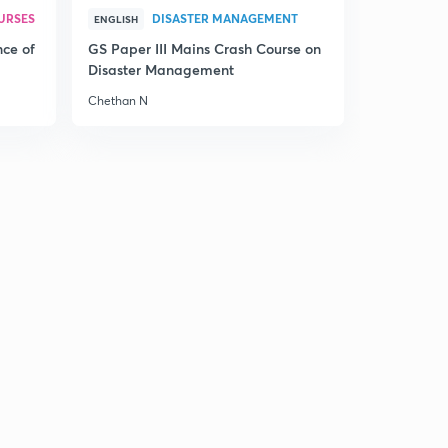
URSES
DISASTER MANAGEMENT
The Hindu Editorial Summary of December 21, 2017 (in
ENGLISH
Tamil)
0
nce of
GS Paper III Mains Crash Course on
13:55mins
Disaster Management
Chethan N
The Hindu Editorial Summary of December 22, 2017 (in
Tamil)
1
12:42mins
The Hindu Editorial Summary of December 23, 2017 (in
Tamil)
2
14:24mins
The Hindu Editorial Summary of December 26, 2017
Part I (in Tamil)
3
12:23mins
The Hindu Editorial Summary of December 26, 2017
Part II (in Tamil)
4
13:09mins
The Hindu Editorial Summary of December 27, 2017 (in