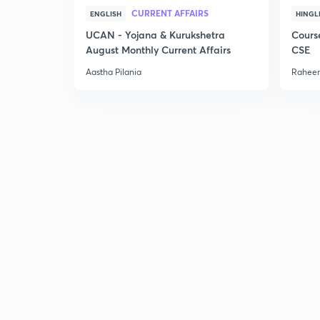
CURRENT AFFAIRS
ENGLISH
HINGL
UCAN - Yojana & Kurukshetra
Cours
August Monthly Current Affairs
CSE
Aastha Pilania
Raheem