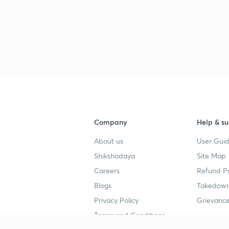
2
2
2
Company
Help & su
2
About us
User Guid
Shikshodaya
Site Map
Careers
Refund Po
Blogs
Takedown
Privacy Policy
Grievance
Terms and Conditions