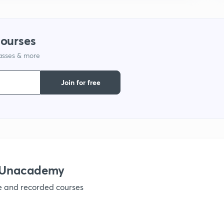
9
courses
1
lasses & more
Join for free
1
1
h Unacademy
1
ve and recorded courses
1