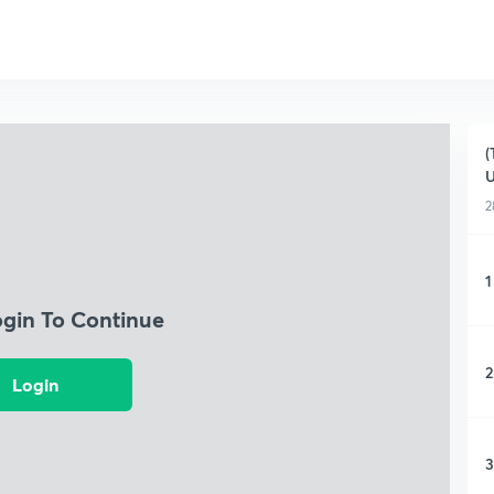
(
U
2
1
ogin To Continue
2
Login
3