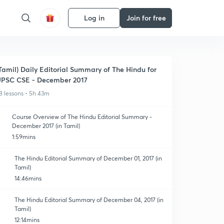
Log in
Join for free
Tamil) Daily Editorial Summary of The Hindu for
PSC CSE - December 2017
8 lessons • 5h 43m
Course Overview of The Hindu Editorial Summary -
December 2017 (in Tamil)
1:59mins
The Hindu Editorial Summary of December 01, 2017 (in
Tamil)
14:46mins
The Hindu Editorial Summary of December 04, 2017 (in
Tamil)
12:14mins