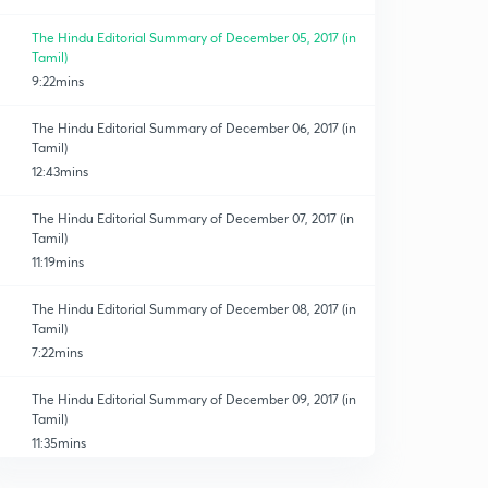
The Hindu Editorial Summary of December 05, 2017 (in
Tamil)
9:22mins
The Hindu Editorial Summary of December 06, 2017 (in
Tamil)
12:43mins
The Hindu Editorial Summary of December 07, 2017 (in
Tamil)
11:19mins
The Hindu Editorial Summary of December 08, 2017 (in
Tamil)
7:22mins
The Hindu Editorial Summary of December 09, 2017 (in
Tamil)
11:35mins