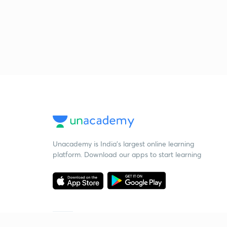
Unacademy is India’s largest online learning
platform. Download our apps to start learning