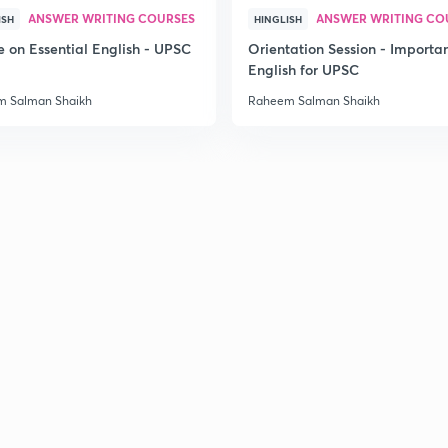
ANSWER WRITING COURSES
ANSWER WRITING CO
ISH
HINGLISH
2
e on Essential English - UPSC
Orientation Session - Importa
English for UPSC
 Salman Shaikh
Raheem Salman Shaikh
2
2
2
2