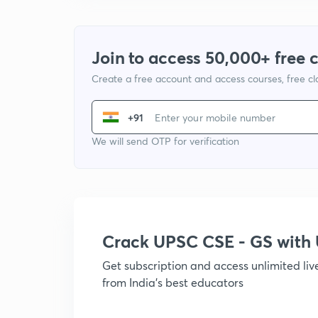
Join to access 50,000+ free 
Create a free account and access courses, free c
+91
We will send OTP for verification
Crack UPSC CSE - GS wit
Get subscription and access unlimited li
from India's best educators