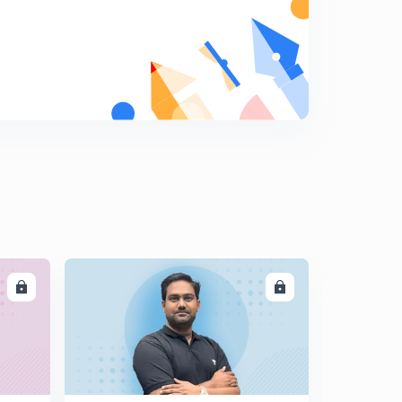
8:26mins
The Hindu Editorial Summary of December 18, 2017
Part I (in Tamil)
5
14:10mins
The Hindu Editorial Summary of December 18, 2017
Part II (in Tamil)
6
10:02mins
The Hindu Editorial Summary of December 19, 2017
Part I (in Tamil)
7
13:57mins
The Hindu Editorial Summary of December 19, 2017
Part II (in Tamil)
8
LL
ENROLL
13:40mins
The Hindu Editorial Summary of December 20, 2017 (in
Tamil)
9
14:57mins