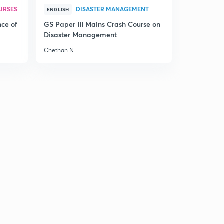
URSES
DISASTER MANAGEMENT
The Hindu Editorial Summary of December 21, 2017 (in
ENGLISH
Tamil)
0
nce of
GS Paper III Mains Crash Course on
13:55mins
Disaster Management
Chethan N
The Hindu Editorial Summary of December 22, 2017 (in
Tamil)
1
12:42mins
The Hindu Editorial Summary of December 23, 2017 (in
Tamil)
2
14:24mins
The Hindu Editorial Summary of December 26, 2017
Part I (in Tamil)
3
12:23mins
The Hindu Editorial Summary of December 26, 2017
Part II (in Tamil)
4
13:09mins
The Hindu Editorial Summary of December 27, 2017 (in