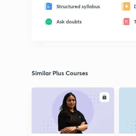
Structured syllabus
Ask doubts
Similar Plus Courses
ENROLL