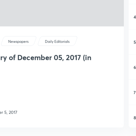
4
5
Newspapers
Daily Editorials
y of December 05, 2017 (in
6
7
r 5, 2017
8