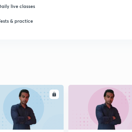
Daily live classes
Tests & practice
1
1
1
1
ENROLL
ENRO
1