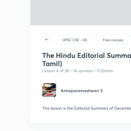
UPSC CSE - GS
Free courses
The Hindu Editorial Summar
Tamil)
Lesson 4 of 28 • 14 upvotes • 9:22mins
Annaparameshwari S
This lesson is the Editorial Summary of Decembe