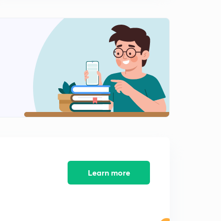
The Hindu Editorial Summary of December 11, 2017 (in
Tamil)
12:48mins
The Hindu Editorial Summary of December 12, 2017 (in
Tamil)
0
13:39mins
The Hindu Editorial Summary of December 13, 2017 (in
Tamil)
1
14:31mins
The Hindu Editorial Summary of December 14, 2017 (in
Tamil)
2
11:31mins
The Hindu Editorial Summary of December 15, 2017 (in
Learn more
Tamil)
3
14:55mins
The Hindu Editorial Summary of December 15, 2017
Part II (in Tamil)
4