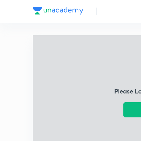
Please L