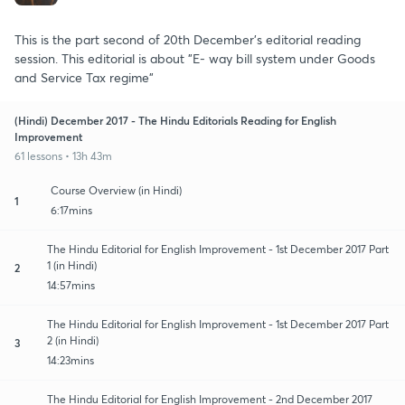
This is the part second of 20th December's editorial reading
session. This editorial is about "E- way bill system under Goods
and Service Tax regime"
(Hindi) December 2017 - The Hindu Editorials Reading for English
Improvement
61 lessons • 13h 43m
Course Overview (in Hindi)
1
6:17mins
The Hindu Editorial for English Improvement - 1st December 2017 Part
1 (in Hindi)
2
14:57mins
The Hindu Editorial for English Improvement - 1st December 2017 Part
2 (in Hindi)
3
14:23mins
The Hindu Editorial for English Improvement - 2nd December 2017