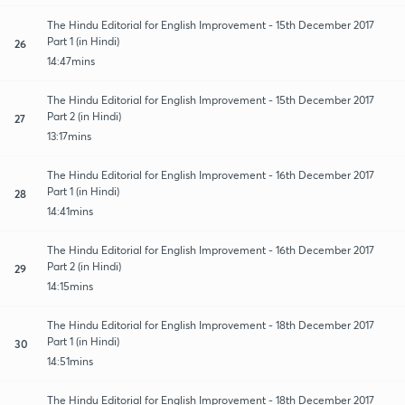
The Hindu Editorial for English Improvement - 15th December 2017
Part 1 (in Hindi)
26
14:47mins
The Hindu Editorial for English Improvement - 15th December 2017
Part 2 (in Hindi)
27
13:17mins
The Hindu Editorial for English Improvement - 16th December 2017
Part 1 (in Hindi)
28
14:41mins
The Hindu Editorial for English Improvement - 16th December 2017
Part 2 (in Hindi)
29
14:15mins
The Hindu Editorial for English Improvement - 18th December 2017
Part 1 (in Hindi)
30
14:51mins
The Hindu Editorial for English Improvement - 18th December 2017