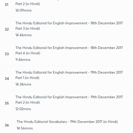
Part 2 (in Hindi)
31
14:09mins
The Hindu Editorial for English Improvement - 18th December 2017
Part 3 (in Hindi)
32
14:46mins
The Hindu Editorial for English Improvement - 18th December 2017
Part 4 (in Hindi)
33
9:46mins
The Hindu Editorial for English Improvement - 19th December 2017
Part 1 (in Hindi)
34
14:34mins
The Hindu Editorial for English Improvement - 19th December 2017
Part 2 (in Hindi)
35
12:02mins
The Hindu Editorial Vocabulary - 19th December 2017 (in Hindi)
36
14:56mins