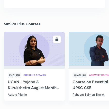
Similar Plus Courses
ENROLL
E
CURRENT AFFAIRS
ANSWER WRITI
ENGLISH
HINGLISH
UCAN - Yojana &
Course on Essential 
Kurukshetra August Monthly
UPSC CSE
Current Affairs
Aastha Pilania
Raheem Salman Shaikh