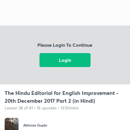
Please Login To Continue
Login
The Hindu Editorial for English Improvement -
20th December 2017 Part 2 (in Hindi)
Lesson 38 of 61 • 15 upvotes • 12:50mins
Abhinav Gupta