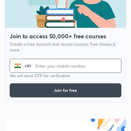
Join to access 50,000+ free courses
Create a free account and access courses, free classes &
more
+91
We will send OTP for verification
Join for free