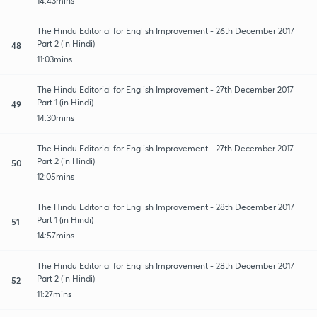
14:43mins
The Hindu Editorial for English Improvement - 26th December 2017
Part 2 (in Hindi)
48
11:03mins
The Hindu Editorial for English Improvement - 27th December 2017
Part 1 (in Hindi)
49
14:30mins
The Hindu Editorial for English Improvement - 27th December 2017
Part 2 (in Hindi)
50
12:05mins
The Hindu Editorial for English Improvement - 28th December 2017
Part 1 (in Hindi)
51
14:57mins
The Hindu Editorial for English Improvement - 28th December 2017
Part 2 (in Hindi)
52
11:27mins