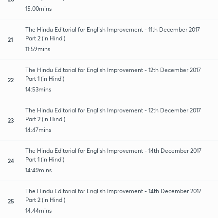
15:00mins
The Hindu Editorial for English Improvement - 11th December 2017
Part 2 (in Hindi)
21
11:59mins
The Hindu Editorial for English Improvement - 12th December 2017
Part 1 (in Hindi)
22
14:53mins
The Hindu Editorial for English Improvement - 12th December 2017
Part 2 (in Hindi)
23
14:47mins
The Hindu Editorial for English Improvement - 14th December 2017
Part 1 (in Hindi)
24
14:49mins
The Hindu Editorial for English Improvement - 14th December 2017
Part 2 (in Hindi)
25
14:44mins