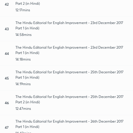
Part 2 (in Hindi)
42
12:17mins
The Hindu Editorial for English Improvement - 23rd December 2017
Part 1 (in Hindi)
43
14:58mins
The Hindu Editorial for English Improvement - 23rd December 2017
Part 1 (in Hindi)
44
14:18mins
The Hindu Editorial for English Improvement - 25th December 2017
Part 1 (in Hindi)
45
14:19mins
The Hindu Editorial for English Improvement - 25th December 2017
Part 2 (in Hindi)
46
12:47mins
The Hindu Editorial for English Improvement - 26th December 2017
Part 1 (in Hindi)
47