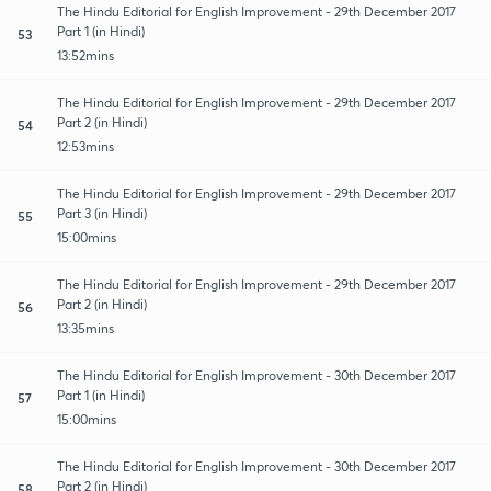
The Hindu Editorial for English Improvement - 29th December 2017
Part 1 (in Hindi)
53
13:52mins
The Hindu Editorial for English Improvement - 29th December 2017
Part 2 (in Hindi)
54
12:53mins
The Hindu Editorial for English Improvement - 29th December 2017
Part 3 (in Hindi)
55
15:00mins
The Hindu Editorial for English Improvement - 29th December 2017
Part 2 (in Hindi)
56
13:35mins
The Hindu Editorial for English Improvement - 30th December 2017
Part 1 (in Hindi)
57
15:00mins
The Hindu Editorial for English Improvement - 30th December 2017
Part 2 (in Hindi)
58