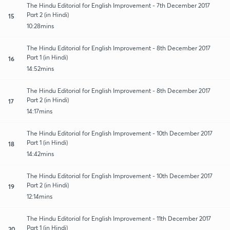
The Hindu Editorial for English Improvement - 7th December 2017
Part 2 (in Hindi)
15
10:28mins
The Hindu Editorial for English Improvement - 8th December 2017
Part 1 (in Hindi)
16
14:52mins
The Hindu Editorial for English Improvement - 8th December 2017
Part 2 (in Hindi)
17
14:17mins
The Hindu Editorial for English Improvement - 10th December 2017
Part 1 (in Hindi)
18
14:42mins
The Hindu Editorial for English Improvement - 10th December 2017
Part 2 (in Hindi)
19
12:14mins
The Hindu Editorial for English Improvement - 11th December 2017
Part 1 (in Hindi)
20