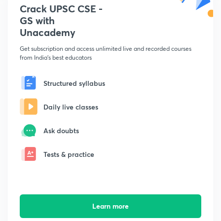
Crack UPSC CSE -
GS with
Unacademy
Get subscription and access unlimited live and recorded courses
from India's best educators
Structured syllabus
Daily live classes
Ask doubts
Tests & practice
Learn more