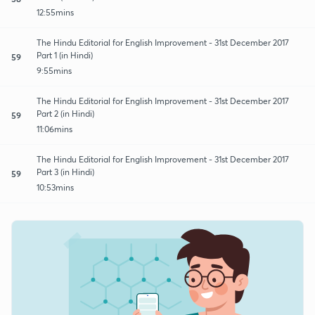
12:55mins
The Hindu Editorial for English Improvement - 31st December 2017
Part 1 (in Hindi)
59
9:55mins
The Hindu Editorial for English Improvement - 31st December 2017
Part 2 (in Hindi)
59
11:06mins
The Hindu Editorial for English Improvement - 31st December 2017
Part 3 (in Hindi)
59
10:53mins