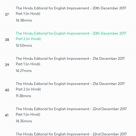
The Hindu Editorial for English Improvement - 20th December 2017
Part 1 (in Hindi)
37
14:38mins
The Hindu Editorial for English Improvement - 20th December 2017
Part 2 (in Hindi)
38
12:50mins
The Hindu Editorial for English Improvement - 21st December 2017
Part 1 (in Hindi)
39
14:27mins
The Hindu Editorial for English Improvement - 21st December 2017
Part 2 (in Hindi)
40
11:38mins
The Hindu Editorial for English Improvement - 22nd December 2017
Part 1 (in Hindi)
41
14:35mins
The Hindu Editorial for English Improvement - 22nd December 2017