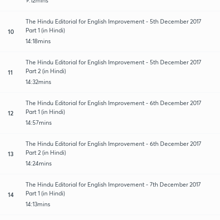
9:12mins
The Hindu Editorial for English Improvement - 5th December 2017
Part 1 (in Hindi)
10
14:18mins
The Hindu Editorial for English Improvement - 5th December 2017
Part 2 (in Hindi)
11
14:32mins
The Hindu Editorial for English Improvement - 6th December 2017
Part 1 (in Hindi)
12
14:57mins
The Hindu Editorial for English Improvement - 6th December 2017
Part 2 (in Hindi)
13
14:24mins
The Hindu Editorial for English Improvement - 7th December 2017
Part 1 (in Hindi)
14
14:13mins