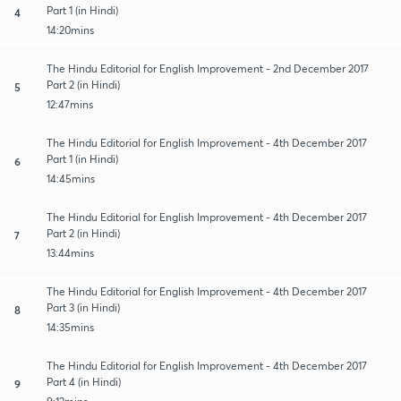
Part 1 (in Hindi)
4
14:20mins
The Hindu Editorial for English Improvement - 2nd December 2017
Part 2 (in Hindi)
5
12:47mins
The Hindu Editorial for English Improvement - 4th December 2017
Part 1 (in Hindi)
6
14:45mins
The Hindu Editorial for English Improvement - 4th December 2017
Part 2 (in Hindi)
7
13:44mins
The Hindu Editorial for English Improvement - 4th December 2017
Part 3 (in Hindi)
8
14:35mins
The Hindu Editorial for English Improvement - 4th December 2017
Part 4 (in Hindi)
9