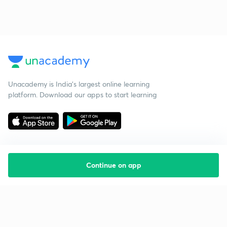
Unacademy is India’s largest online learning
platform. Download our apps to start learning
Continue on app
Starting your preparation?
Call us and we will answer all your questions
about learning on Unacademy
Call +91 8585858585