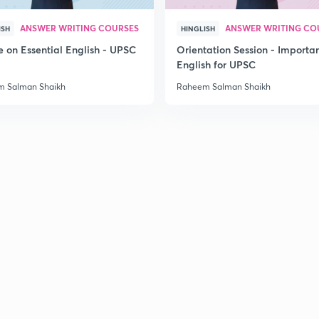
2
ANSWER WRITING COURSES
ANSWER WRITING CO
ISH
HINGLISH
e on Essential English - UPSC
Orientation Session - Importa
English for UPSC
2
 Salman Shaikh
Raheem Salman Shaikh
2
2
2
2