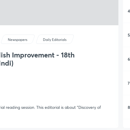
4
5
Newspapers
Daily Editorials
lish Improvement - 18th
6
indi)
7
8
ial reading session. This editorial is about "Discovery of