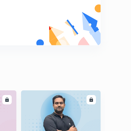
The Hindu Editorial for English Improvement - 7th
December 2017 Part 2 (in Hindi)
5
10:28mins
The Hindu Editorial for English Improvement - 8th
December 2017 Part 1 (in Hindi)
6
14:52mins
The Hindu Editorial for English Improvement - 8th
December 2017 Part 2 (in Hindi)
7
14:17mins
The Hindu Editorial for English Improvement - 10th
December 2017 Part 1 (in Hindi)
8
14:42mins
LL
ENROLL
The Hindu Editorial for English Improvement - 10th
December 2017 Part 2 (in Hindi)
9
12:14mins