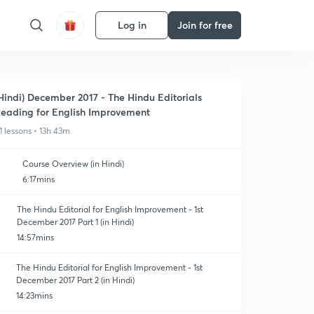
Log in
Join for free
Hindi) December 2017 - The Hindu Editorials
eading for English Improvement
1 lessons • 13h 43m
Course Overview (in Hindi)
6:17mins
The Hindu Editorial for English Improvement - 1st
December 2017 Part 1 (in Hindi)
14:57mins
The Hindu Editorial for English Improvement - 1st
December 2017 Part 2 (in Hindi)
14:23mins