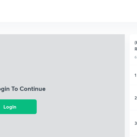
(
R
6
1
ogin To Continue
2
Login
3