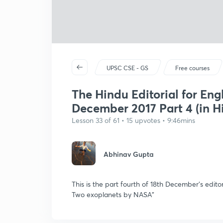
UPSC CSE - GS
Free courses
The Hindu Editorial for Eng
December 2017 Part 4 (in H
Lesson 33 of 61 • 15 upvotes • 9:46mins
Abhinav Gupta
This is the part fourth of 18th December's editor
Two exoplanets by NASA"