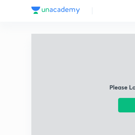
Please L