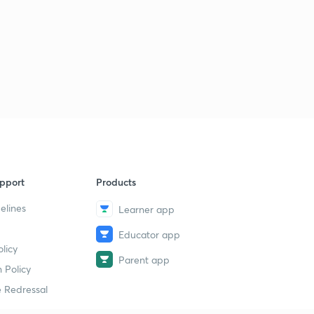
14:44mins
The Hindu Editorial for English Improvement - 15th
December 2017 Part 1 (in Hindi)
6
14:47mins
The Hindu Editorial for English Improvement - 15th
December 2017 Part 2 (in Hindi)
7
13:17mins
The Hindu Editorial for English Improvement - 16th
December 2017 Part 1 (in Hindi)
8
14:41mins
pport
Products
elines
Learner app
The Hindu Editorial for English Improvement - 16th
December 2017 Part 2 (in Hindi)
9
Educator app
14:15mins
licy
Parent app
 Policy
The Hindu Editorial for English Improvement - 18th
December 2017 Part 1 (in Hindi)
30
 Redressal
14:51mins