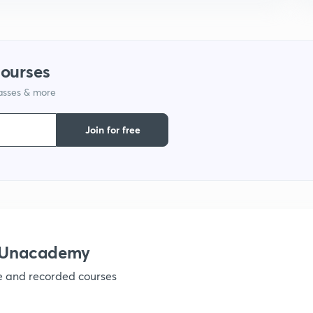
9
1
courses
lasses & more
1
Join for free
1
1
h Unacademy
ve and recorded courses
1