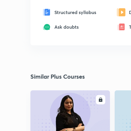
Structured syllabus
Ask doubts
Similar Plus Courses
ENROLL