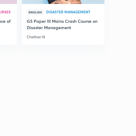
The Hindu Editorial for English Improvement - 11th
December 2017 Part 1 (in Hindi)
0
URSES
DISASTER MANAGEMENT
15:00mins
ENGLISH
nce of
GS Paper III Mains Crash Course on
The Hindu Editorial for English Improvement - 11th
Disaster Management
December 2017 Part 2 (in Hindi)
1
Chethan N
11:59mins
The Hindu Editorial for English Improvement - 12th
December 2017 Part 1 (in Hindi)
2
14:53mins
The Hindu Editorial for English Improvement - 12th
December 2017 Part 2 (in Hindi)
3
14:47mins
The Hindu Editorial for English Improvement - 14th
December 2017 Part 1 (in Hindi)
4
14:49mins
The Hindu Editorial for English Improvement - 14th
December 2017 Part 2 (in Hindi)
5