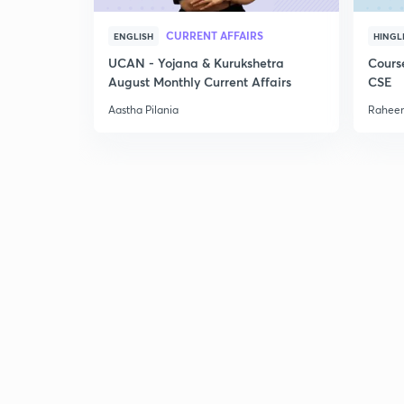
CURRENT AFFAIRS
ENGLISH
HINGL
UCAN - Yojana & Kurukshetra
Cours
August Monthly Current Affairs
CSE
Aastha Pilania
Raheem