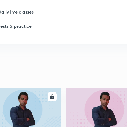
Daily live classes
1
Tests & practice
1
1
1
ENROLL
ENRO
1