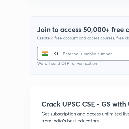
Join to access 50,000+ free 
Create a free account and access courses, free c
+91
We will send OTP for verification
Crack UPSC CSE - GS wit
Get subscription and access unlimited li
from India's best educators