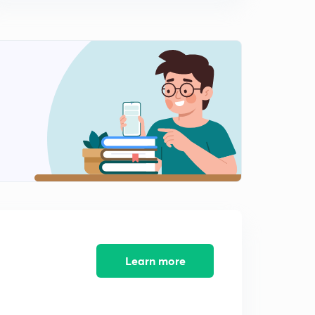
December 2017 Part 4 (in Hindi)
9:12mins
The Hindu Editorial for English Improvement - 5th
December 2017 Part 1 (in Hindi)
0
14:18mins
The Hindu Editorial for English Improvement - 5th
December 2017 Part 2 (in Hindi)
1
14:32mins
The Hindu Editorial for English Improvement - 6th
December 2017 Part 1 (in Hindi)
2
14:57mins
The Hindu Editorial for English Improvement - 6th
December 2017 Part 2 (in Hindi)
3
14:24mins
Learn more
The Hindu Editorial for English Improvement - 7th
December 2017 Part 1 (in Hindi)
4
14:13mins