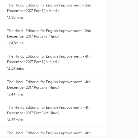
The Hindu Editorial for English Improvement - 2nd
December 2017 Part 1 (in Hindi)
14:20mins
The Hindu Editorial for English Improvement - 2nd
December 2017 Part 2 (in Hindi)
12:47mins
The Hindu Editorial for English Improvement - 4th
December 2017 Part 1 (in Hindi)
14:45mins
The Hindu Editorial for English Improvement - 4th
December 2017 Part 2 (in Hindi)
13:44mins
The Hindu Editorial for English Improvement - 4th
December 2017 Part 3 (in Hindi)
14:35mins
The Hindu Editorial for English Improvement - 4th