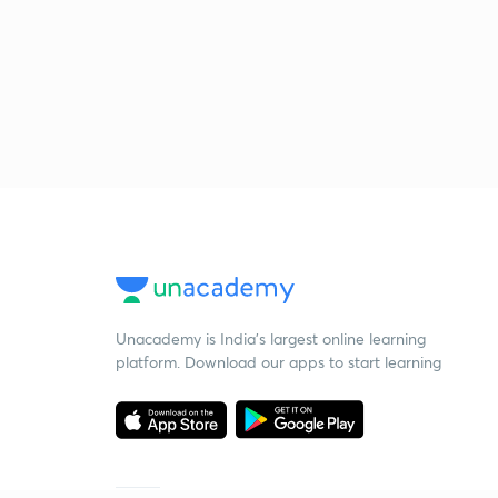
Unacademy is India’s largest online learning
platform. Download our apps to start learning