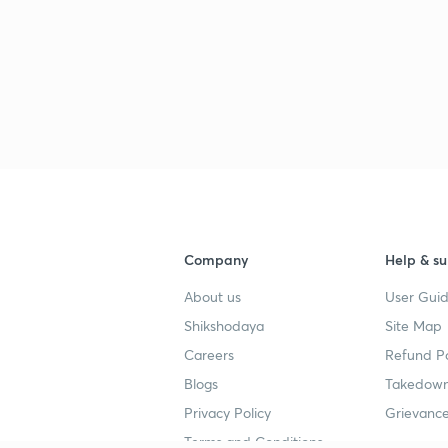
2
2
2
Company
Help & su
About us
User Guid
2
Shikshodaya
Site Map
Careers
Refund Po
Blogs
Takedown
Privacy Policy
Grievance
Terms and Conditions