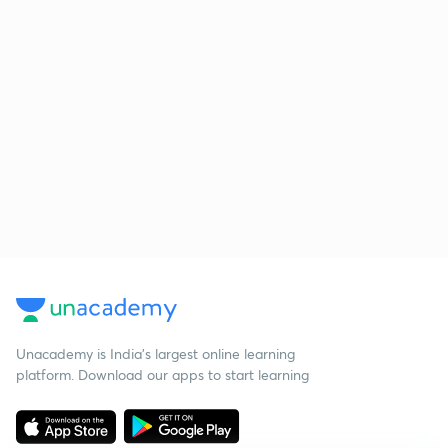
Unacademy is India’s largest online learning
platform. Download our apps to start learning