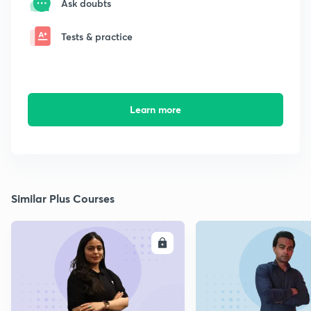
Ask doubts
Tests & practice
Learn more
Similar Plus Courses
ENROLL
E