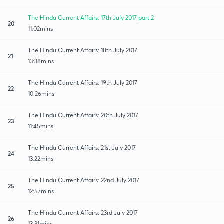
The Hindu Current Affairs: 17th July 2017 part 2
20
11:02mins
The Hindu Current Affairs: 18th July 2017
21
13:38mins
The Hindu Current Affairs: 19th July 2017
22
10:26mins
The Hindu Current Affairs: 20th July 2017
23
11:45mins
The Hindu Current Affairs: 21st July 2017
24
13:22mins
The Hindu Current Affairs: 22nd July 2017
25
12:57mins
The Hindu Current Affairs: 23rd July 2017
26
13:31mins