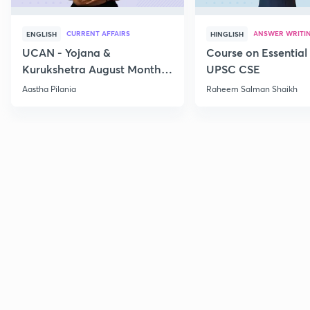
CURRENT AFFAIRS
ANSWER WRITI
ENGLISH
HINGLISH
UCAN - Yojana &
Course on Essential 
Kurukshetra August Monthly
UPSC CSE
Current Affairs
Aastha Pilania
Raheem Salman Shaikh