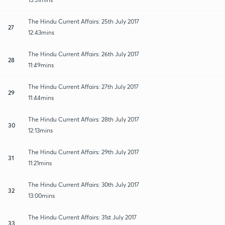
The Hindu Current Affairs: 25th July 2017
27
12:43mins
The Hindu Current Affairs: 26th July 2017
28
11:49mins
The Hindu Current Affairs: 27th July 2017
29
11:44mins
The Hindu Current Affairs: 28th July 2017
30
12:13mins
The Hindu Current Affairs: 29th July 2017
31
11:21mins
The Hindu Current Affairs: 30th July 2017
32
13:00mins
The Hindu Current Affairs: 31st July 2017
33