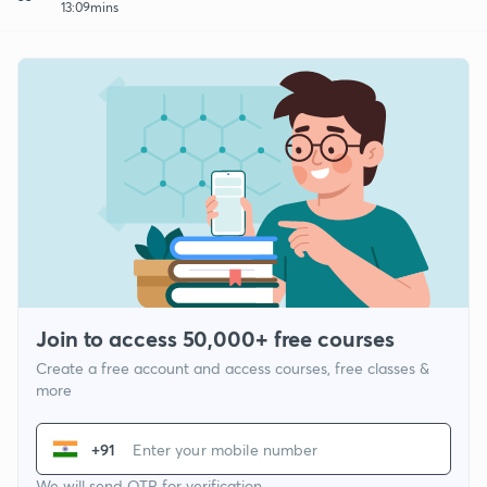
13:09mins
Join to access 50,000+ free courses
Create a free account and access courses, free classes &
more
+91
We will send OTP for verification