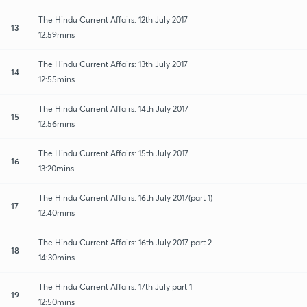
The Hindu Current Affairs: 12th July 2017
13
12:59mins
The Hindu Current Affairs: 13th July 2017
14
12:55mins
The Hindu Current Affairs: 14th July 2017
15
12:56mins
The Hindu Current Affairs: 15th July 2017
16
13:20mins
The Hindu Current Affairs: 16th July 2017(part 1)
17
12:40mins
The Hindu Current Affairs: 16th July 2017 part 2
18
14:30mins
The Hindu Current Affairs: 17th July part 1
19
12:50mins