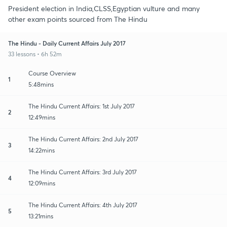
President election in India,CLSS,Egyptian vulture and many
other exam points sourced from The Hindu
The Hindu - Daily Current Affairs July 2017
33 lessons • 6h 52m
Course Overview
1
5:48mins
The Hindu Current Affairs: 1st July 2017
2
12:49mins
The Hindu Current Affairs: 2nd July 2017
3
14:22mins
The Hindu Current Affairs: 3rd July 2017
4
12:09mins
The Hindu Current Affairs: 4th July 2017
5
13:21mins