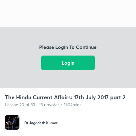
Please Login To Continue
Login
The Hindu Current Affairs: 17th July 2017 part 2
Lesson 20 of 33 • 13 upvotes • 11:02mins
Dr Jagadesh Kumar