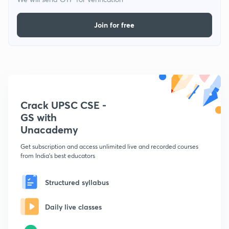
Join for free
Crack UPSC CSE -
GS with
Unacademy
Get subscription and access unlimited live and recorded courses
from India's best educators
Structured syllabus
Daily live classes