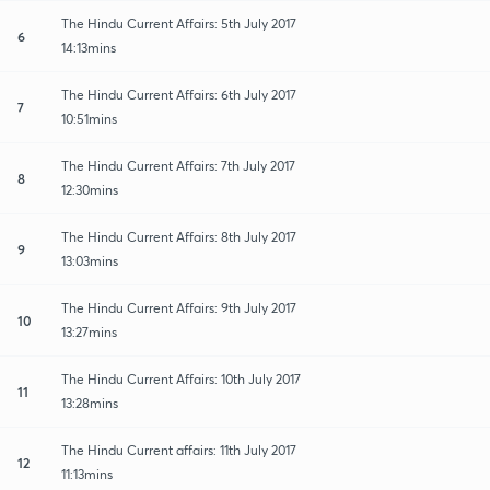
The Hindu Current Affairs: 5th July 2017
6
14:13mins
The Hindu Current Affairs: 6th July 2017
7
10:51mins
The Hindu Current Affairs: 7th July 2017
8
12:30mins
The Hindu Current Affairs: 8th July 2017
9
13:03mins
The Hindu Current Affairs: 9th July 2017
10
13:27mins
The Hindu Current Affairs: 10th July 2017
11
13:28mins
The Hindu Current affairs: 11th July 2017
12
11:13mins