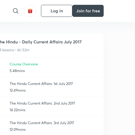
Log in
Join for free
he Hindu - Daily Current Affairs July 2017
3 lessons • 6h 52m
Course Overview
5:48mins
The Hindu Current Affairs: 1st July 2017
12:49mins
The Hindu Current Affairs: 2nd July 2017
14:22mins
The Hindu Current Affairs: 3rd July 2017
12:09mins