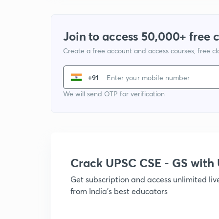
Join to access 50,000+ free 
Create a free account and access courses, free c
+91
We will send OTP for verification
Crack UPSC CSE - GS wit
Get subscription and access unlimited li
from India's best educators