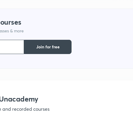
1
courses
lasses & more
1
Join for free
1
1
1
h Unacademy
ve and recorded courses
1
1