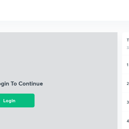
T
3
1
ogin To Continue
2
Login
3
4