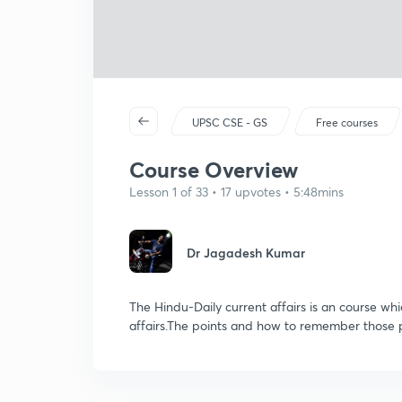
UPSC CSE - GS
Free courses
Course Overview
Lesson 1 of 33 • 17 upvotes • 5:48mins
Dr Jagadesh Kumar
The Hindu-Daily current affairs is an course wh
affairs.The points and how to remember those p