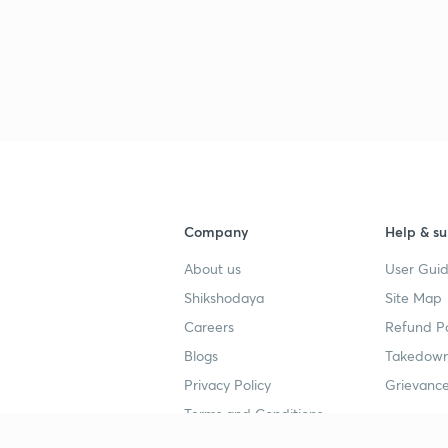
3
Company
Help & su
About us
User Guid
Shikshodaya
Site Map
Careers
Refund Po
Blogs
Takedown
Privacy Policy
Grievance
Terms and Conditions