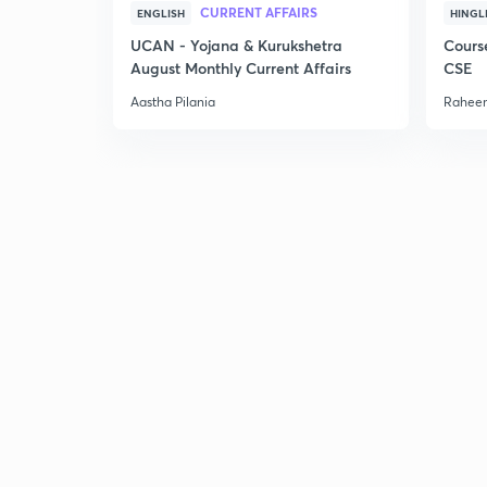
CURRENT AFFAIRS
ENGLISH
HINGL
UCAN - Yojana & Kurukshetra
Cours
August Monthly Current Affairs
CSE
Aastha Pilania
Raheem