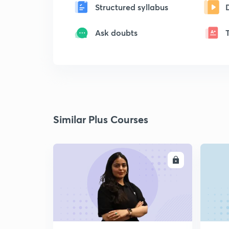
Structured syllabus
Ask doubts
Similar Plus Courses
ENROLL