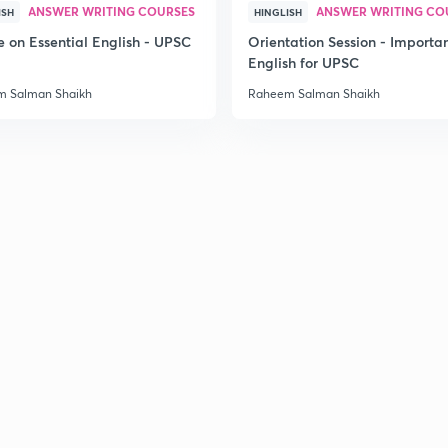
ANSWER WRITING COURSES
ANSWER WRITING CO
ISH
HINGLISH
e on Essential English - UPSC
Orientation Session - Importa
2
English for UPSC
 Salman Shaikh
Raheem Salman Shaikh
2
2
2
3
3