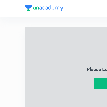
Please L