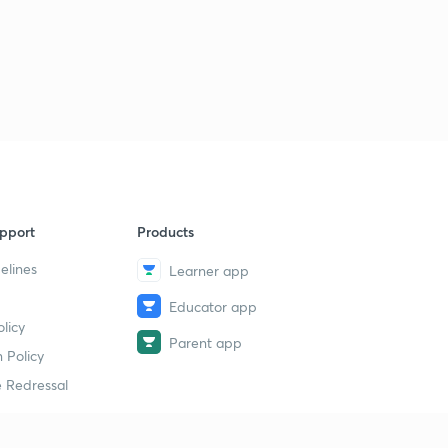
13:00mins
The Hindu Current Affairs: 31st July 2017
3
13:09mins
pport
Products
elines
Learner app
Educator app
licy
Parent app
 Policy
 Redressal