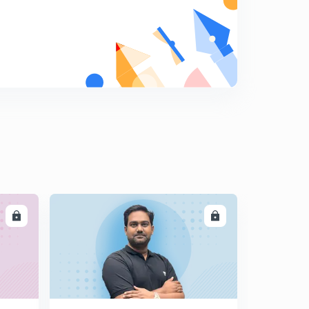
The Hindu Current Affairs: 17th July part 1
9
12:50mins
The Hindu Current Affairs: 17th July 2017 part 2
0
11:02mins
The Hindu Current Affairs: 18th July 2017
1
13:38mins
The Hindu Current Affairs: 19th July 2017
2
10:26mins
The Hindu Current Affairs: 20th July 2017
3
LL
ENROLL
11:45mins
The Hindu Current Affairs: 21st July 2017
4
13:22mins
The Hindu Current Affairs: 22nd July 2017
5