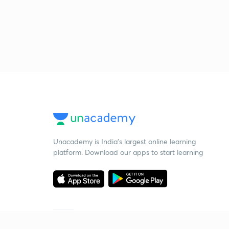
Unacademy is India’s largest online learning
platform. Download our apps to start learning
Starting your preparation?