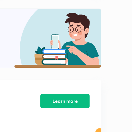
The Hindu Current affairs: 11th July 2017
2
11:13mins
The Hindu Current Affairs: 12th July 2017
3
12:59mins
The Hindu Current Affairs: 13th July 2017
4
12:55mins
The Hindu Current Affairs: 14th July 2017
5
12:56mins
The Hindu Current Affairs: 15th July 2017
6
13:20mins
Learn more
The Hindu Current Affairs: 16th July 2017(part 1)
7
12:40mins
The Hindu Current Affairs: 16th July 2017 part 2
8
14:30mins