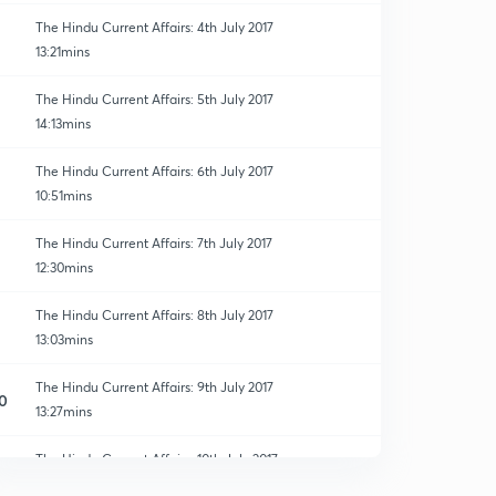
The Hindu Current Affairs: 4th July 2017
13:21mins
The Hindu Current Affairs: 5th July 2017
14:13mins
The Hindu Current Affairs: 6th July 2017
10:51mins
The Hindu Current Affairs: 7th July 2017
12:30mins
The Hindu Current Affairs: 8th July 2017
13:03mins
The Hindu Current Affairs: 9th July 2017
0
13:27mins
The Hindu Current Affairs: 10th July 2017
1
13:28mins