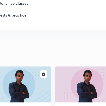
Daily live classes
1
Tests & practice
2
2
2
2
ENROLL
ENRO
2
2