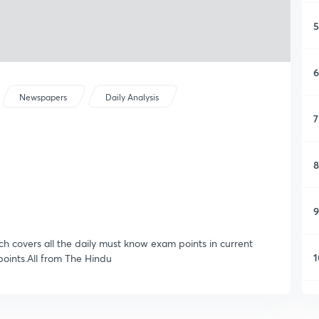
5
6
Newspapers
Daily Analysis
7
8
9
ich covers all the daily must know exam points in current
1
oints.All from The Hindu
1