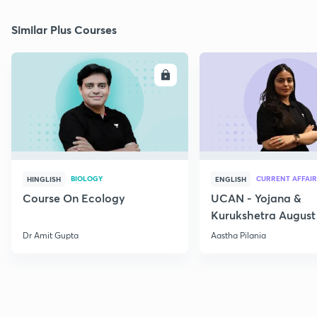
Similar Plus Courses
ENROLL
E
BIOLOGY
CURRENT AFFAIR
HINGLISH
ENGLISH
Course On Ecology
UCAN - Yojana &
Kurukshetra August
Current Affairs
Dr Amit Gupta
Aastha Pilania