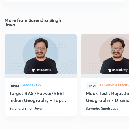
More from Surendra Singh
Java
GEOGRAPHY
RAJASTHAN SPECIFI
HINDI
HINDI
Target RAS /Patwar/REET :
Mock Test : Rajasth
Indian Geography – Top
Geography - Drain
MCQs
system | RPSC
Surendra Singh Java
Surendra Singh Java