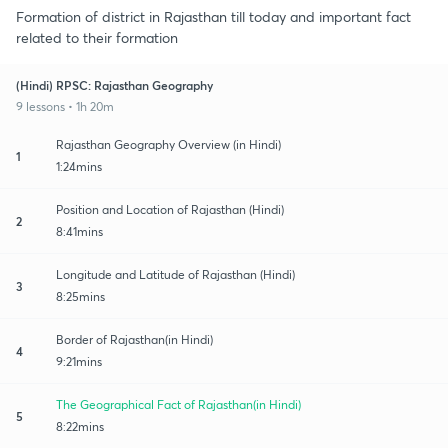
Formation of district in Rajasthan till today and important fact
related to their formation
(Hindi) RPSC: Rajasthan Geography
9 lessons • 1h 20m
Rajasthan Geography Overview (in Hindi)
1
1:24mins
Position and Location of Rajasthan (Hindi)
2
8:41mins
Longitude and Latitude of Rajasthan (Hindi)
3
8:25mins
Border of Rajasthan(in Hindi)
4
9:21mins
The Geographical Fact of Rajasthan(in Hindi)
5
8:22mins