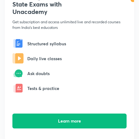
State Exams with
Unacademy
Get subscription and access unlimited live and recorded courses
from India's best educators
Structured syllabus
Daily live classes
Ask doubts
Tests & practice
Learn more