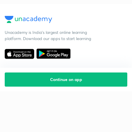
Unacademy is India’s largest online learning
platform. Download our apps to start learning
Continue on app
Starting your preparation?
Call us and we will answer all your questions
about learning on Unacademy
Call +91 8585858585