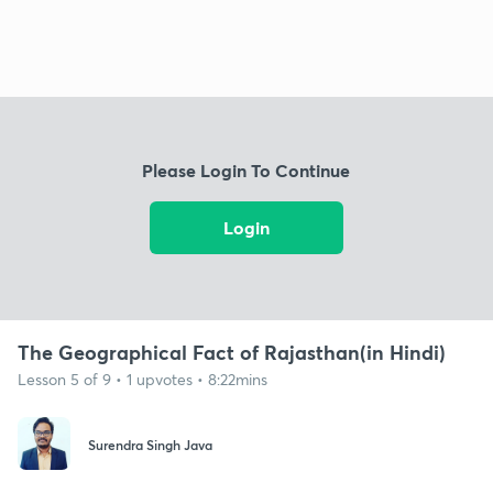
Please Login To Continue
Login
The Geographical Fact of Rajasthan(in Hindi)
Lesson 5 of 9 • 1 upvotes • 8:22mins
Surendra Singh Java