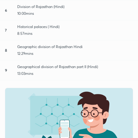
Division of Rajasthan (Hindi)
6
10:00mins
Historical palaces ( Hindi)
7
8:57mins
Geographic division of Rajasthan Hindi
8
12:29mins
Geographical division of Rajasthan part II (Hindi)
9
13:03mins