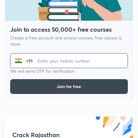
Join to access 50,000+ free courses
Create a free account and access courses, free classes &
more
+91
We will send OTP for verification
Join for free
Crack Rajasthan