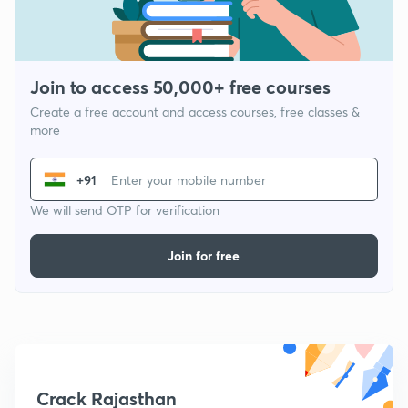
Join to access 50,000+ free courses
Create a free account and access courses, free classes &
more
+91
We will send OTP for verification
Join for free
Crack Rajasthan