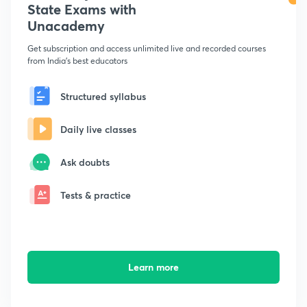
State Exams with
Unacademy
Get subscription and access unlimited live and recorded courses
from India's best educators
Structured syllabus
Daily live classes
Ask doubts
Tests & practice
Learn more