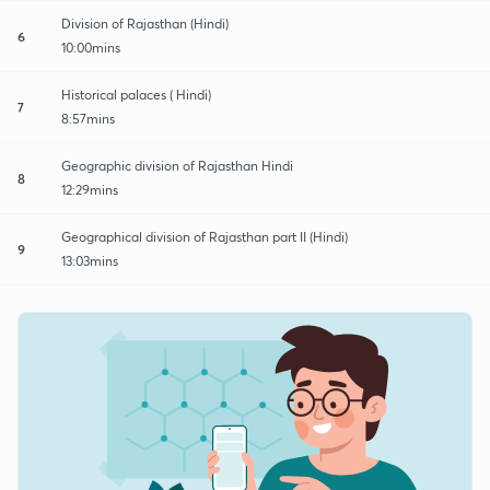
Division of Rajasthan (Hindi)
6
10:00mins
Historical palaces ( Hindi)
7
8:57mins
Geographic division of Rajasthan Hindi
8
12:29mins
Geographical division of Rajasthan part II (Hindi)
9
13:03mins