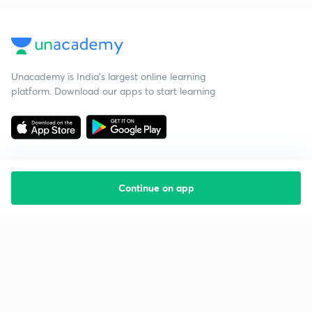
Unacademy is India’s largest online learning
platform. Download our apps to start learning
Continue on app
Starting your preparation?
Call us and we will answer all your questions
about learning on Unacademy
Call +91 8585858585