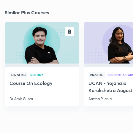
Similar Plus Courses
ENROLL
E
BIOLOGY
CURRENT AFFAIR
HINGLISH
ENGLISH
Course On Ecology
UCAN - Yojana &
Kurukshetra August
Current Affairs
Dr Amit Gupta
Aastha Pilania