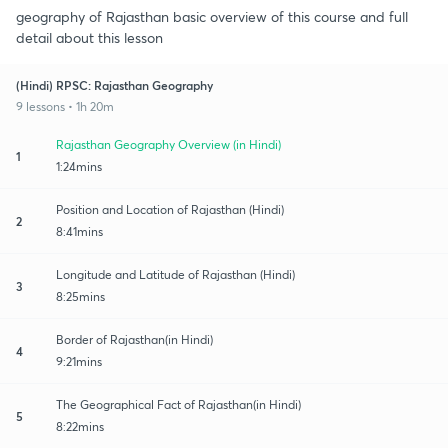
geography of Rajasthan basic overview of this course and full
detail about this lesson
(Hindi) RPSC: Rajasthan Geography
9 lessons • 1h 20m
Rajasthan Geography Overview (in Hindi)
1
1:24mins
Position and Location of Rajasthan (Hindi)
2
8:41mins
Longitude and Latitude of Rajasthan (Hindi)
3
8:25mins
Border of Rajasthan(in Hindi)
4
9:21mins
The Geographical Fact of Rajasthan(in Hindi)
5
8:22mins