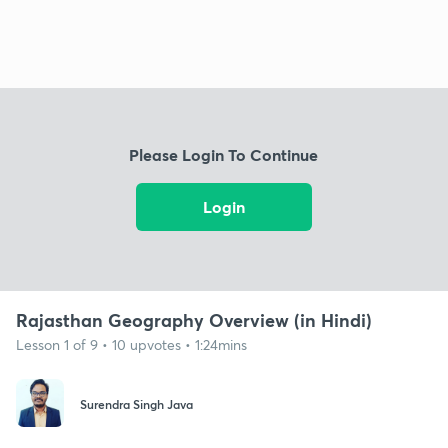
Please Login To Continue
Login
Rajasthan Geography Overview (in Hindi)
Lesson 1 of 9 • 10 upvotes • 1:24mins
Surendra Singh Java