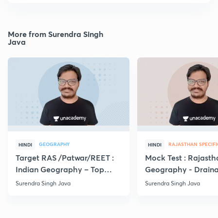
More from Surendra Singh
Java
GEOGRAPHY
RAJASTHAN SPECIFI
HINDI
HINDI
Target RAS /Patwar/REET :
Mock Test : Rajasth
Indian Geography – Top
Geography - Drain
MCQs
system | RPSC
Surendra Singh Java
Surendra Singh Java