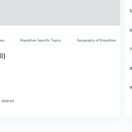
5
6
ses
Rajasthan Specific Topics
Geography of Rajasthan
7
i)
8
9
district