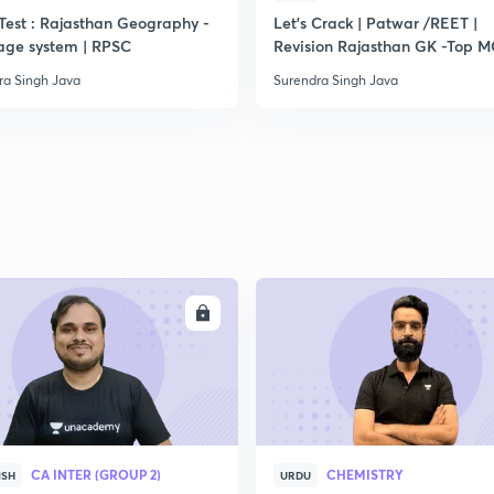
Test : Rajasthan Geography -
Let's Crack | Patwar /REET |
age system | RPSC
Revision Rajasthan GK -Top 
ra Singh Java
Surendra Singh Java
ENROLL
ENRO
CA INTER (GROUP 2)
CHEMISTRY
ISH
URDU