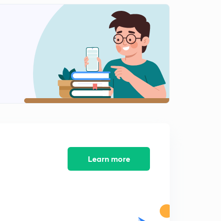
Learn more