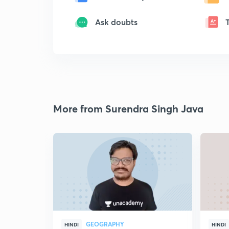
Ask doubts
More from Surendra Singh Java
GEOGRAPHY
HINDI
HINDI