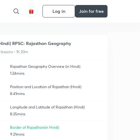
Log in
Join for free
Hindi) RPSC: Rajasthan Geography
 lessons • 1h 20m
Rajasthan Geography Overview (in Hindi)
1:24mins
Position and Location of Rajasthan (Hindi)
8:41mins
Longitude and Latitude of Rajasthan (Hindi)
8:25mins
Border of Rajasthan(in Hindi)
9:21mins