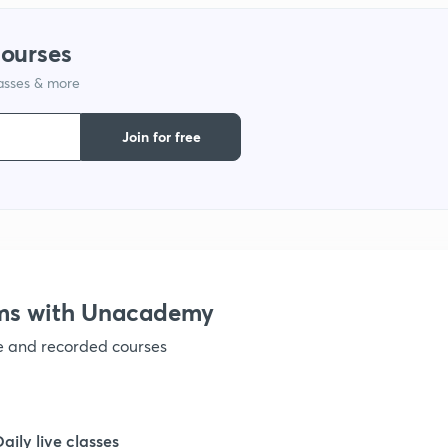
courses
lasses & more
Join for free
ams with Unacademy
ve and recorded courses
Daily live classes