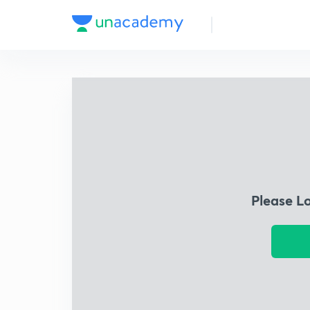
Please L