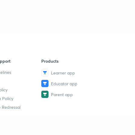
pport
Products
elines
Learner app
Educator app
licy
Parent app
 Policy
 Redressal
erial