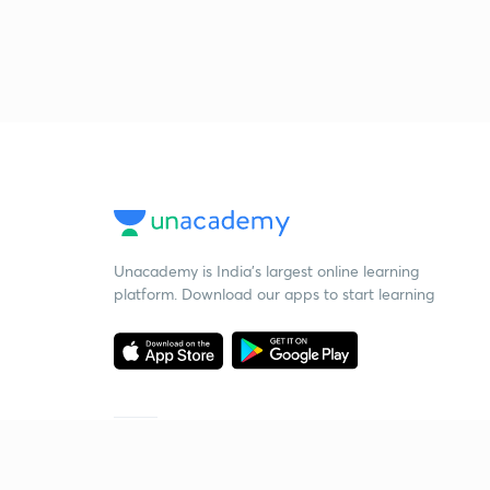
Unacademy is India’s largest online learning
platform. Download our apps to start learning
Starting your preparation?
Call us and we will answer all your questions