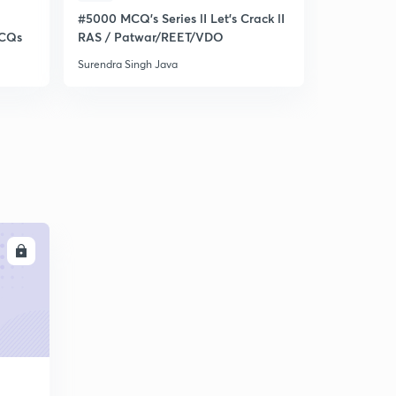
#5000 MCQ's Series lI Let's Crack lI
Target RA
MCQs
RAS / Patwar/REET/VDO
Rajasthan 
Surendra Singh Java
Surendra Sin
LL