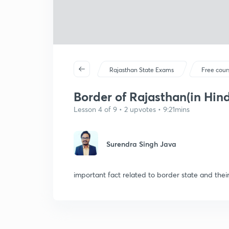
Rajasthan State Exams
Free cour
Border of Rajasthan(in Hind
Lesson 4 of 9 • 2 upvotes • 9:21mins
Surendra Singh Java
important fact related to border state and their 