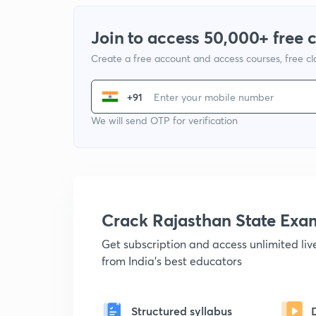
Join to access 50,000+ free 
Create a free account and access courses, free c
+91
We will send OTP for verification
Crack Rajasthan State Ex
Get subscription and access unlimited li
from India's best educators
Structured syllabus