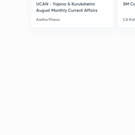
UCAN - Yojana & Kurukshetra
SM Co
August Monthly Current Affairs
Aastha Pilania
CA Kis