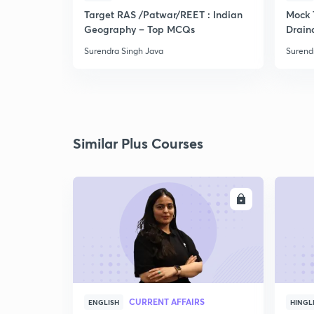
Target RAS /Patwar/REET : Indian
Mock 
Geography – Top MCQs
Drain
Surendra Singh Java
Surend
Similar Plus Courses
ENROLL
CURRENT AFFAIRS
ENGLISH
HINGL