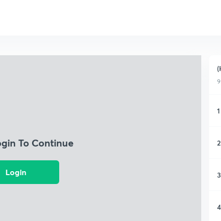
(
9
1
ogin To Continue
2
Login
3
4