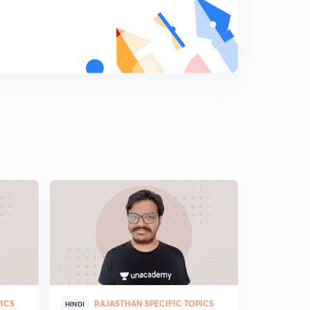
PICS
RAJASTHAN SPECIFIC TOPICS
RAJ
HINDI
HINDI