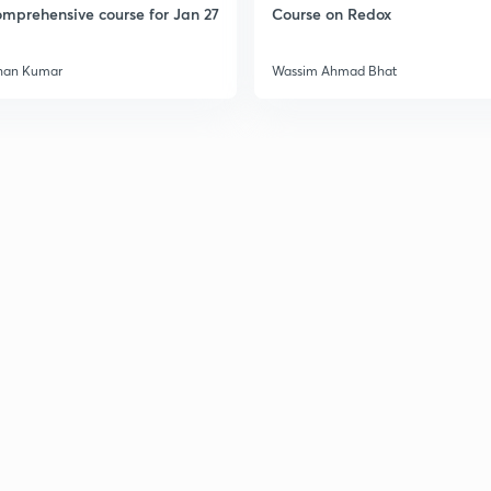
mprehensive course for Jan 27
Course on Redox
han Kumar
Wassim Ahmad Bhat