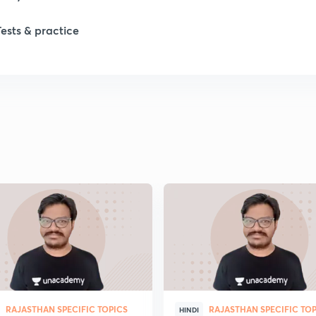
Tests & practice
RAJASTHAN SPECIFIC TOPICS
RAJASTHAN SPECIFIC TO
HINDI