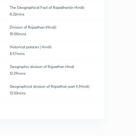
The Geographical Fact of Rajasthan(in Hindi)
8:22mins
Division of Rajasthan (Hindi)
10:00mins
Historical palaces ( Hindi)
8:57mins
Geographic division of Rajasthan Hindi
12:29mins
Geographical division of Rajasthan part II (Hindi)
13:03mins