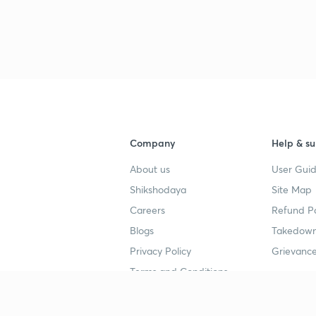
Company
Help & su
About us
User Guid
Shikshodaya
Site Map
Careers
Refund Po
Blogs
Takedown
Privacy Policy
Grievance
Terms and Conditions
Popular goals
Study mat