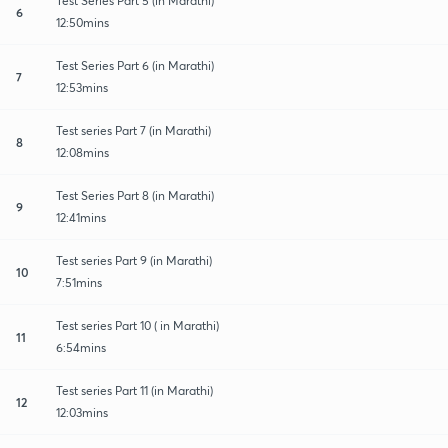
Test Series Part 5 (in Marathi)
6
12:50mins
Test Series Part 6 (in Marathi)
7
12:53mins
Test series Part 7 (in Marathi)
8
12:08mins
Test Series Part 8 (in Marathi)
9
12:41mins
Test series Part 9 (in Marathi)
10
7:51mins
Test series Part 10 ( in Marathi)
11
6:54mins
Test series Part 11 (in Marathi)
12
12:03mins