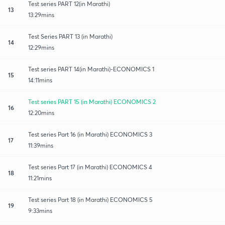
Test series PART 12(in Marathi)
13
13:29mins
Test Series PART 13 (in Marathi)
14
12:29mins
Test series PART 14(in Marathi)-ECONOMICS 1
15
14:11mins
Test series PART 15 (in Marathi) ECONOMICS 2
16
12:20mins
Test series Part 16 (in Marathi) ECONOMICS 3
17
11:39mins
Test series Part 17 (in Marathi) ECONOMICS 4
18
11:21mins
Test series Part 18 (in Marathi) ECONOMICS 5
19
9:33mins