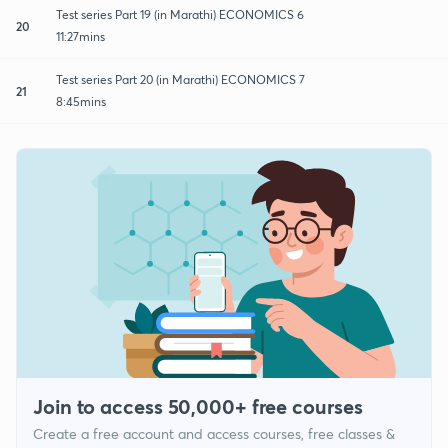
Test series Part 19 (in Marathi) ECONOMICS 6
20
11:27mins
Test series Part 20 (in Marathi) ECONOMICS 7
21
8:45mins
Join to access 50,000+ free courses
Create a free account and access courses, free classes &