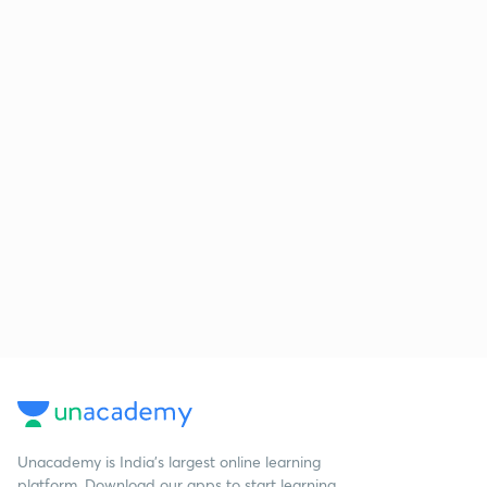
Unacademy is India’s largest online learning
platform. Download our apps to start learning