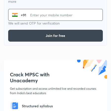
more
+91
We will send OTP for verification
Join for free
Crack MPSC with
Unacademy
Get subscription and access unlimited live and recorded courses
from India's best educators
Structured syllabus