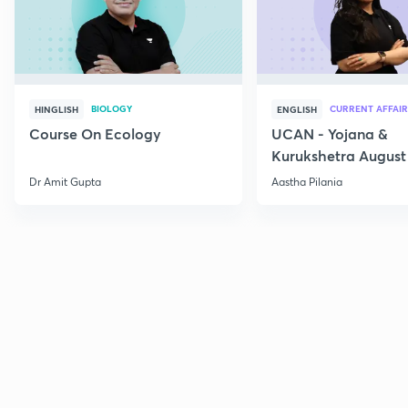
BIOLOGY
CURRENT AFFAIR
HINGLISH
ENGLISH
Course On Ecology
UCAN - Yojana &
Kurukshetra August
Current Affairs
Dr Amit Gupta
Aastha Pilania