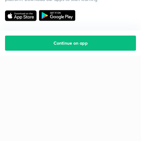
Continue on app
Starting your preparation?
Call us and we will answer all your questions
about learning on Unacademy
Call +91 8585858585
Company
Help & support
About us
User Guidelines
Shikshodaya
Site Map
Careers
Refund Policy