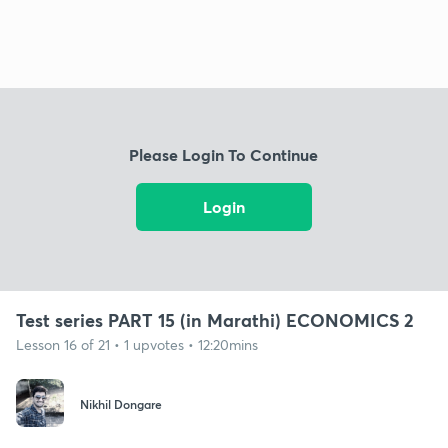
Please Login To Continue
Login
Test series PART 15 (in Marathi) ECONOMICS 2
Lesson 16 of 21 • 1 upvotes • 12:20mins
Nikhil Dongare