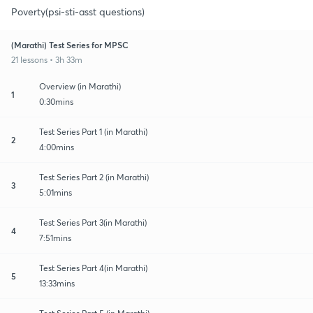
Poverty(psi-sti-asst questions)
(Marathi) Test Series for MPSC
21 lessons • 3h 33m
Overview (in Marathi)
1
0:30mins
Test Series Part 1 (in Marathi)
2
4:00mins
Test Series Part 2 (in Marathi)
3
5:01mins
Test Series Part 3(in Marathi)
4
7:51mins
Test Series Part 4(in Marathi)
5
13:33mins