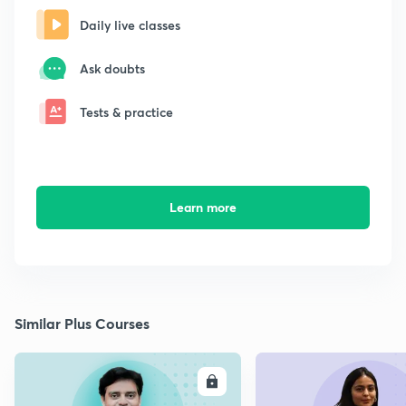
Daily live classes
Ask doubts
Tests & practice
Learn more
Similar Plus Courses
ENROLL
E