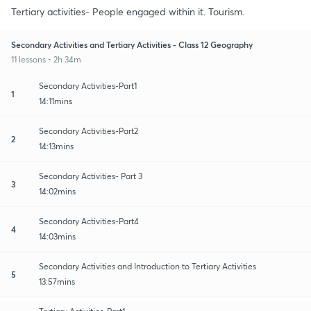
Tertiary activities- People engaged within it. Tourism.
Secondary Activities and Tertiary Activities - Class 12 Geography
11 lessons • 2h 34m
Secondary Activities-Part1
1
14:11mins
Secondary Activities-Part2
2
14:13mins
Secondary Activities- Part 3
3
14:02mins
Secondary Activities-Part4
4
14:03mins
Secondary Activities and Introduction to Tertiary Activities
5
13:57mins