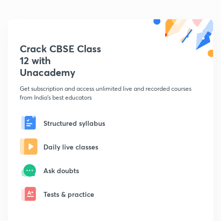
Crack CBSE Class
12 with
Unacademy
Get subscription and access unlimited live and recorded courses
from India's best educators
Structured syllabus
Daily live classes
Ask doubts
Tests & practice