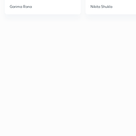
Garima Rana
Nikita Shukla