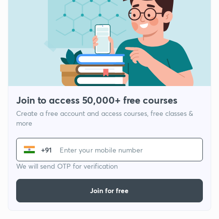
Join to access 50,000+ free courses
Create a free account and access courses, free classes &
more
+91
We will send OTP for verification
Join for free