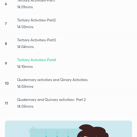
Tertiary Activities-Part1
6
14:01mins
Tertiary Activities-Part2
7
14:03mins
Tertiary Activities-Part3
8
14:04mins
Tertiary Activities-Part4
9
14:10mins
Quaternary activities and Qinary Activities.
10
14:03mins
Quaternary and Quinary activities- Part 2
11
14:03mins