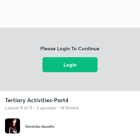
Please Login To Continue
Login
Tertiary Activities-Part4
Lesson 9 of 11 • 2 upvotes • 14:10mins
Vanshika Awasthi