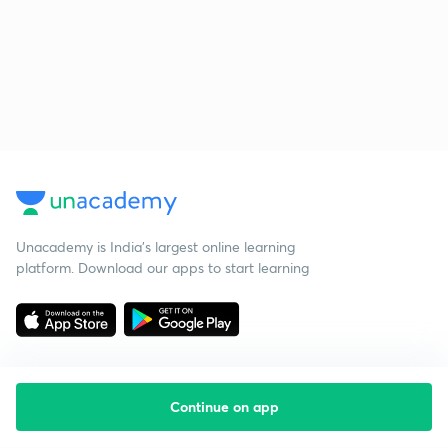
Unacademy is India’s largest online learning
platform. Download our apps to start learning
Continue on app
Starting your preparation?
Call us and we will answer all your questions