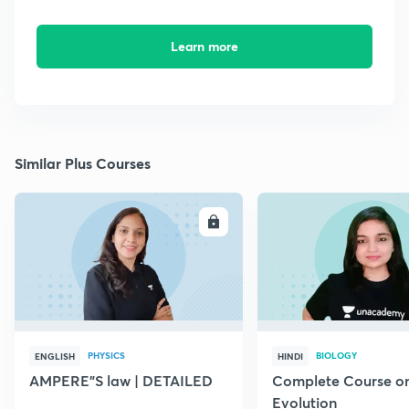
Learn more
Similar Plus Courses
ENROLL
E
PHYSICS
BIOLOGY
ENGLISH
HINDI
AMPERE"S law | DETAILED
Complete Course o
Evolution