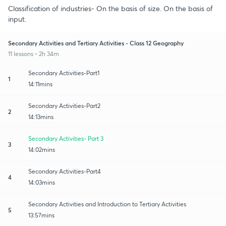
Classification of industries- On the basis of size. On the basis of
input.
Secondary Activities and Tertiary Activities - Class 12 Geography
11 lessons • 2h 34m
Secondary Activities-Part1
1
14:11mins
Secondary Activities-Part2
2
14:13mins
Secondary Activities- Part 3
3
14:02mins
Secondary Activities-Part4
4
14:03mins
Secondary Activities and Introduction to Tertiary Activities
5
13:57mins