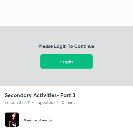
Please Login To Continue
Login
Secondary Activities- Part 3
Lesson 3 of 11 • 2 upvotes • 14:02mins
Vanshika Awasthi