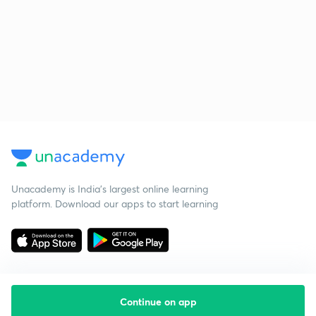
Unacademy is India’s largest online learning
platform. Download our apps to start learning
Continue on app
Starting your preparation?