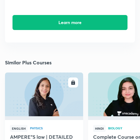
Learn more
Similar Plus Courses
ENROLL
E
PHYSICS
BIOLOGY
ENGLISH
HINDI
AMPERE"S law | DETAILED
Complete Course o