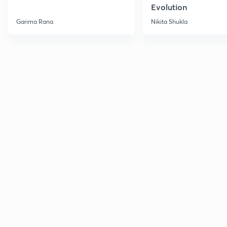
Evolution
Garima Rana
Nikita Shukla