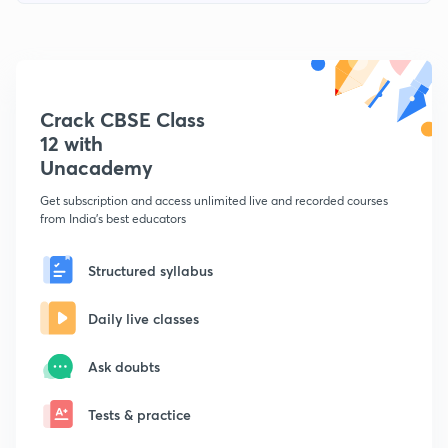
Crack CBSE Class
12 with
Unacademy
Get subscription and access unlimited live and recorded courses
from India's best educators
Structured syllabus
Daily live classes
Ask doubts
Tests & practice