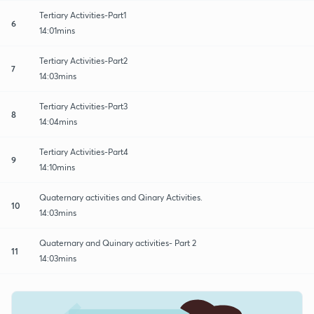
Tertiary Activities-Part1
6
14:01mins
Tertiary Activities-Part2
7
14:03mins
Tertiary Activities-Part3
8
14:04mins
Tertiary Activities-Part4
9
14:10mins
Quaternary activities and Qinary Activities.
10
14:03mins
Quaternary and Quinary activities- Part 2
11
14:03mins