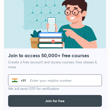
Join to access 50,000+ free courses
Create a free account and access courses, free classes &
more
+91
We will send OTP for verification
Join for free