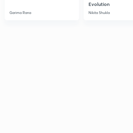
Evolution
Garima Rana
Nikita Shukla