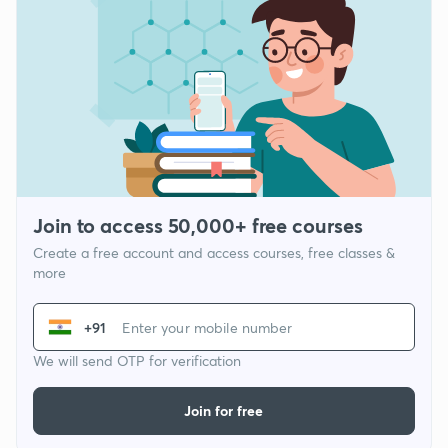
Join to access 50,000+ free courses
Create a free account and access courses, free classes &
more
+91
We will send OTP for verification
Join for free