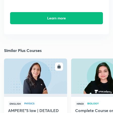
Learn more
Similar Plus Courses
ENROLL
E
PHYSICS
BIOLOGY
ENGLISH
HINDI
AMPERE"S law | DETAILED
Complete Course o