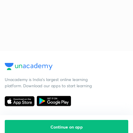
Unacademy is India’s largest online learning
platform. Download our apps to start learning
Continue on app
Starting your preparation?