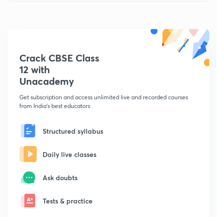
Crack CBSE Class
12 with
Unacademy
Get subscription and access unlimited live and recorded courses
from India's best educators
Structured syllabus
Daily live classes
Ask doubts
Tests & practice