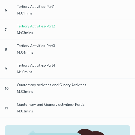
Tertiary Activities-Part1
6
14:01mins
Tertiary Activities-Part2
7
14:03mins
Tertiary Activities-Part3
8
14:04mins
Tertiary Activities-Part4
9
14:10mins
Quaternary activities and Qinary Activities.
10
14:03mins
Quaternary and Quinary activities- Part 2
11
14:03mins