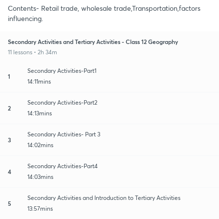
Contents- Retail trade, wholesale trade,Transportation,factors
influencing.
Secondary Activities and Tertiary Activities - Class 12 Geography
11 lessons • 2h 34m
Secondary Activities-Part1
1
14:11mins
Secondary Activities-Part2
2
14:13mins
Secondary Activities- Part 3
3
14:02mins
Secondary Activities-Part4
4
14:03mins
Secondary Activities and Introduction to Tertiary Activities
5
13:57mins