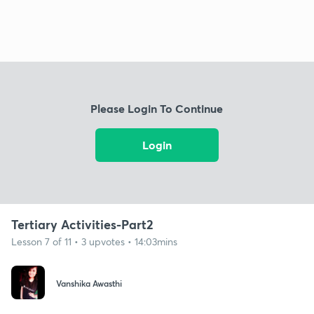
Please Login To Continue
Login
Tertiary Activities-Part2
Lesson 7 of 11 • 3 upvotes • 14:03mins
Vanshika Awasthi