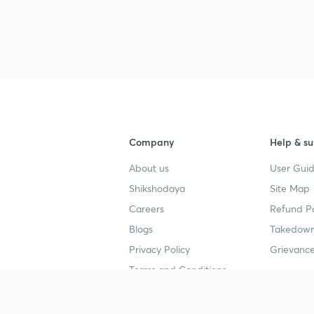
Company
Help & su
About us
User Guid
Shikshodaya
Site Map
Careers
Refund Po
Blogs
Takedown
Privacy Policy
Grievance
Terms and Conditions
Popular goals
Study mat