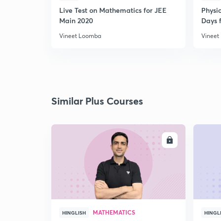
Live Test on Mathematics for JEE
Physi
Main 2020
Days f
Vineet Loomba
Vineet
Similar Plus Courses
ENROLL
MATHEMATICS
HINGLISH
HINGL