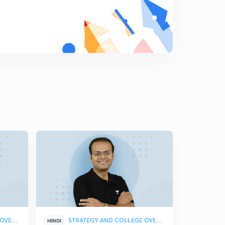
Trigonometric Equations Part-1
8
10:52mins
Trigonometric Equations Part-2
9
11:08mins
Trigonometric Equations Part-3
0
11:01mins
Properties and Solution of Triangle (in Hindi)
1
12:00mins
Previous Year Questions Trigonometry PYQ 2019#1
2
10:47mins
PYQ Trigonometry #2
3
10:02mins
PYQ Trigonometry #3
4
10:06mins
STRATEGY AND COLLEGE OVERVIEW
STRATEGY AND COLLEGE OVERVIEW
HINDI
HINDI