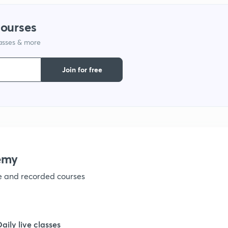
courses
1
lasses & more
1
Join for free
1
1
emy
1
ve and recorded courses
1
Daily live classes