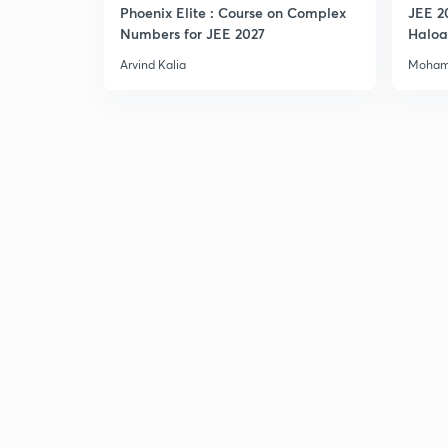
Phoenix Elite : Course on Complex
JEE 2
Numbers for JEE 2027
Haloa
Main 
Arvind Kalia
Moham