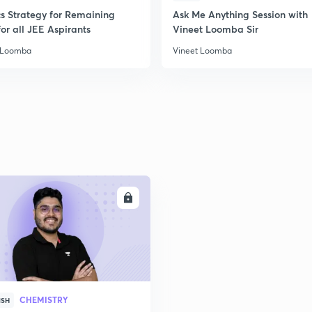
cs Strategy for Remaining
Ask Me Anything Session with
2
or all JEE Aspirants
Vineet Loomba Sir
 Loomba
Vineet Loomba
ENROLL
CHEMISTRY
ISH