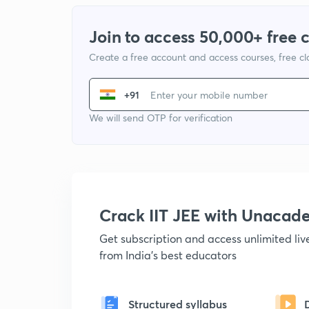
Join to access 50,000+ free 
Create a free account and access courses, free c
+91
We will send OTP for verification
Crack IIT JEE with Unacad
Get subscription and access unlimited li
from India's best educators
Structured syllabus