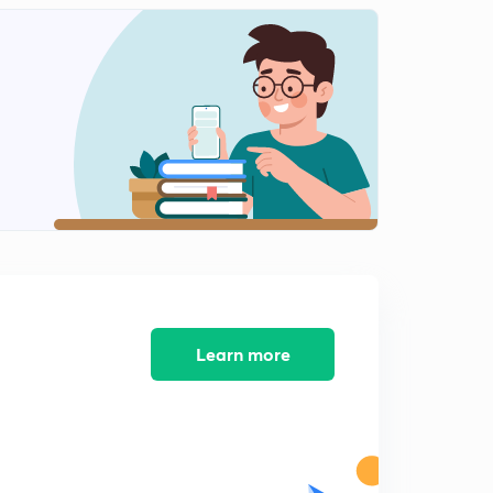
12:05mins
Multiple Angle Formulas
2
11:58mins
Triple Angle formulas
3
12:21mins
Sine and Cosine Series
4
12:39mins
Solved Examples Set-1
5
12:14mins
Examples Set-2
Learn more
6
13:37mins
Conditional Identities- JEE Main and Advanced (in
Hindi)
7
12:50mins