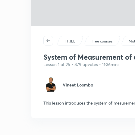
IIT JEE
Free courses
Mat
System of Measurement of a
Lesson 1 of 25 • 879 upvotes • 11:36mins
Vineet Loomba
This lesson introduces the system of mesuremen