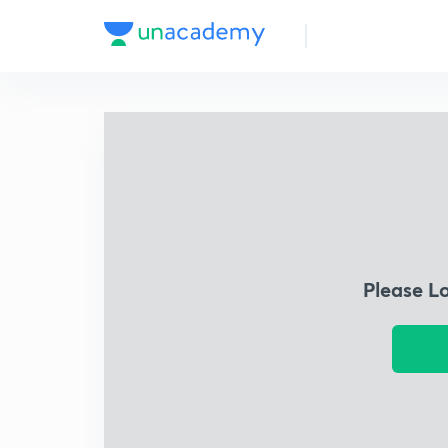
Please L