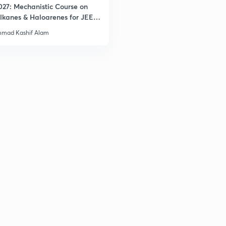
027: Mechanistic Course on
lkanes & Haloarenes for JEE
& Advanced
mad Kashif Alam