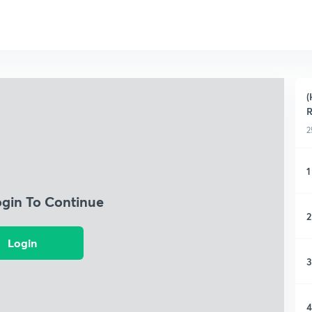
(
R
2
1
ogin To Continue
2
Login
3
4