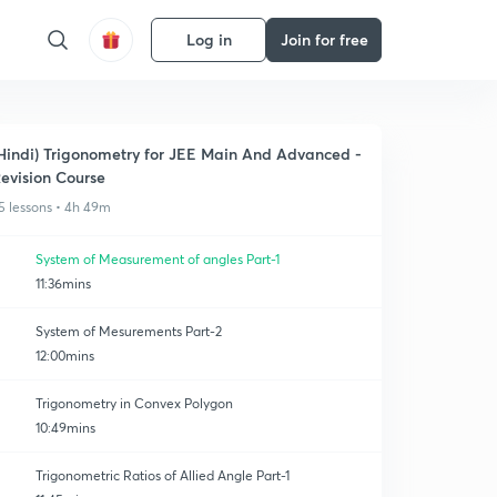
Log in
Join for free
Hindi) Trigonometry for JEE Main And Advanced -
evision Course
5 lessons • 4h 49m
System of Measurement of angles Part-1
11:36mins
System of Mesurements Part-2
12:00mins
Trigonometry in Convex Polygon
10:49mins
Trigonometric Ratios of Allied Angle Part-1