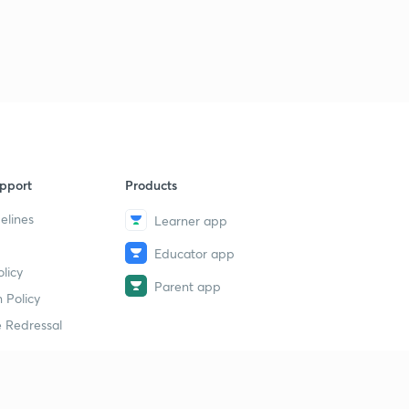
pport
Products
elines
Learner app
Educator app
licy
Parent app
 Policy
 Redressal
erial