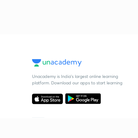
Unacademy is India’s largest online learning
platform. Download our apps to start learning
Starting your preparation?
Call us and we will answer all your questions