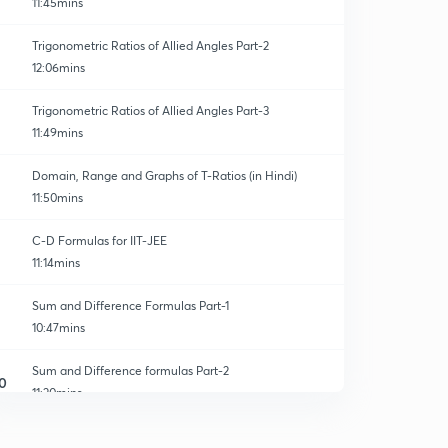
11:45mins
Trigonometric Ratios of Allied Angles Part-2
12:06mins
Trigonometric Ratios of Allied Angles Part-3
11:49mins
Domain, Range and Graphs of T-Ratios (in Hindi)
11:50mins
C-D Formulas for IIT-JEE
11:14mins
Sum and Difference Formulas Part-1
10:47mins
Sum and Difference formulas Part-2
0
11:20mins
Product series of sine and cosine
1