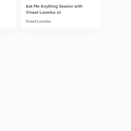
Ask Me Anything Session with
JEE Main 2
PYQ Trigonometry #4
5
Vineet Loomba sir
10:11mins
Vineet Loomba
Vineet Loom