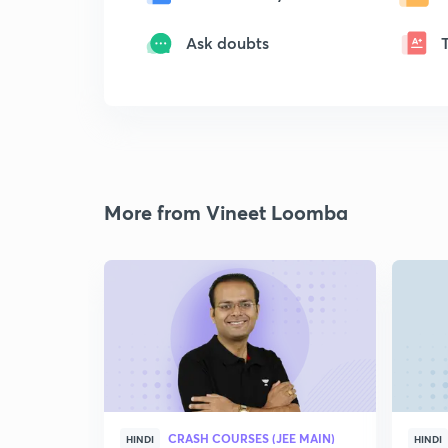
Ask doubts
More from Vineet Loomba
CRASH COURSES (JEE MAIN)
HINDI
HINDI