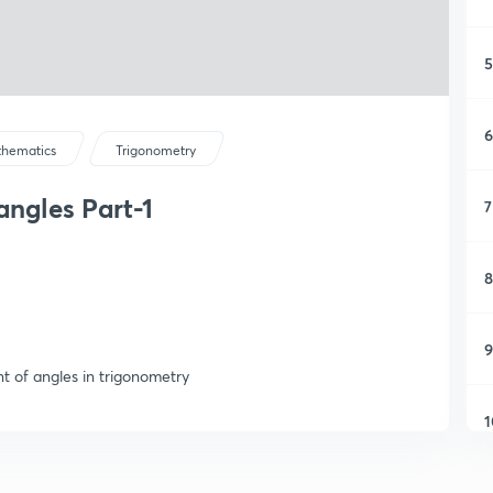
5
6
hematics
Trigonometry
ngles Part-1
7
8
9
t of angles in trigonometry
1
1