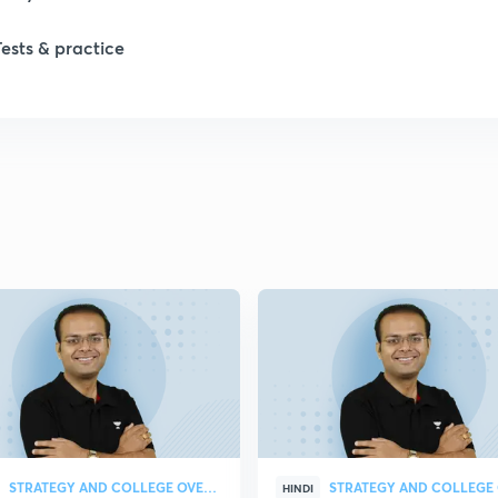
1
Tests & practice
1
2
2
2
2
2
STRATEGY AND COLLEGE OVERVIEW
HINDI