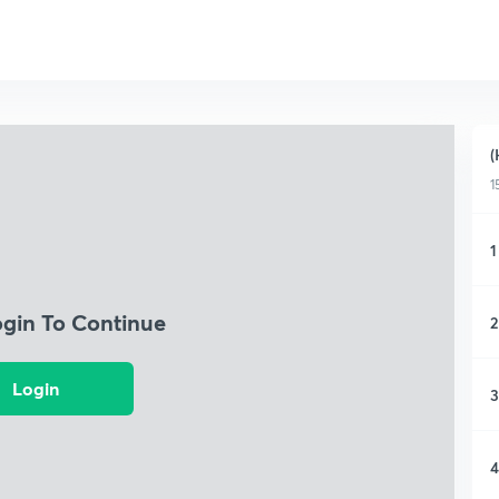
(
1
1
ogin To Continue
2
Login
3
4