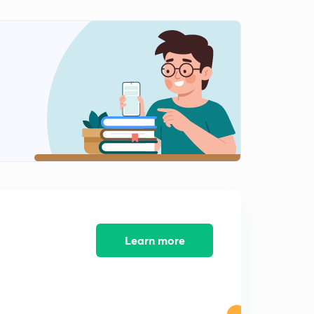
Synonyms Class-11
2
10:02mins
Synonyms Class-12
3
10:02mins
Synonyms Class-13
4
10:01mins
Synonyms Class-14
5
10:29mins
Learn more