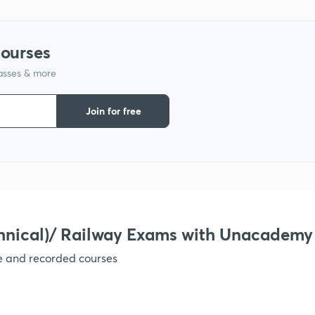
1
courses
lasses & more
1
Join for free
1
1
hnical)/ Railway Exams with Unacademy
ve and recorded courses