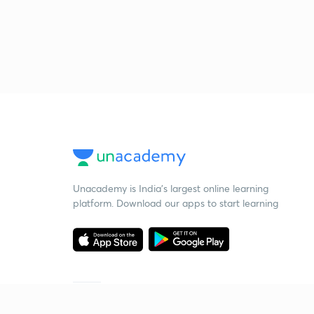
Unacademy is India’s largest online learning
platform. Download our apps to start learning
Starting your preparation?