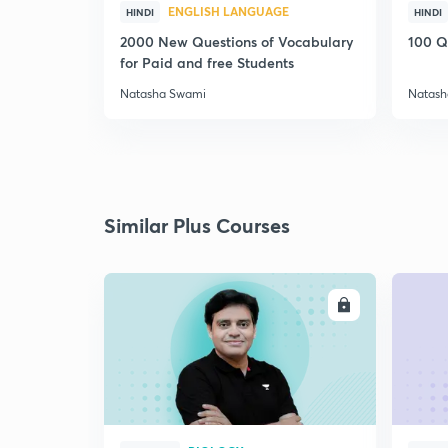
ENGLISH LANGUAGE
HINDI
HINDI
2000 New Questions of Vocabulary
100 Q
for Paid and free Students
Natasha Swami
Natash
Similar Plus Courses
ENROLL