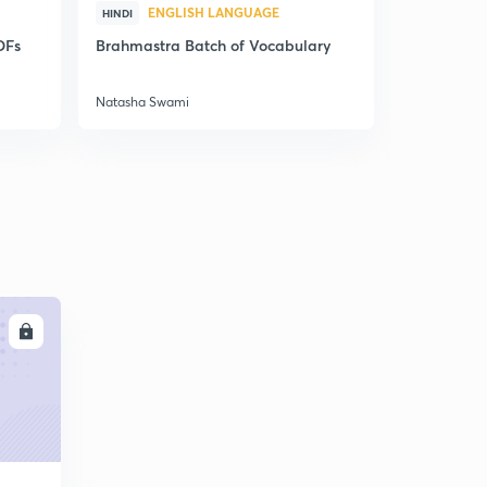
ENGLISH LANGUAGE
ENG
HINDI
HINDI
DFs
Brahmastra Batch of Vocabulary
Synonyms,
Correctio
Natasha Swami
Natasha Sw
LL