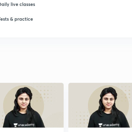
Daily live classes
Tests & practice