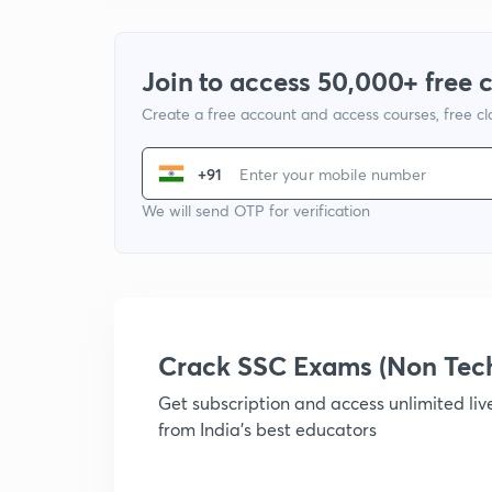
Join to access 50,000+ free 
Create a free account and access courses, free c
+91
We will send OTP for verification
Crack SSC Exams (Non Tec
Get subscription and access unlimited li
from India's best educators