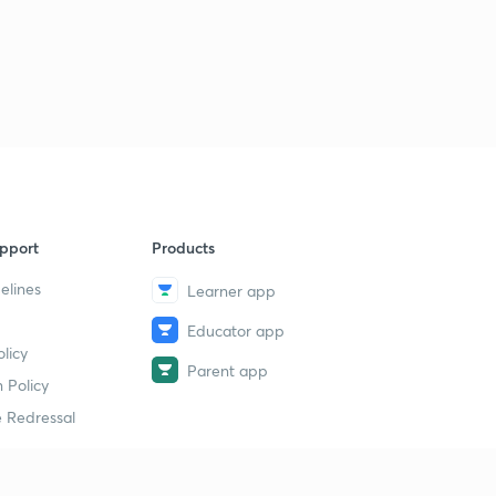
pport
Products
elines
Learner app
Educator app
licy
Parent app
 Policy
 Redressal