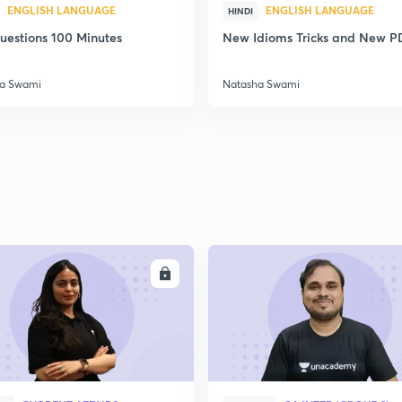
ENGLISH LANGUAGE
ENGLISH LANGUAGE
HINDI
uestions 100 Minutes
New Idioms Tricks and New P
a Swami
Natasha Swami
ENROLL
ENRO