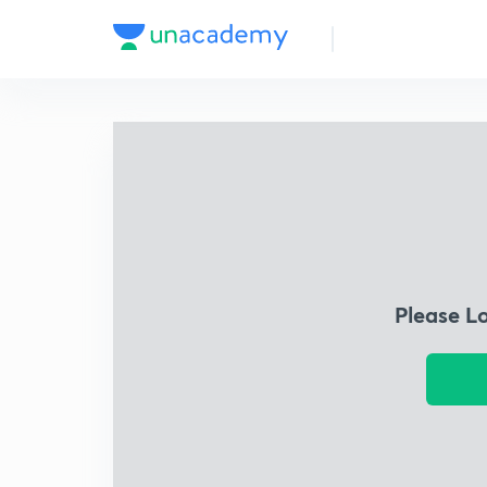
Please L