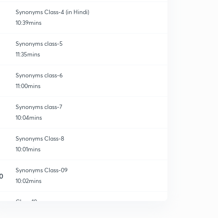
Synonyms Class-4 (in Hindi)
10:39mins
Synonyms class-5
11:35mins
Synonyms class-6
11:00mins
Synonyms class-7
10:04mins
Synonyms Class-8
10:01mins
Synonyms Class-09
0
10:02mins
Class-10
1
10:03mins