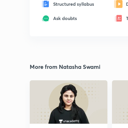
Structured syllabus
Ask doubts
More from Natasha Swami