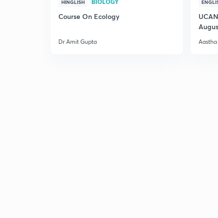
BIOLOGY
HINGLISH
ENGLI
Course On Ecology
UCAN 
Augus
Dr Amit Gupta
Aastha 