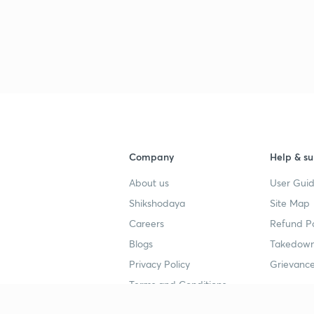
Company
Help & su
About us
User Guid
Shikshodaya
Site Map
Careers
Refund Po
Blogs
Takedown
Privacy Policy
Grievance
Terms and Conditions