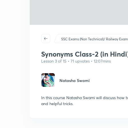
SSC Exams (Non Technical)/ Railway Exam
Synonyms Class-2 (in Hindi
Lesson 3 of 15 • 71 upvotes • 12:07mins
Natasha Swami
In this course Natasha Swami will discuss how 
and helpful tricks.