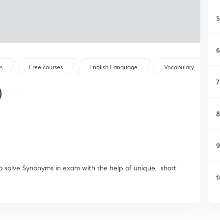
5
6
s
Free courses
English Language
Vocabulary
7
)
8
9
to solve Synonyms in exam with the help of unique, short
1
1