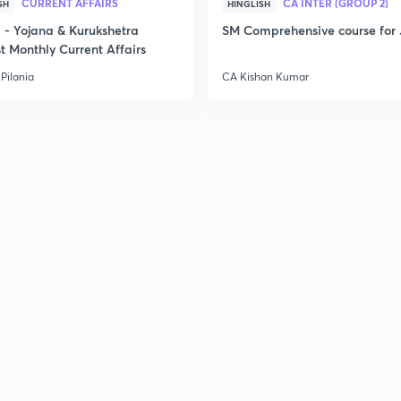
CURRENT AFFAIRS
CA INTER (GROUP 2)
SH
HINGLISH
- Yojana & Kurukshetra
SM Comprehensive course for 
t Monthly Current Affairs
Pilania
CA Kishan Kumar