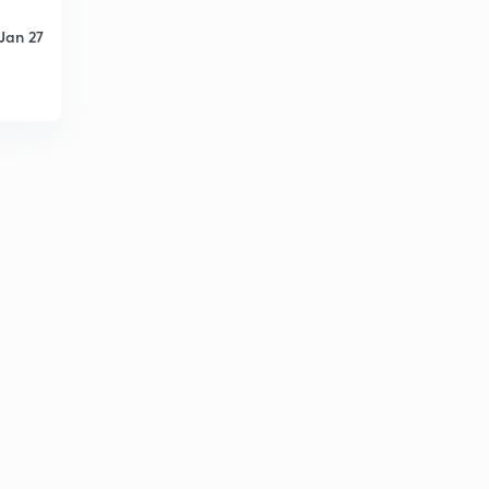
Jan 27