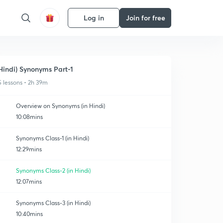
Log in
Join for free
Hindi) Synonyms Part-1
5 lessons • 2h 39m
Overview on Synonyms (in Hindi)
10:08mins
Synonyms Class-1 (in Hindi)
12:29mins
Synonyms Class-2 (in Hindi)
12:07mins
Synonyms Class-3 (in Hindi)
10:40mins