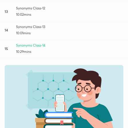
Synonyms Class-12
13
10:02mins
Synonyms Class-13
14
10:01mins
Synonyms Class-14
15
10:29mins