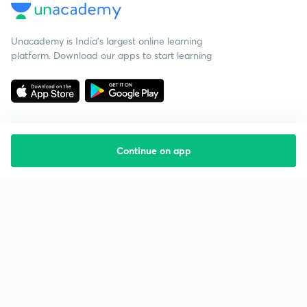
Unacademy is India’s largest online learning
platform. Download our apps to start learning
Continue on app
Starting your preparation?
Call us and we will answer all your questions
about learning on Unacademy
Call +91 8585858585
Company
Help & support