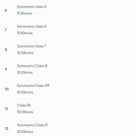
Synonyms class-5
6
11:35mins
Synonyms class-6
7
11:00mins
Synonyms class-7
8
10:04mins
Synonyms Class-8
9
10:01mins
Synonyms Class-09
10
10:02mins
Class-10
11
10:03mins
Synonyms Class-11
12
10:02mins