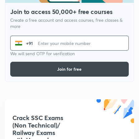
Join to access 50,000+ free courses
Create a free account and access courses, free classes &
more
+91
We will send OTP for verification
Join for free
Crack SSC Exams
(Non Technical)/
Railway Exams