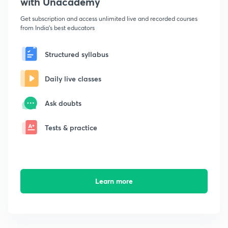
with Unacademy
Get subscription and access unlimited live and recorded courses
from India's best educators
Structured syllabus
Daily live classes
Ask doubts
Tests & practice
Learn more