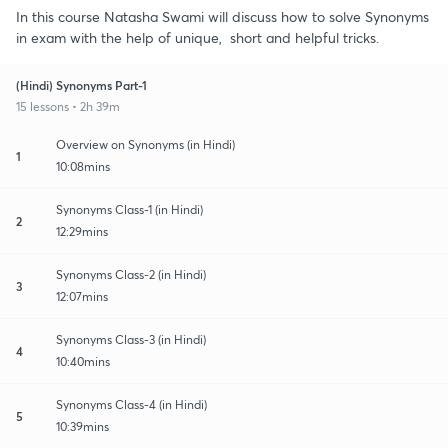
In this course Natasha Swami will discuss how to solve Synonyms
in exam with the help of unique, short and helpful tricks.
(Hindi) Synonyms Part-1
15 lessons • 2h 39m
Overview on Synonyms (in Hindi)
1
10:08mins
Synonyms Class-1 (in Hindi)
2
12:29mins
Synonyms Class-2 (in Hindi)
3
12:07mins
Synonyms Class-3 (in Hindi)
4
10:40mins
Synonyms Class-4 (in Hindi)
5
10:39mins