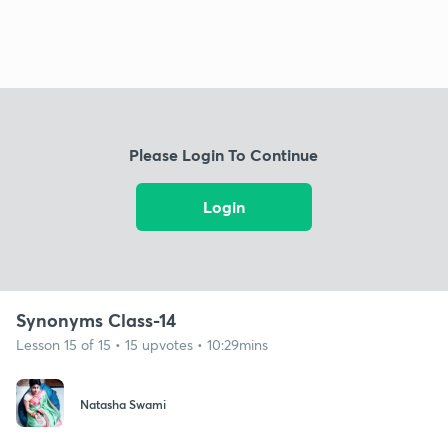
Please Login To Continue
Login
Synonyms Class-14
Lesson 15 of 15 • 15 upvotes • 10:29mins
Natasha Swami