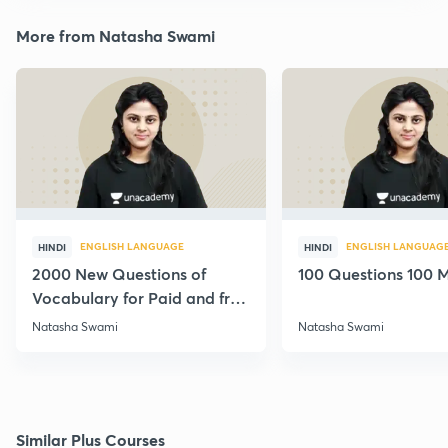
More from Natasha Swami
ENGLISH LANGUAGE
ENGLISH LANGUAG
HINDI
HINDI
2000 New Questions of
100 Questions 100 M
Vocabulary for Paid and free
Students
Natasha Swami
Natasha Swami
Similar Plus Courses