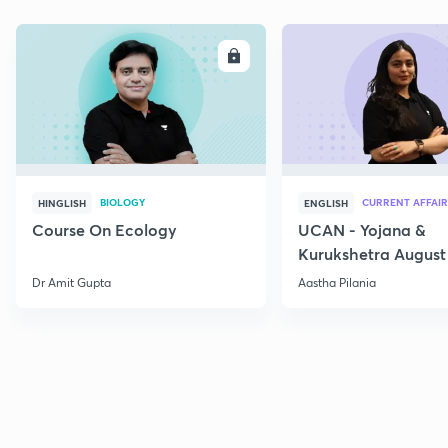
ENROLL
E
BIOLOGY
CURRENT AFFAIR
HINGLISH
ENGLISH
Course On Ecology
UCAN - Yojana &
Kurukshetra August
Current Affairs
Dr Amit Gupta
Aastha Pilania