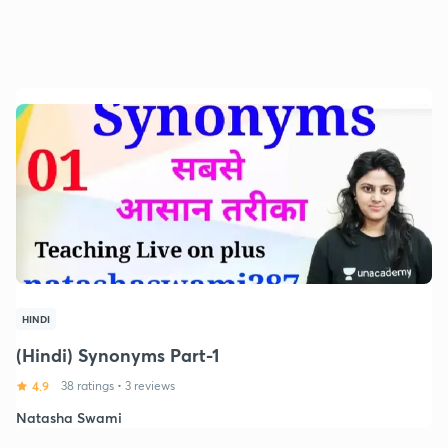
HINDI
(Hindi) Synonyms Part-1
4.9
38 ratings
•
3 reviews
Natasha Swami