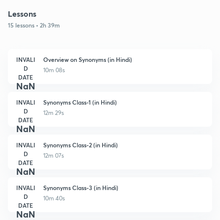
Lessons
15 lessons • 2h 39m
INVALI
Overview on Synonyms (in Hindi)
D
10m 08s
DATE
NaN
INVALI
Synonyms Class-1 (in Hindi)
D
12m 29s
DATE
NaN
INVALI
Synonyms Class-2 (in Hindi)
D
12m 07s
DATE
NaN
INVALI
Synonyms Class-3 (in Hindi)
D
10m 40s
DATE
NaN