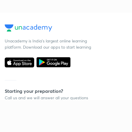
Unacademy is India’s largest online learning
platform. Download our apps to start learning
Starting your preparation?
Call us and we will answer all your questions
about learning on Unacademy
Call +91 8585858585