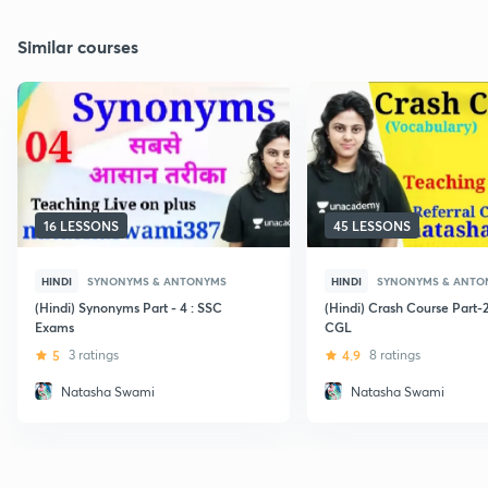
Similar courses
16 LESSONS
45 LESSONS
HINDI
SYNONYMS & ANTONYMS
HINDI
SYNONYMS & ANTO
(Hindi) Synonyms Part - 4 : SSC
(Hindi) Crash Course Part-
Exams
CGL
5
3 ratings
4.9
8 ratings
Natasha Swami
Natasha Swami