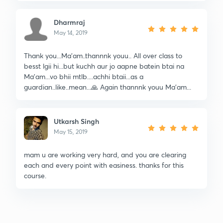
Dharmraj
May 14, 2019
Thank you...Ma'am..thannnk youu.. All over class to
besst lgii hi...but kuchh aur jo aapne batein btai na
Ma'am...vo bhii mtlb....achhi btaii...as a
guardian..like..mean...🙏 Again thannnk youu Ma'am...
Utkarsh Singh
May 15, 2019
mam u are working very hard, and you are clearing
each and every point with easiness. thanks for this
course.