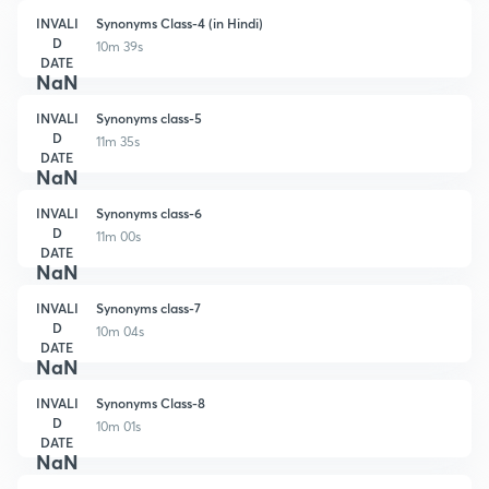
INVALI
Synonyms Class-4 (in Hindi)
D
10m 39s
DATE
NaN
INVALI
Synonyms class-5
D
11m 35s
DATE
NaN
INVALI
Synonyms class-6
D
11m 00s
DATE
NaN
INVALI
Synonyms class-7
D
10m 04s
DATE
NaN
INVALI
Synonyms Class-8
D
10m 01s
DATE
NaN