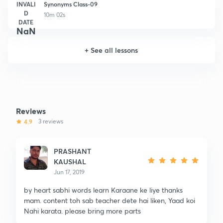
INVALI
Synonyms Class-09
D
10m 02s
DATE
NaN
+
See all lessons
Reviews
4.9
3 reviews
PRASHANT
KAUSHAL
Jun 17, 2019
by heart sabhi words learn Karaane ke liye thanks
mam. content toh sab teacher dete hai liken, Yaad koi
Nahi karata. please bring more parts