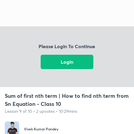
Please Login To Continue
Login
Sum of first nth term | How to find nth term from
Sn Equation - Class 10
Lesson 9 of 10 • 2 upvotes • 10:29mins
Vivek Kumar Pandey