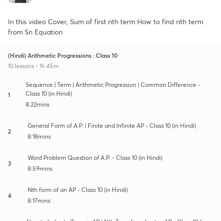
In this video Cover, Sum of first nth term How to find nth term
from Sn Equation
(Hindi) Arithmetic Progressions : Class 10
10 lessons • 1h 45m
Sequence | Term | Arithmetic Progression | Common Difference -
Class 10 (in Hindi)
1
8:22mins
General Form of A.P. | Finite and Infinite AP - Class 10 (in Hindi)
2
8:18mins
Word Problem Question of A.P. - Class 10 (in Hindi)
3
8:59mins
Nth form of an AP - Class 10 (in Hindi)
4
8:17mins