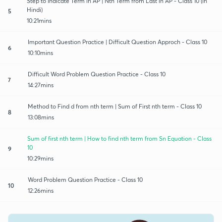
Step to Indicate Term in AP | Nth Term from Last in AP - Class 10 (in
Hindi)
5
10:21mins
Important Question Practice | Difficult Question Approch - Class 10
6
10:10mins
Difficult Word Problem Question Practice - Class 10
7
14:27mins
Method to Find d from nth term | Sum of First nth term - Class 10
8
13:08mins
Sum of first nth term | How to find nth term from Sn Equation - Class
10
9
10:29mins
Word Problem Question Practice - Class 10
10
12:26mins