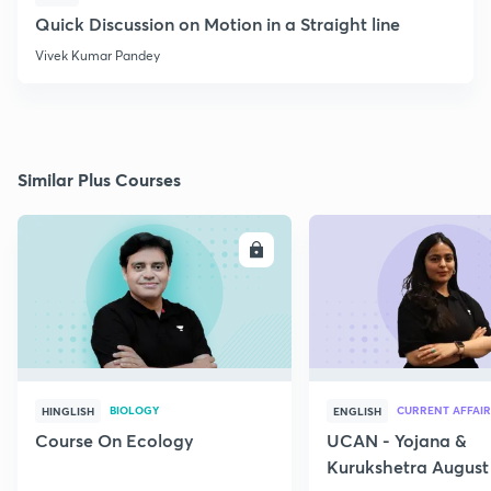
Quick Discussion on Motion in a Straight line
Vivek Kumar Pandey
Similar Plus Courses
ENROLL
E
BIOLOGY
CURRENT AFFAIR
HINGLISH
ENGLISH
Course On Ecology
UCAN - Yojana &
Kurukshetra August