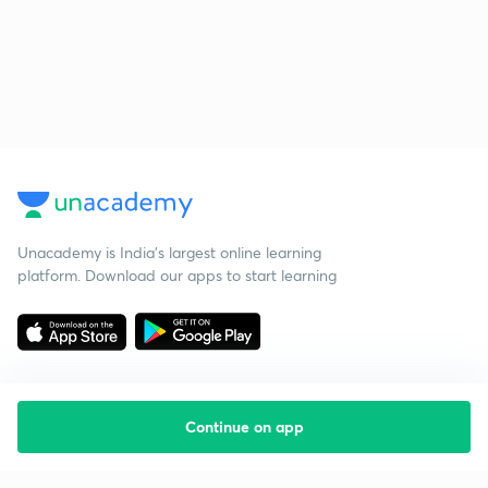
Unacademy is India’s largest online learning
platform. Download our apps to start learning
Continue on app
Starting your preparation?
Call us and we will answer all your questions
about learning on Unacademy