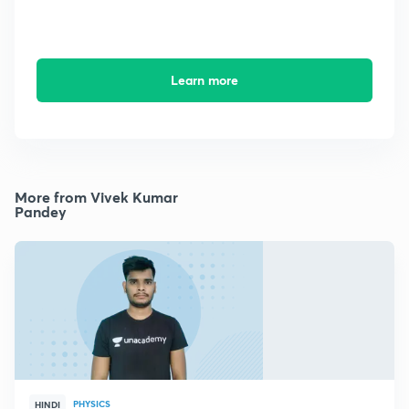
Learn more
More from Vivek Kumar
Pandey
PHYSICS
HINDI