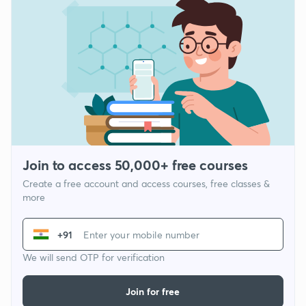
Join to access 50,000+ free courses
Create a free account and access courses, free classes &
more
+91
We will send OTP for verification
Join for free