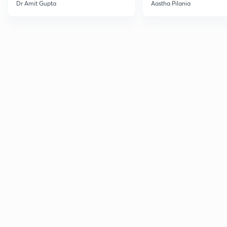
Current Affairs
Dr Amit Gupta
Aastha Pilania