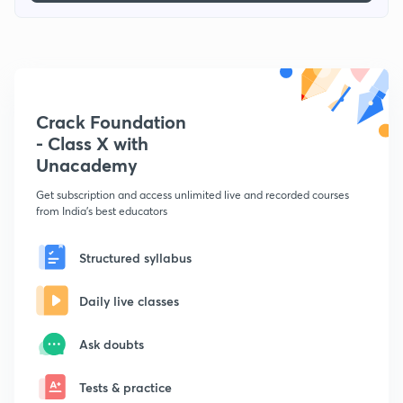
Crack Foundation
- Class X with
Unacademy
Get subscription and access unlimited live and recorded courses
from India's best educators
Structured syllabus
Daily live classes
Ask doubts
Tests & practice