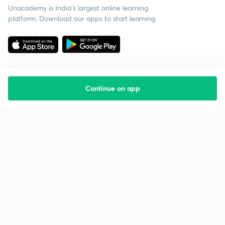
Unacademy is India’s largest online learning
platform. Download our apps to start learning
Continue on app
Starting your preparation?
Call us and we will answer all your questions
about learning on Unacademy
Call +91 8585858585
Company
Help & support
About us
User Guidelines