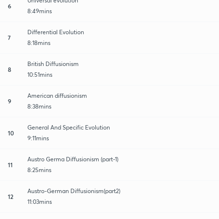
Universal evolution
6
8:49mins
Differential Evolution
7
8:18mins
British Diffusionism
8
10:51mins
American diffusionism
9
8:38mins
General And Specific Evolution
10
9:11mins
Austro Germa Diffusionism (part-1)
11
8:25mins
Austro-German Diffusionism(part2)
12
11:03mins