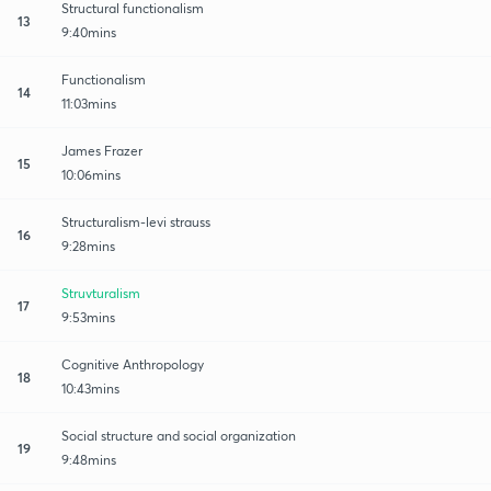
Structural functionalism
13
9:40mins
Functionalism
14
11:03mins
James Frazer
15
10:06mins
Structuralism-levi strauss
16
9:28mins
Struvturalism
17
9:53mins
Cognitive Anthropology
18
10:43mins
Social structure and social organization
19
9:48mins