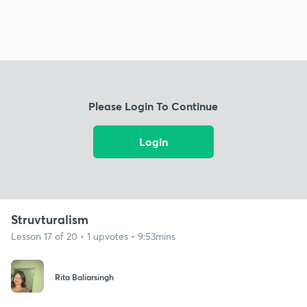
Please Login To Continue
Login
Struvturalism
Lesson 17 of 20 • 1 upvotes • 9:53mins
Rita Baliarsingh