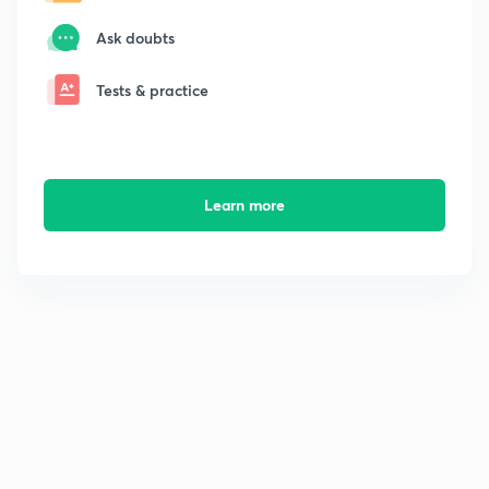
Ask doubts
Tests & practice
Learn more