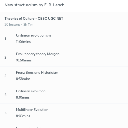
New structuralism by E. R. Leach
Theories of Culture - CBSC UGC NET
20 lessons • 3h 11m
Unilinear evolutionism
1
11:06mins
Evolutionary theory Morgan
2
10:50mins
Franz Boas and Historicism
3
8:58mins
Unilinear evolution
4
8:10mins
Multilinear Evolution
5
8:03mins