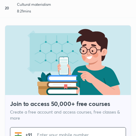
Cultural materialism
20
8:21mins
Join to access 50,000+ free courses
Create a free account and access courses, free classes &
more
+91