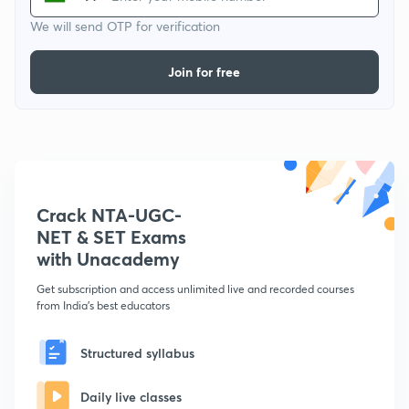
We will send OTP for verification
Join for free
Crack NTA-UGC-
NET & SET Exams
with Unacademy
Get subscription and access unlimited live and recorded courses
from India's best educators
Structured syllabus
Daily live classes