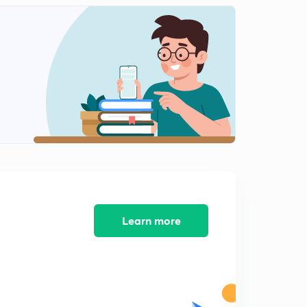
Austro-German Diffusionism(part2)
2
11:03mins
Structural functionalism
3
9:40mins
Functionalism
4
11:03mins
James Frazer
5
10:06mins
Structuralism-levi strauss
6
9:28mins
Learn more
Struvturalism
7
9:53mins
Cognitive Anthropology
8
10:43mins