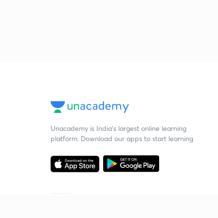
Unacademy is India’s largest online learning
platform. Download our apps to start learning
Starting your preparation?