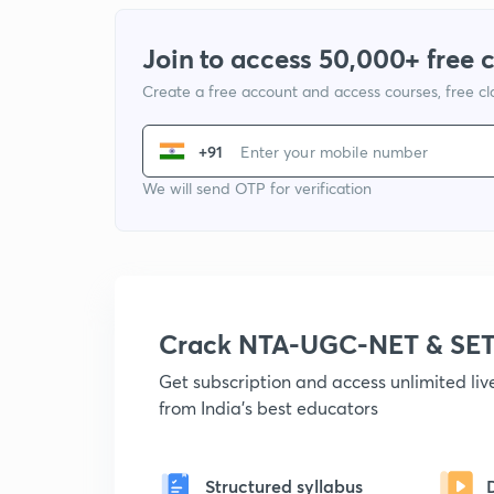
Join to access 50,000+ free 
Create a free account and access courses, free c
+91
We will send OTP for verification
Crack NTA-UGC-NET & SET
Get subscription and access unlimited li
from India's best educators
Structured syllabus