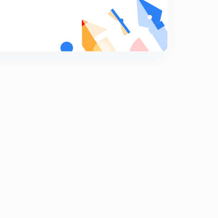
Social structure and social organization
9
9:48mins
Cultural materialism
0
8:21mins