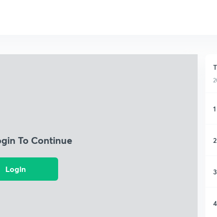
T
2
1
ogin To Continue
2
Login
3
4