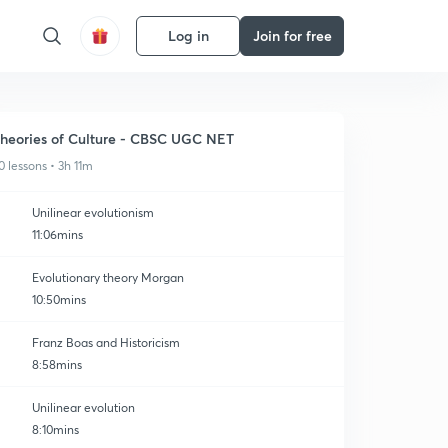
Log in
Join for free
heories of Culture - CBSC UGC NET
0 lessons • 3h 11m
Unilinear evolutionism
11:06mins
Evolutionary theory Morgan
10:50mins
Franz Boas and Historicism
8:58mins
Unilinear evolution
8:10mins