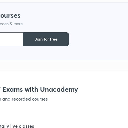
1
courses
lasses & more
1
Join for free
1
1
1
 Exams with Unacademy
ve and recorded courses
1
1
Daily live classes