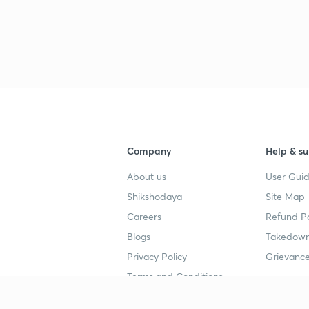
Company
Help & su
About us
User Guid
Shikshodaya
Site Map
Careers
Refund Po
Blogs
Takedown
Privacy Policy
Grievance
Terms and Conditions