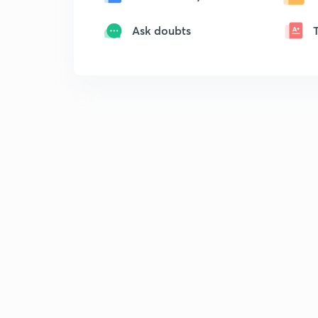
Ask doubts