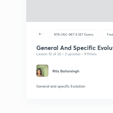
NTA-UGC-NET & SET Exams
Free
General And Specific Evolu
Lesson 10 of 20 • 2 upvotes • 9:11mins
Rita Baliarsingh
General and specific Evolution