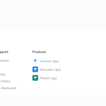
pport
Products
elines
Learner app
Educator app
licy
Parent app
 Policy
 Redressal