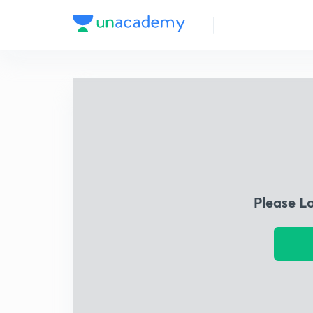
Please L