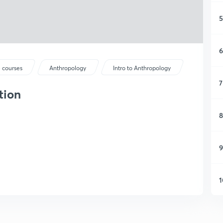
5
6
 courses
Anthropology
Intro to Anthropology
7
tion
8
9
1
1