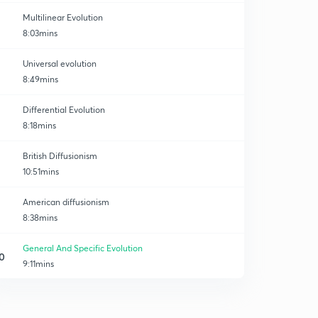
Multilinear Evolution
8:03mins
Universal evolution
8:49mins
Differential Evolution
8:18mins
British Diffusionism
10:51mins
American diffusionism
8:38mins
General And Specific Evolution
0
9:11mins
Austro Germa Diffusionism (part-1)
1
8:25mins