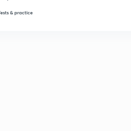
Tests & practice
1
2