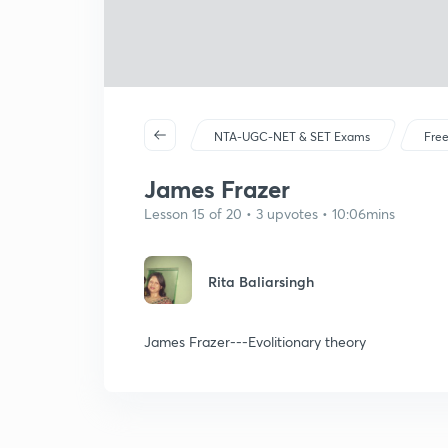
NTA-UGC-NET & SET Exams
Free
James Frazer
Lesson 15 of 20 • 3 upvotes • 10:06mins
Rita Baliarsingh
James Frazer---Evolitionary theory