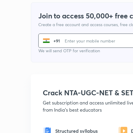
Join to access 50,000+ free 
Create a free account and access courses, free c
+91
We will send OTP for verification
Crack NTA-UGC-NET & SET
Get subscription and access unlimited li
from India's best educators
Structured syllabus