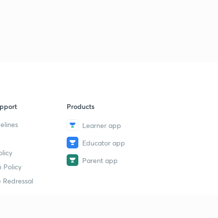
pport
Products
elines
Learner app
Educator app
licy
Parent app
 Policy
 Redressal