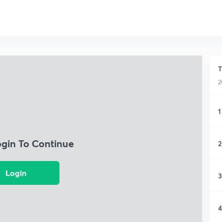
T
2
1
ogin To Continue
2
Login
3
4