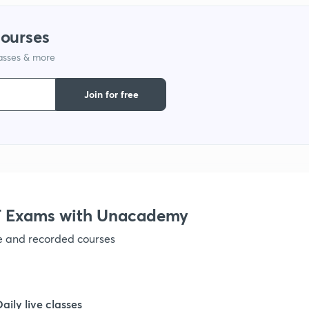
1
courses
lasses & more
1
Join for free
1
1
1
 Exams with Unacademy
ve and recorded courses
1
1
Daily live classes