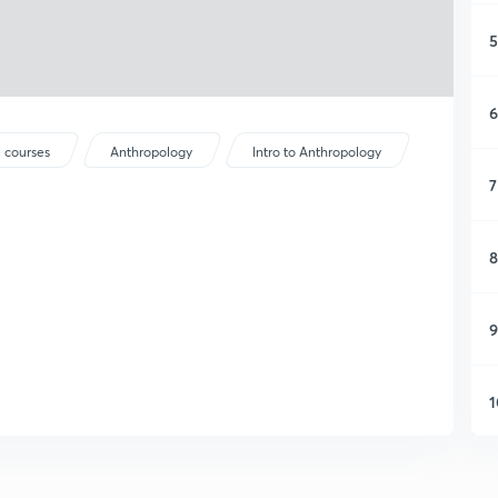
5
6
 courses
Anthropology
Intro to Anthropology
7
8
9
1
1