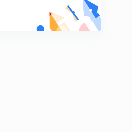
Social structure and social organization
9
9:48mins
Cultural materialism
0
8:21mins