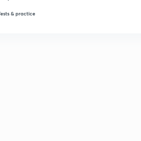
Tests & practice
1
2