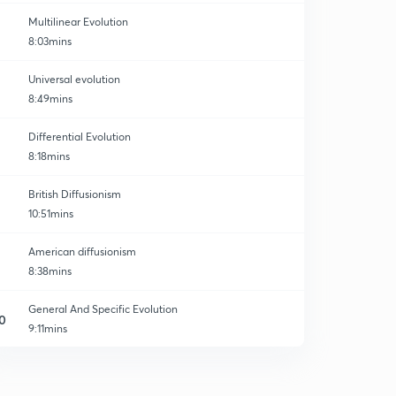
Multilinear Evolution
8:03mins
Universal evolution
8:49mins
Differential Evolution
8:18mins
British Diffusionism
10:51mins
American diffusionism
8:38mins
General And Specific Evolution
0
9:11mins
Austro Germa Diffusionism (part-1)
1
8:25mins