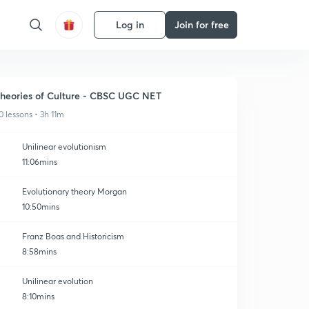
Log in
Join for free
heories of Culture - CBSC UGC NET
0 lessons • 3h 11m
Unilinear evolutionism
11:06mins
Evolutionary theory Morgan
10:50mins
Franz Boas and Historicism
8:58mins
Unilinear evolution
8:10mins