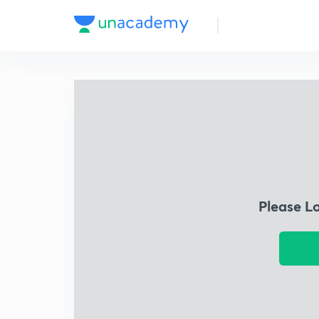
Please L