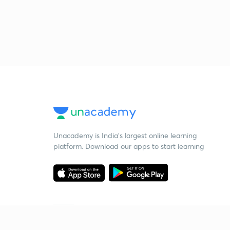
Unacademy is India’s largest online learning
platform. Download our apps to start learning
Starting your preparation?