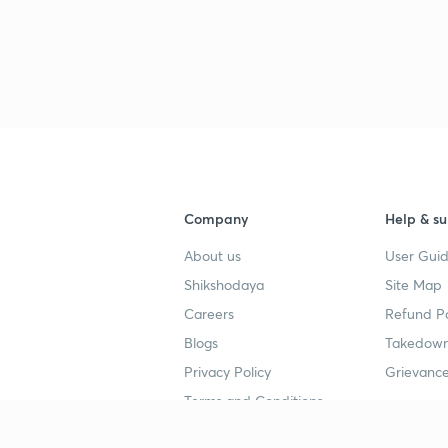
Company
Help & su
About us
User Guid
Shikshodaya
Site Map
Careers
Refund Po
Blogs
Takedown
Privacy Policy
Grievance
Terms and Conditions