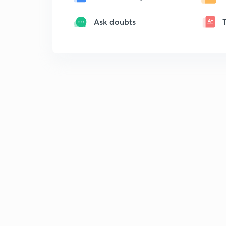
Ask doubts