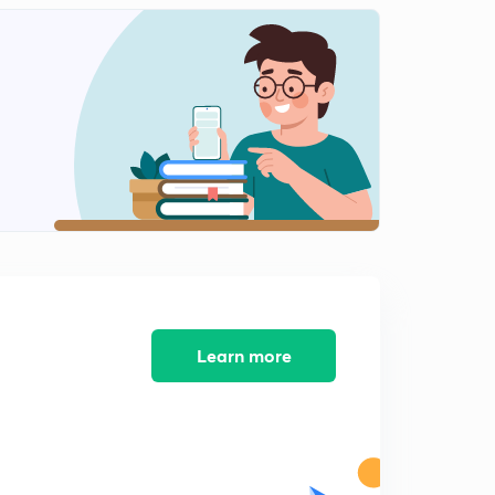
Austro-German Diffusionism(part2)
2
11:03mins
Structural functionalism
3
9:40mins
Functionalism
4
11:03mins
James Frazer
5
10:06mins
Structuralism-levi strauss
6
9:28mins
Learn more
Struvturalism
7
9:53mins
Cognitive Anthropology
8
10:43mins