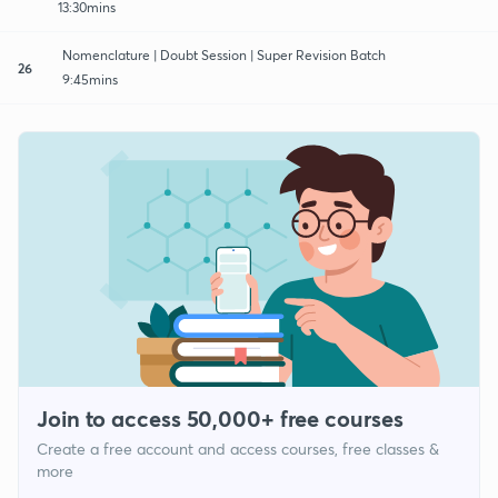
13:30mins
Nomenclature | Doubt Session | Super Revision Batch
26
9:45mins
Join to access 50,000+ free courses
Create a free account and access courses, free classes &
more