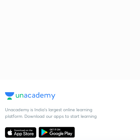
Unacademy is India’s largest online learning
platform. Download our apps to start learning