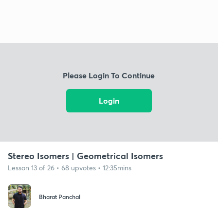
Please Login To Continue
Login
Stereo Isomers | Geometrical Isomers
Lesson 13 of 26 • 68 upvotes • 12:35mins
Bharat Panchal