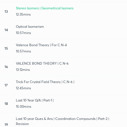
Stereo Isomers | Geometrical Isomers
13
12:35mins
Optical Isomerism
14
10:57mins
Valence Bond Theory | For C.N-4
15
10:57mins
VALENCE BOND THEORY | C.N-6
16
13:12mins
Trick For Crystal Field Theory | C.N-6 |
17
12:45mins
Last 10 Year Q/A | Part-1 |
18
15:00mins
Last 10 year Ques & Ans | Coordination Compounds | Part-2 |
Revision
19