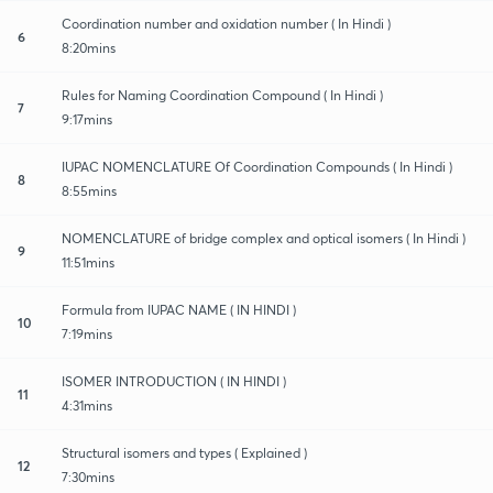
Coordination number and oxidation number ( In Hindi )
6
8:20mins
Rules for Naming Coordination Compound ( In Hindi )
7
9:17mins
IUPAC NOMENCLATURE Of Coordination Compounds ( In Hindi )
8
8:55mins
NOMENCLATURE of bridge complex and optical isomers ( In Hindi )
9
11:51mins
Formula from IUPAC NAME ( IN HINDI )
10
7:19mins
ISOMER INTRODUCTION ( IN HINDI )
11
4:31mins
Structural isomers and types ( Explained )
12
7:30mins