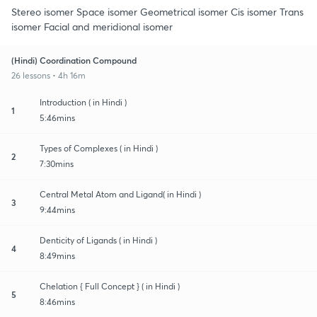
Stereo isomer Space isomer Geometrical isomer Cis isomer Trans
isomer Facial and meridional isomer
(Hindi) Coordination Compound
26 lessons • 4h 16m
Introduction ( in Hindi )
1
5:46mins
Types of Complexes ( in Hindi )
2
7:30mins
Central Metal Atom and Ligand( in Hindi )
3
9:44mins
Denticity of Ligands ( in Hindi )
4
8:49mins
Chelation { Full Concept } ( in Hindi )
5
8:46mins