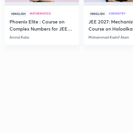
MATHEMATICS
CHEMISTRY
HINGLISH
HINGLISH
Phoenix Elite : Course on
JEE 2027: Mechanis
Complex Numbers for JEE
Course on Haloalka
2027
Haloarenes for JEE
Arvind Kalia
Mohammad Kashif Alam
Advanced