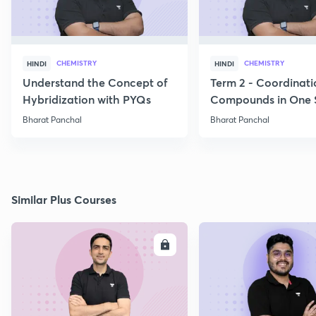
CHEMISTRY
CHEMISTRY
HINDI
HINDI
Understand the Concept of
Term 2 - Coordinati
Hybridization with PYQs
Compounds in One 
Bharat Panchal
Bharat Panchal
Similar Plus Courses
ENROLL
E