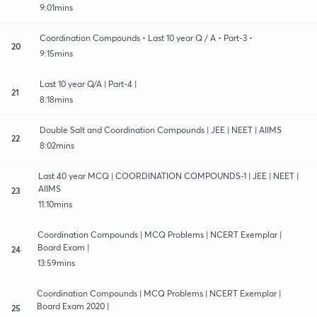
9:01mins
Coordination Compounds • Last 10 year Q / A • Part-3 •
20
9:15mins
Last 10 year Q/A | Part-4 |
21
8:18mins
Double Salt and Coordination Compounds | JEE | NEET | AIIMS
22
8:02mins
Last 40 year MCQ | COORDINATION COMPOUNDS-1 | JEE | NEET |
AIIMS
23
11:10mins
Coordination Compounds | MCQ Problems | NCERT Exemplar |
Board Exam |
24
13:59mins
Coordination Compounds | MCQ Problems | NCERT Exemplar |
Board Exam 2020 |
25