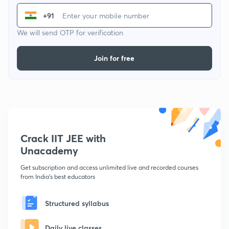
+91
We will send OTP for verification
Join for free
Crack IIT JEE with
Unacademy
Get subscription and access unlimited live and recorded courses
from India's best educators
Structured syllabus
Daily live classes