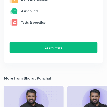
Ask doubts
Tests & practice
Learn more
More from Bharat Panchal