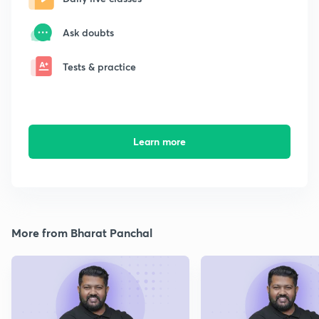
Ask doubts
Tests & practice
Learn more
More from Bharat Panchal