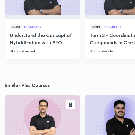
CHEMISTRY
CHEMISTRY
HINDI
HINDI
Understand the Concept of
Term 2 - Coordinati
Hybridization with PYQs
Compounds in One 
Bharat Panchal
Bharat Panchal
Similar Plus Courses
ENROLL
E