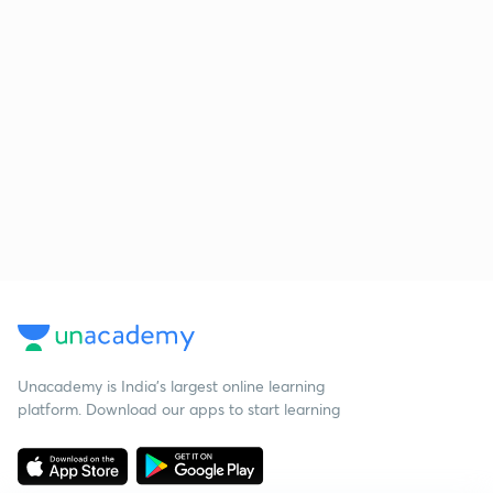
Unacademy is India’s largest online learning
platform. Download our apps to start learning