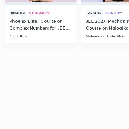
MATHEMATICS
CHEMISTRY
HINGLISH
HINGLISH
Phoenix Elite : Course on
JEE 2027: Mechanis
Complex Numbers for JEE
Course on Haloalka
2027
Haloarenes for JEE
Arvind Kalia
Mohammad Kashif Alam
Advanced