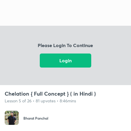
Please Login To Continue
Login
Chelation { Full Concept } ( in Hindi )
Lesson 5 of 26 • 81 upvotes • 8:46mins
Bharat Panchal