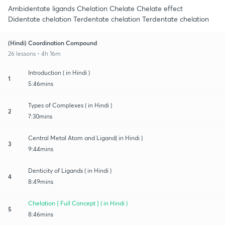
Ambidentate ligands Chelation Chelate Chelate effect
Didentate chelation Terdentate chelation Terdentate chelation
(Hindi) Coordination Compound
26 lessons • 4h 16m
Introduction ( in Hindi )
1
5:46mins
Types of Complexes ( in Hindi )
2
7:30mins
Central Metal Atom and Ligand( in Hindi )
3
9:44mins
Denticity of Ligands ( in Hindi )
4
8:49mins
Chelation { Full Concept } ( in Hindi )
5
8:46mins