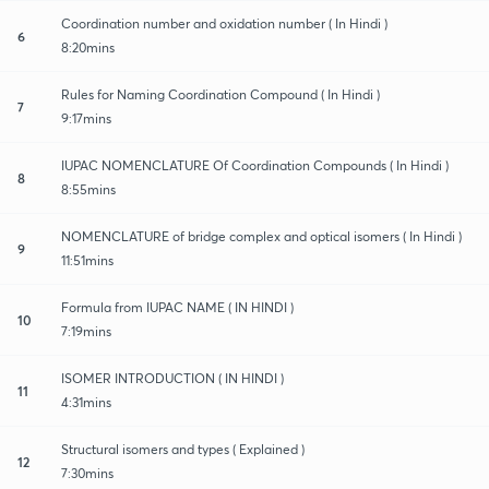
Coordination number and oxidation number ( In Hindi )
6
8:20mins
Rules for Naming Coordination Compound ( In Hindi )
7
9:17mins
IUPAC NOMENCLATURE Of Coordination Compounds ( In Hindi )
8
8:55mins
NOMENCLATURE of bridge complex and optical isomers ( In Hindi )
9
11:51mins
Formula from IUPAC NAME ( IN HINDI )
10
7:19mins
ISOMER INTRODUCTION ( IN HINDI )
11
4:31mins
Structural isomers and types ( Explained )
12
7:30mins