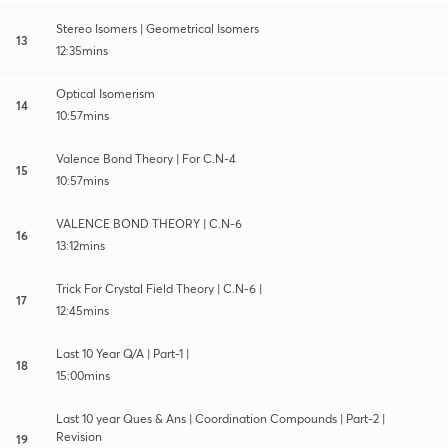
Stereo Isomers | Geometrical Isomers
13
12:35mins
Optical Isomerism
14
10:57mins
Valence Bond Theory | For C.N-4
15
10:57mins
VALENCE BOND THEORY | C.N-6
16
13:12mins
Trick For Crystal Field Theory | C.N-6 |
17
12:45mins
Last 10 Year Q/A | Part-1 |
18
15:00mins
Last 10 year Ques & Ans | Coordination Compounds | Part-2 |
Revision
19