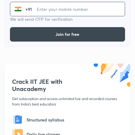
+91
We will send OTP for verification
Join for free
Crack IIT JEE with
Unacademy
Get subscription and access unlimited live and recorded courses
from India's best educators
Structured syllabus
Daily live classes