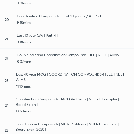
9:01mins
Coordination Compounds • Last 10 year Q / A • Part-3 •
20
9:15mins
Last 10 year Q/A | Part-4 |
21
8:18mins
Double Salt and Coordination Compounds | JEE | NEET | AIIMS
22
8:02mins
Last 40 year MCQ | COORDINATION COMPOUNDS-1 | JEE | NEET |
AIIMS
23
11:10mins
Coordination Compounds | MCQ Problems | NCERT Exemplar |
Board Exam |
24
13:59mins
Coordination Compounds | MCQ Problems | NCERT Exemplar |
Board Exam 2020 |
25