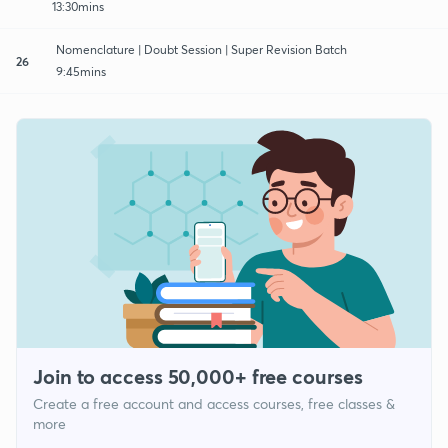
13:30mins
Nomenclature | Doubt Session | Super Revision Batch
26
9:45mins
Join to access 50,000+ free courses
Create a free account and access courses, free classes &
more