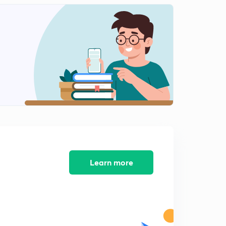
Learn more