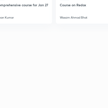
mprehensive course for Jan 27
Course on Redox
han Kumar
Wassim Ahmad Bhat