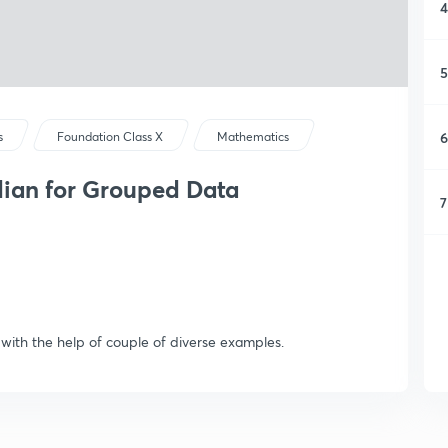
4
5
6
s
Foundation Class X
Mathematics
edian for Grouped Data
7
 with the help of couple of diverse examples.