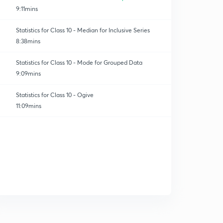
9:11mins
Statistics for Class 10 - Median for Inclusive Series
8:38mins
Statistics for Class 10 - Mode for Grouped Data
9:09mins
Statistics for Class 10 - Ogive
11:09mins