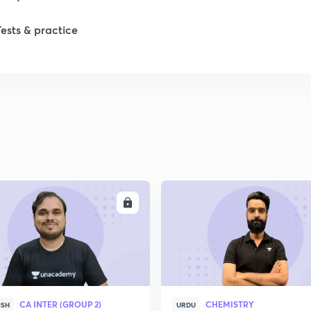
Tests & practice
ENROLL
ENRO
CA INTER (GROUP 2)
CHEMISTRY
ISH
URDU