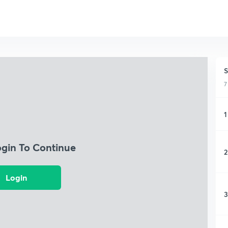
S
7
1
ogin To Continue
2
Login
3