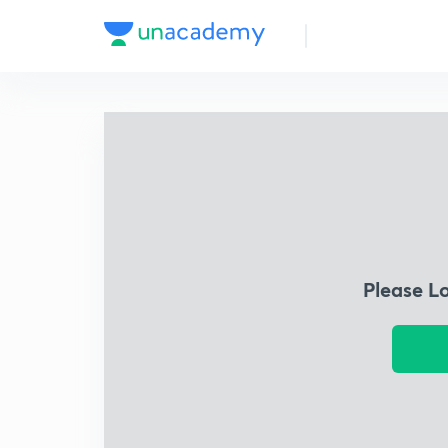
Please L