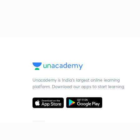
Unacademy is India’s largest online learning
platform. Download our apps to start learning
Starting your preparation?