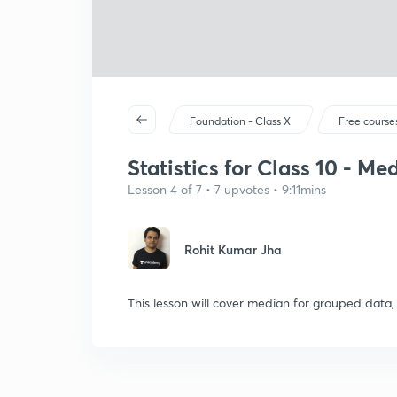
Foundation - Class X
Free course
Statistics for Class 10 - M
Lesson 4 of 7 • 7 upvotes • 9:11mins
Rohit Kumar Jha
This lesson will cover median for grouped data,