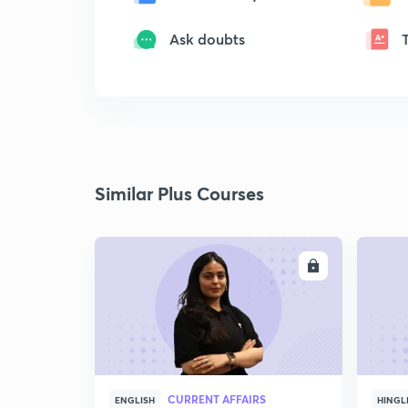
Ask doubts
Similar Plus Courses
ENROLL
CURRENT AFFAIRS
ENGLISH
HINGL