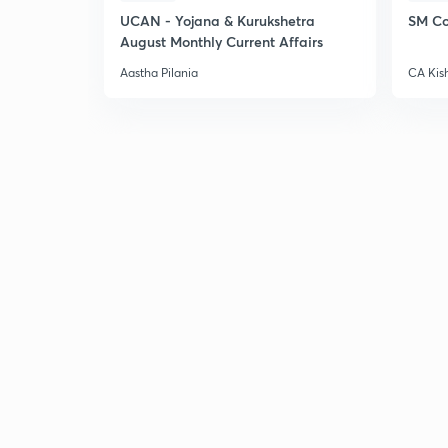
UCAN - Yojana & Kurukshetra
SM Co
August Monthly Current Affairs
Aastha Pilania
CA Kis