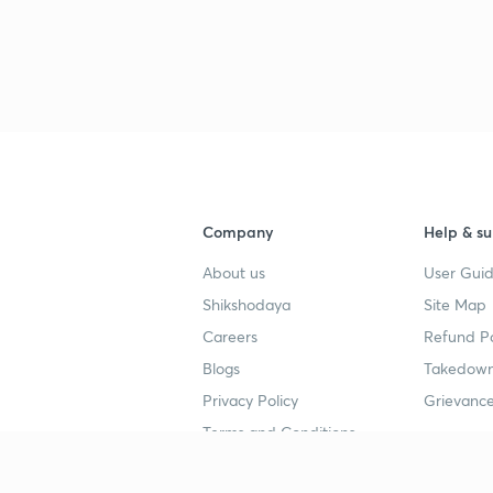
Company
Help & su
About us
User Guid
Shikshodaya
Site Map
Careers
Refund Po
Blogs
Takedown
Privacy Policy
Grievance
Terms and Conditions