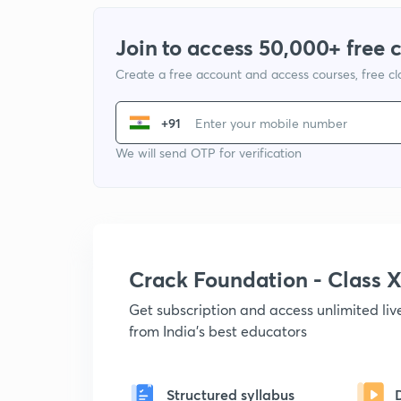
Join to access 50,000+ free 
Create a free account and access courses, free c
+91
We will send OTP for verification
Crack Foundation - Class 
Get subscription and access unlimited li
from India's best educators
Structured syllabus