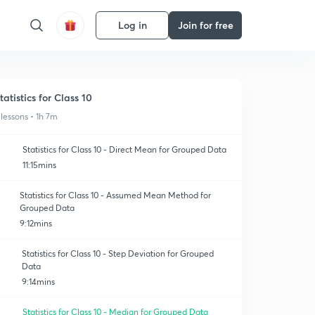
Log in
Join for free
tatistics for Class 10
 lessons • 1h 7m
Statistics for Class 10 - Direct Mean for Grouped Data
11:15mins
Statistics for Class 10 - Assumed Mean Method for
Grouped Data
9:12mins
Statistics for Class 10 - Step Deviation for Grouped
Data
9:14mins
Statistics for Class 10 - Median for Grouped Data