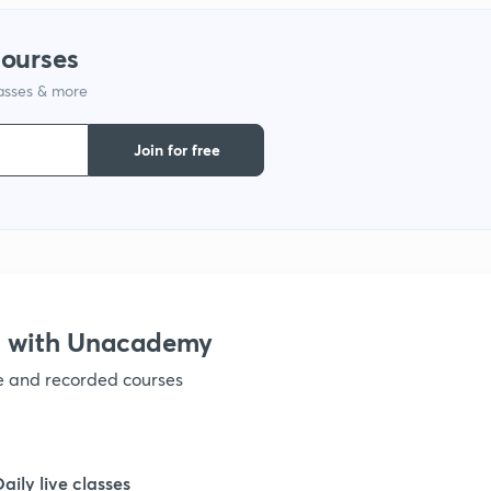
courses
lasses & more
Join for free
X with Unacademy
ve and recorded courses
Daily live classes