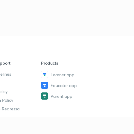
pport
Products
elines
Learner app
Educator app
licy
Parent app
 Policy
 Redressal