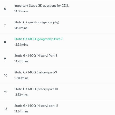
Important Static GK questions for CDS.
6
14:38mins
Static GK questions (geography)
7
14:31mins
Static GK MCQ (geography) Part-7
8
14:34mins
Static GK MCQ (History) Part-8
9
14:49mins
Static GK MCQ (history) part-9
10
15:00mins
Static GK MCQ (history) part-10
11
13:33mins
Static GK MCQ (History) part-12
12
14:59mins