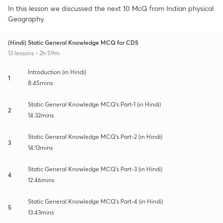
In this lesson we discussed the next 10 McQ from Indian physical
Geography.
(Hindi) Static General Knowledge MCQ for CDS
13 lessons • 2h 59m
Introduction (in Hindi)
1
8:45mins
Static General Knowledge MCQ's Part-1 (in Hindi)
2
14:32mins
Static General Knowledge MCQ's Part-2 (in Hindi)
3
14:13mins
Static General Knowledge MCQ's Part-3 (in Hindi)
4
12:46mins
Static General Knowledge MCQ's Part-4 (in Hindi)
5
13:43mins