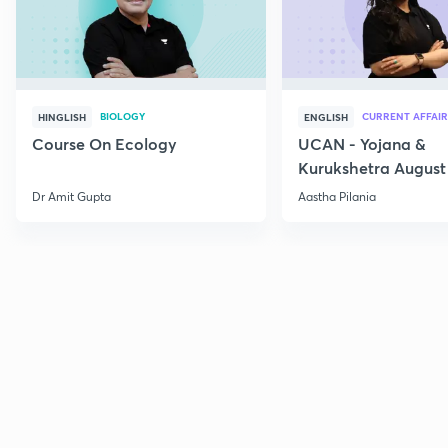
BIOLOGY
CURRENT AFFAIR
HINGLISH
ENGLISH
Course On Ecology
UCAN - Yojana &
Kurukshetra August
Current Affairs
Dr Amit Gupta
Aastha Pilania