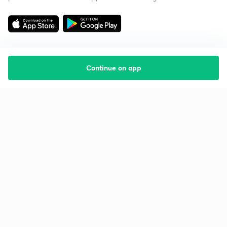
Continue on app
Starting your preparation?
Call us and we will answer all your questions
about learning on Unacademy
Call +91 8585858585
Company
Help & support
About us
User Guidelines
Shikshodaya
Site Map
Careers
Refund Policy