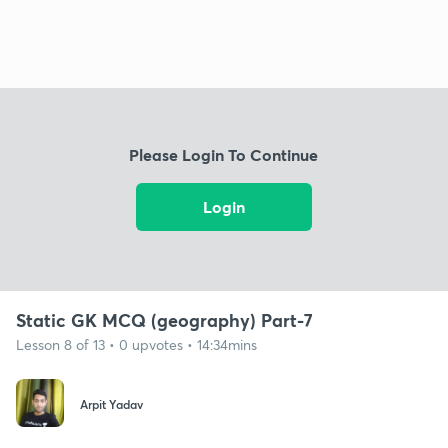
Please Login To Continue
Login
Static GK MCQ (geography) Part-7
Lesson 8 of 13 • 0 upvotes • 14:34mins
Arpit Yadav