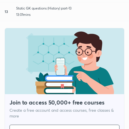
Static GK questions (History) part-13
13
13:01mins
Join to access 50,000+ free courses
Create a free account and access courses, free classes &
more