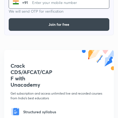
+91
We will send OTP for verification
Join for free
Crack
CDS/AFCAT/CAP
F with
Unacademy
Get subscription and access unlimited live and recorded courses
from India's best educators
Structured syllabus