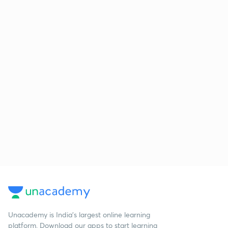
Unacademy is India’s largest online learning
platform. Download our apps to start learning