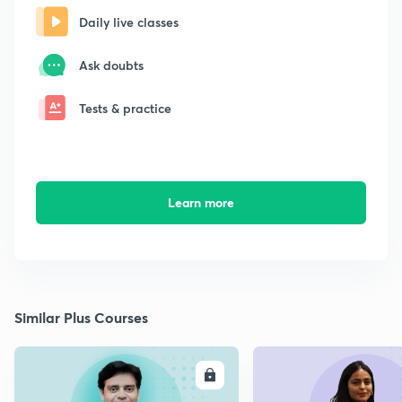
Daily live classes
Ask doubts
Tests & practice
Learn more
Similar Plus Courses
ENROLL
E