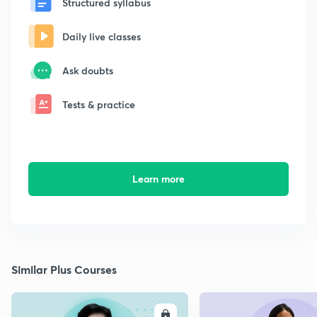
Structured syllabus
Daily live classes
Ask doubts
Tests & practice
Learn more
Similar Plus Courses
ENROLL
E