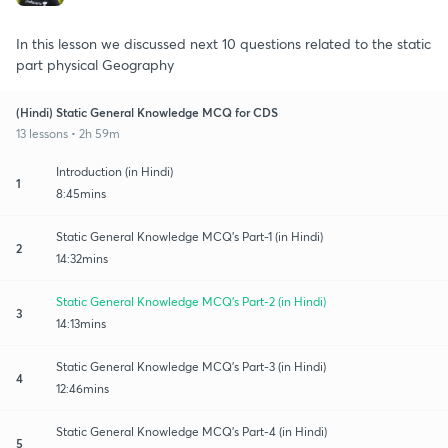
In this lesson we discussed next 10 questions related to the static
part physical Geography
(Hindi) Static General Knowledge MCQ for CDS
13 lessons • 2h 59m
Introduction (in Hindi)
1
8:45mins
Static General Knowledge MCQ's Part-1 (in Hindi)
2
14:32mins
Static General Knowledge MCQ's Part-2 (in Hindi)
3
14:13mins
Static General Knowledge MCQ's Part-3 (in Hindi)
4
12:46mins
Static General Knowledge MCQ's Part-4 (in Hindi)
5