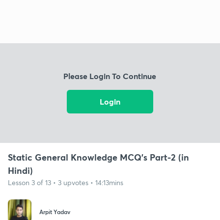
Please Login To Continue
Login
Static General Knowledge MCQ's Part-2 (in
Hindi)
Lesson 3 of 13 • 3 upvotes • 14:13mins
Arpit Yadav