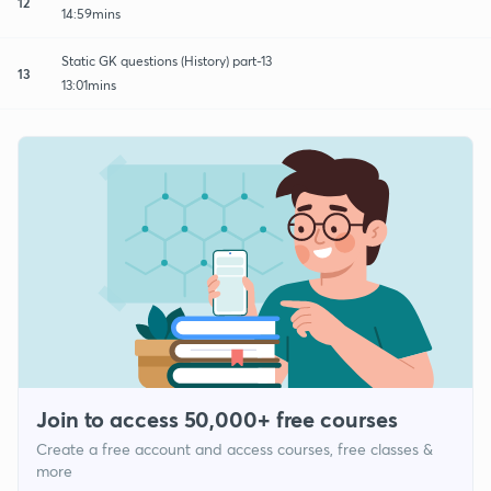
12
14:59mins
Static GK questions (History) part-13
13
13:01mins
Join to access 50,000+ free courses
Create a free account and access courses, free classes &
more