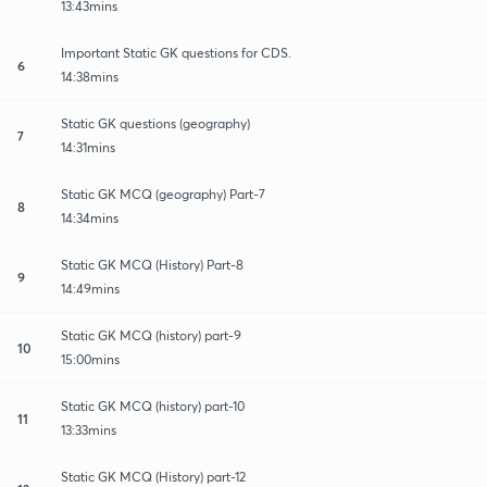
13:43mins
Important Static GK questions for CDS.
6
14:38mins
Static GK questions (geography)
7
14:31mins
Static GK MCQ (geography) Part-7
8
14:34mins
Static GK MCQ (History) Part-8
9
14:49mins
Static GK MCQ (history) part-9
10
15:00mins
Static GK MCQ (history) part-10
11
13:33mins
Static GK MCQ (History) part-12