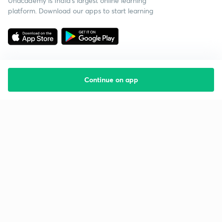
Unacademy is India’s largest online learning
platform. Download our apps to start learning
Continue on app
Starting your preparation?
Call us and we will answer all your questions
about learning on Unacademy
Call +91 8585858585
Company
Help & support
About us
User Guidelines
Shikshodaya
Site Map