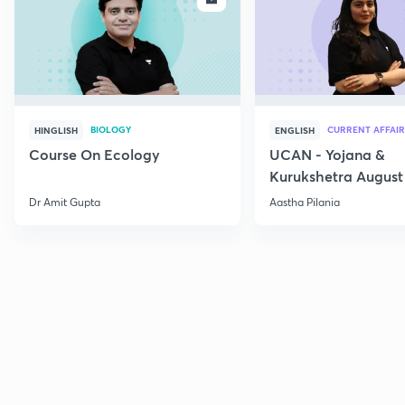
BIOLOGY
CURRENT AFFAIR
HINGLISH
ENGLISH
Course On Ecology
UCAN - Yojana &
Kurukshetra August
Current Affairs
Dr Amit Gupta
Aastha Pilania