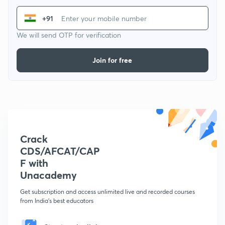
+91
We will send OTP for verification
Join for free
Crack
CDS/AFCAT/CAP
F with
Unacademy
Get subscription and access unlimited live and recorded courses
from India's best educators