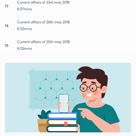
Current affairs of 23rd may 2018
13
8:07mins
Current affairs of 24th may 2018
14
8:02mins
Current affairs of 25th may 2018
15
8:02mins