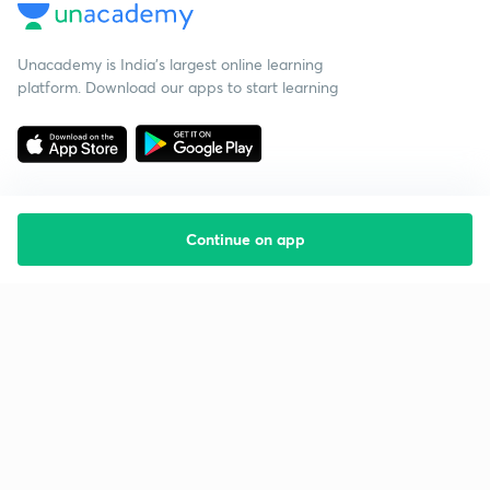
Unacademy is India’s largest online learning
platform. Download our apps to start learning
Continue on app
Starting your preparation?
Call us and we will answer all your questions
about learning on Unacademy
Call +91 8585858585
Company
Help & support