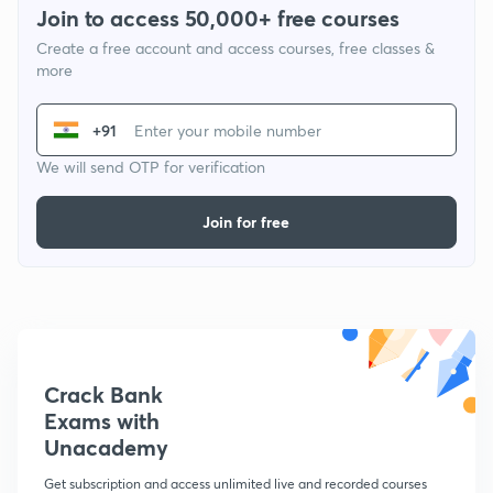
Join to access 50,000+ free courses
Create a free account and access courses, free classes &
more
+91
We will send OTP for verification
Join for free
Crack Bank
Exams with
Unacademy
Get subscription and access unlimited live and recorded courses