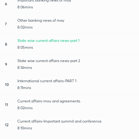
Important banking news of may
6
8:06mins
Other banking news of may
7
8:02mins
State wise current affairs news-part 1
8
8:05mins
State wise current affairs news-part 2
9
8:14mins
International current affairs-PART 1
10
8:11mins
Current affairs-mou and agreements.
11
8:02mins
Current affairs-Important summit and conference.
12
8:10mins