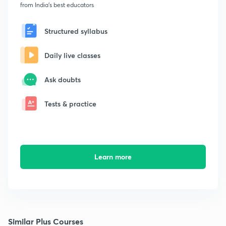
from India's best educators
Structured syllabus
Daily live classes
Ask doubts
Tests & practice
Learn more
Similar Plus Courses