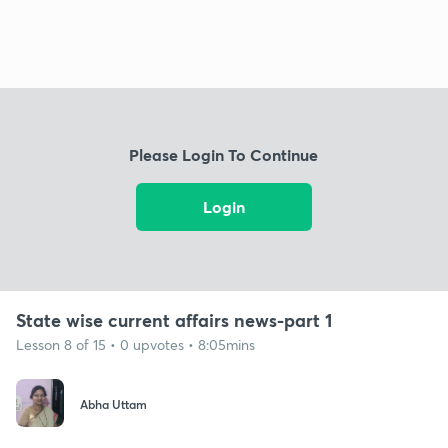
Please Login To Continue
Login
State wise current affairs news-part 1
Lesson 8 of 15 • 0 upvotes • 8:05mins
Abha Uttam