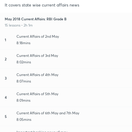
It covers state wise current affairs news
May 2018 Current Affairs: RBI Grade B
15 lessons • 2h 1m
Current Affairs of 2nd May
1
8:18mins
Current Affairs of 3rd May
2
8:02mins
Current Affairs of 4th May
3
8:07mins
Current Affairs of 5th May
4
8:01mins
Current Affairs of 6th May and 7th May
5
8:05mins