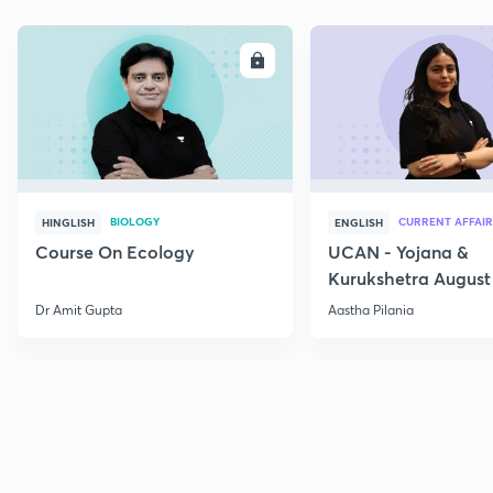
ENROLL
E
BIOLOGY
CURRENT AFFAIR
HINGLISH
ENGLISH
Course On Ecology
UCAN - Yojana &
Kurukshetra August
Current Affairs
Dr Amit Gupta
Aastha Pilania