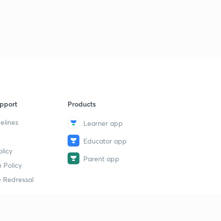
pport
Products
elines
Learner app
Educator app
licy
Parent app
 Policy
 Redressal