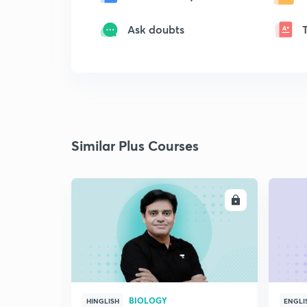
Ask doubts
Similar Plus Courses
ENROLL
BIOLOGY
HINGLISH
ENGLI