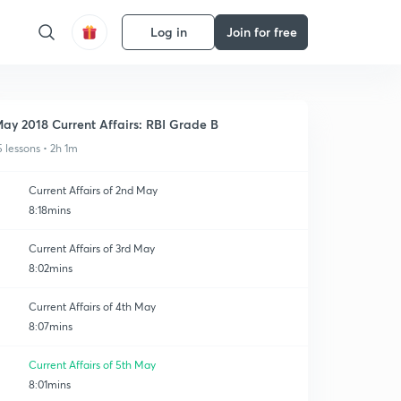
Log in
Join for free
ay 2018 Current Affairs: RBI Grade B
5 lessons • 2h 1m
Current Affairs of 2nd May
8:18mins
Current Affairs of 3rd May
8:02mins
Current Affairs of 4th May
8:07mins
Current Affairs of 5th May
8:01mins