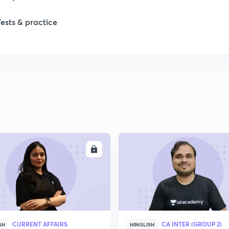
Tests & practice
ENROLL
ENRO
CURRENT AFFAIRS
CA INTER (GROUP 2)
SH
HINGLISH