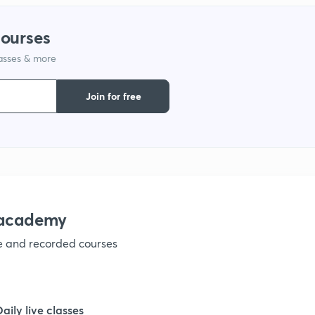
1
courses
lasses & more
1
Join for free
1
1
nacademy
ve and recorded courses
Daily live classes