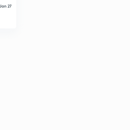
Jan 27