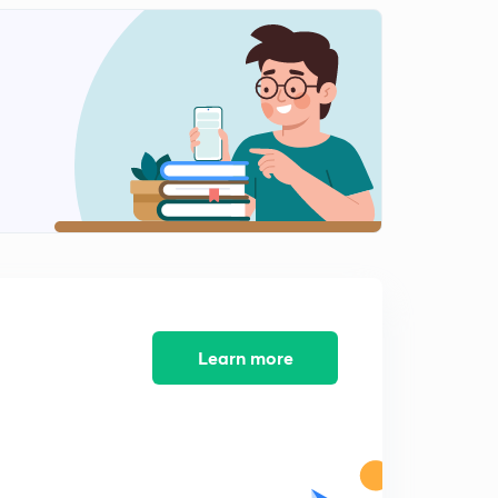
Current affairs-Important summit and conference.
2
8:10mins
Current affairs of 23rd may 2018
3
8:07mins
Current affairs of 24th may 2018
4
8:02mins
Current affairs of 25th may 2018
5
8:02mins
Learn more