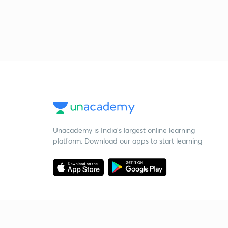
Unacademy is India’s largest online learning
platform. Download our apps to start learning
Starting your preparation?