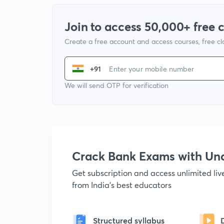
Join to access 50,000+ free 
Create a free account and access courses, free c
+91
We will send OTP for verification
Crack Bank Exams with U
Get subscription and access unlimited li
from India's best educators
Structured syllabus