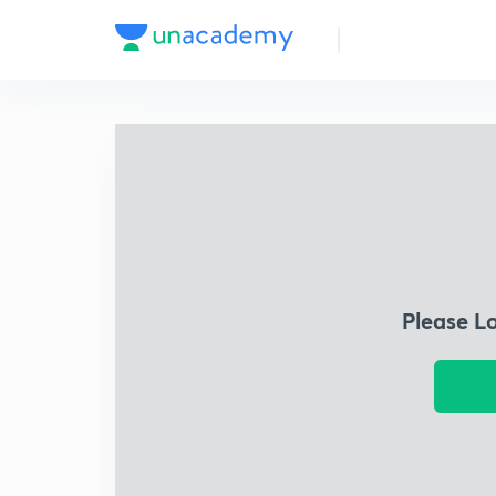
Please L