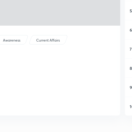
5
6
Awareness
Current Affairs
7
8
9
1
1