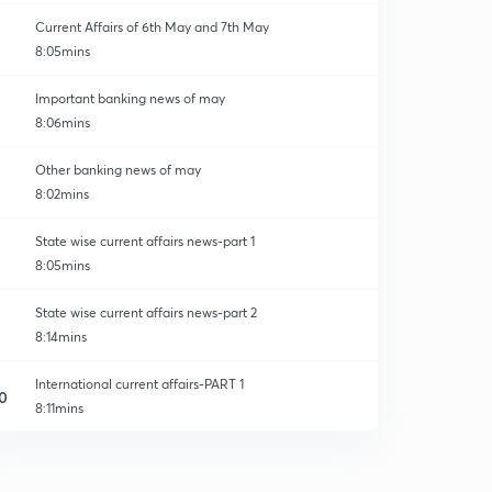
Current Affairs of 6th May and 7th May
8:05mins
Important banking news of may
8:06mins
Other banking news of may
8:02mins
State wise current affairs news-part 1
8:05mins
State wise current affairs news-part 2
8:14mins
International current affairs-PART 1
0
8:11mins
Current affairs-mou and agreements.
1
8:02mins