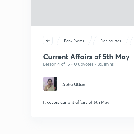
Bank Exams
Free courses
Current Affairs of 5th May
Lesson 4 of 15 • 0 upvotes • 8:01mins
Abha Uttam
It covers current affairs of 5th May