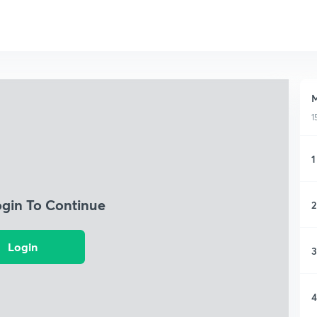
M
1
1
ogin To Continue
2
Login
3
4