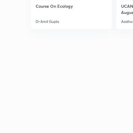
Course On Ecology
UCAN 
Augus
Dr Amit Gupta
Aastha 