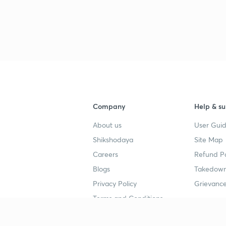
Company
Help & su
About us
User Guid
Shikshodaya
Site Map
Careers
Refund Po
Blogs
Takedown
Privacy Policy
Grievance
Terms and Conditions