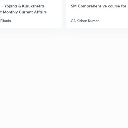
- Yojana & Kurukshetra
SM Comprehensive course for 
t Monthly Current Affairs
Pilania
CA Kishan Kumar