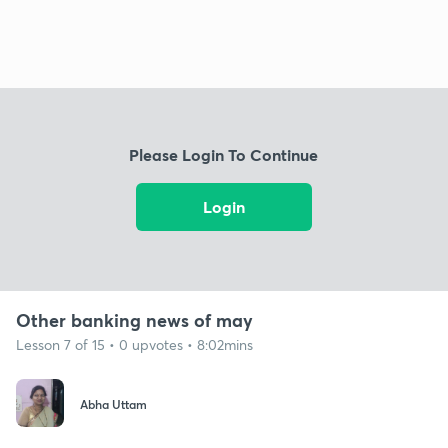
Please Login To Continue
Login
Other banking news of may
Lesson 7 of 15 • 0 upvotes • 8:02mins
Abha Uttam