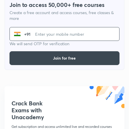
Join to access 50,000+ free courses
Create a free account and access courses, free classes &
more
+91
We will send OTP for verification
Join for free
Crack Bank
Exams with
Unacademy
Get subscription and access unlimited live and recorded courses