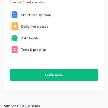
from India's best educators
Structured syllabus
Daily live classes
Ask doubts
Tests & practice
Learn more
Similar Plus Courses