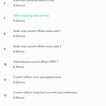
Important banking news of may
6
8:06mins
Other banking news of may
7
8:02mins
State wise current affairs news-part 1
8
8:05mins
State wise current affairs news-part 2
9
8:14mins
International current affairs-PART 1
10
8:11mins
Current affairs-mou and agreements.
11
8:02mins
Current affairs-Important summit and conference.
12
8:10mins