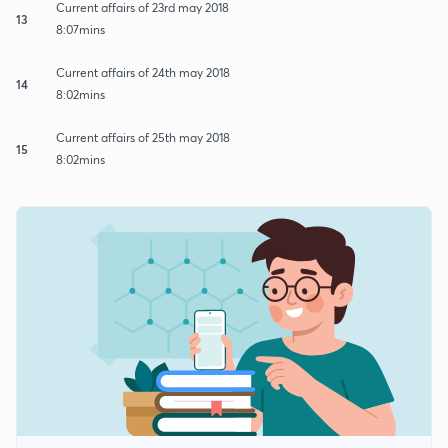
Current affairs of 23rd may 2018
13
8:07mins
Current affairs of 24th may 2018
14
8:02mins
Current affairs of 25th may 2018
15
8:02mins