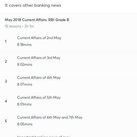
It covers other banking news
May 2018 Current Affairs: RBI Grade B
15 lessons • 2h 1m
Current Affairs of 2nd May
1
8:18mins
Current Affairs of 3rd May
2
8:02mins
Current Affairs of 4th May
3
8:07mins
Current Affairs of 5th May
4
8:01mins
Current Affairs of 6th May and 7th May
5
8:05mins