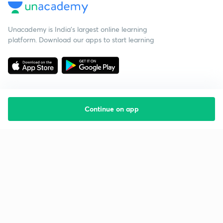
Unacademy is India’s largest online learning
platform. Download our apps to start learning
Continue on app
Starting your preparation?
Call us and we will answer all your questions
about learning on Unacademy
Call +91 8585858585
Company
Help & support