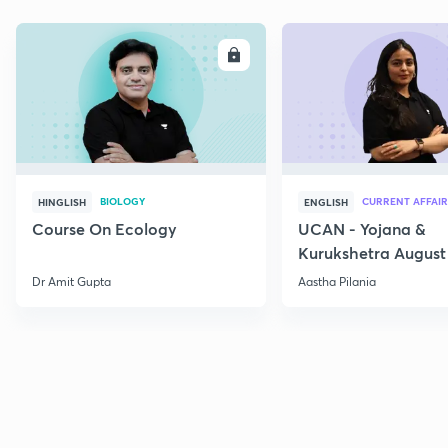
ENROLL
E
BIOLOGY
CURRENT AFFAIR
HINGLISH
ENGLISH
Course On Ecology
UCAN - Yojana &
Kurukshetra August
Current Affairs
Dr Amit Gupta
Aastha Pilania