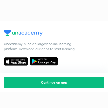
Unacademy is India’s largest online learning
platform. Download our apps to start learning
Continue on app
Starting your preparation?
Call us and we will answer all your questions
about learning on Unacademy
Call +91 8585858585