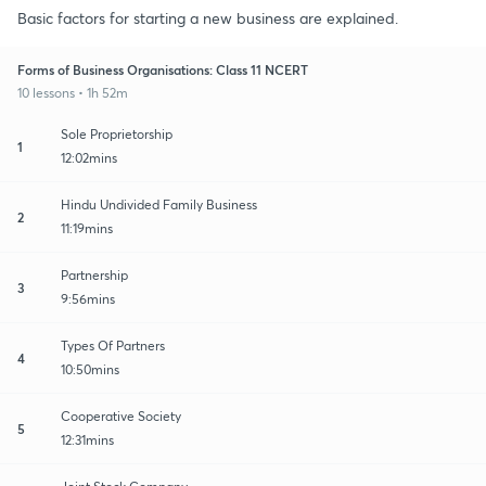
Basic factors for starting a new business are explained.
Forms of Business Organisations: Class 11 NCERT
10 lessons • 1h 52m
Sole Proprietorship
1
12:02mins
Hindu Undivided Family Business
2
11:19mins
Partnership
3
9:56mins
Types Of Partners
4
10:50mins
Cooperative Society
5
12:31mins