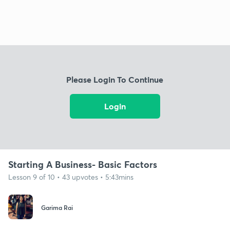
Please Login To Continue
Login
Starting A Business- Basic Factors
Lesson 9 of 10 • 43 upvotes • 5:43mins
Garima Rai