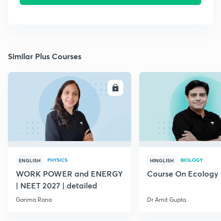
Similar Plus Courses
ENROLL
E
PHYSICS
BIOLOGY
ENGLISH
HINGLISH
WORK POWER and ENERGY
Course On Ecology
| NEET 2027 | detailed
Garima Rana
Dr Amit Gupta