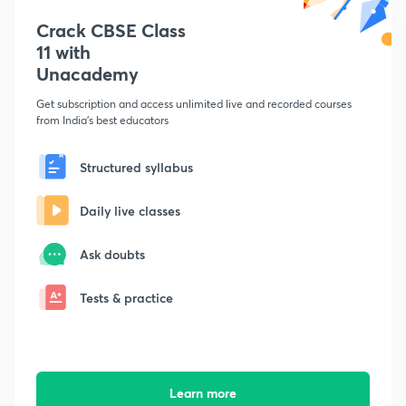
Crack CBSE Class
11 with
Unacademy
Get subscription and access unlimited live and recorded courses
from India's best educators
Structured syllabus
Daily live classes
Ask doubts
Tests & practice
Learn more