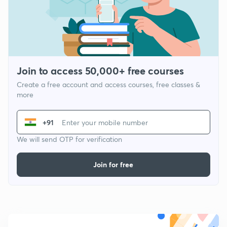
Join to access 50,000+ free courses
Create a free account and access courses, free classes &
more
+91
We will send OTP for verification
Join for free