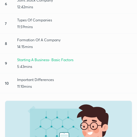
Joint Stock Company
6
12:42mins
Types Of Companies
7
11:59mins
Formation Of A Company
8
14:15mins
Starting A Business- Basic Factors
9
5:43mins
Important Differences
10
11:10mins